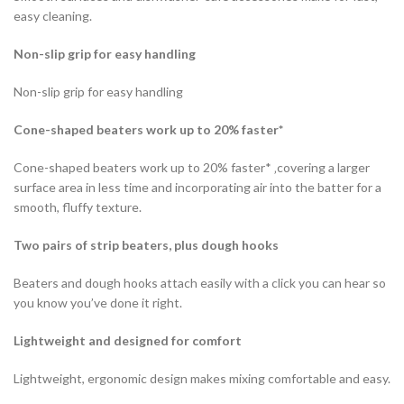
easy cleaning.
Non-slip grip for easy handling
Non-slip grip for easy handling
Cone-shaped beaters work up to 20% faster*
Cone-shaped beaters work up to 20% faster* ‚covering a larger
surface area in less time and incorporating air into the batter for a
smooth, fluffy texture.
Two pairs of strip beaters, plus dough hooks
Beaters and dough hooks attach easily with a click you can hear so
you know you’ve done it right.
Lightweight and designed for comfort
Lightweight, ergonomic design makes mixing comfortable and easy.