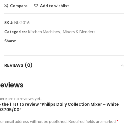
Compare
Add to wishlist
SKU:
NL-2016
Categories:
Kitchen Machines
,
Mixers & Blenders
Share:
REVIEWS (0)
eviews
ere are no reviews yet.
 the first to review “Philips Daily Collection Mixer – White
R3705/00”
*
ur email address will not be published.
Required fields are marked