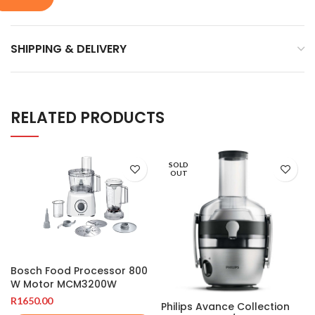
SHIPPING & DELIVERY
RELATED PRODUCTS
SOLD
OUT
Bosch Food Processor 800
W Motor MCM3200W
R
1650.00
Philips Avance Collection