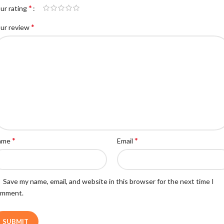
*
ur rating
*
ur review
*
*
ame
Email
Save my name, email, and website in this browser for the next time I
omment.