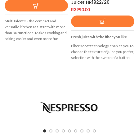
Juicer HR1922/20
R
3990.00
MultiTalent 3 - the compact and
versatile kitchen assistant with more
than 30 functions. Makes cooking and
Fresh juice with the fiber you like
baking easier and even more fun
FiberBoost technology enables you to
Easy cleaning thanks to dishwasher-
choose the texture of juice you prefer,
safe accessories.
selecting with the switch of a button
Cleaning after preparing food usually
from a refreshing clear juice to a more
takes time. Now cleaning up has
creamy juice with up to 50% more
become even easier. The accessories
fiber.
are usually dishwasher-safe and
FiberBoost Technology
ensure easy and convenient cleaning
in the dishwasher, which saves a lot of
QuickClean
time.
3L, XXL tube
1200 W
FiberBoost Technology with up to
50% extra fiber
FiberBoost technology enables you to