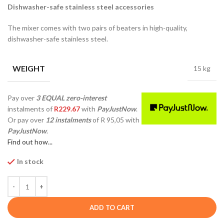
Dishwasher-safe stainless steel accessories
The mixer comes with two pairs of beaters in high-quality,
dishwasher-safe stainless steel.
WEIGHT
15 kg
Pay over
3 EQUAL zero-interest
instalments
of
R
229.67
with
PayJustNow
.
Or pay over
12 instalments
of
R 95,05
with
PayJustNow
.
Find out how...
In stock
ADD TO CART