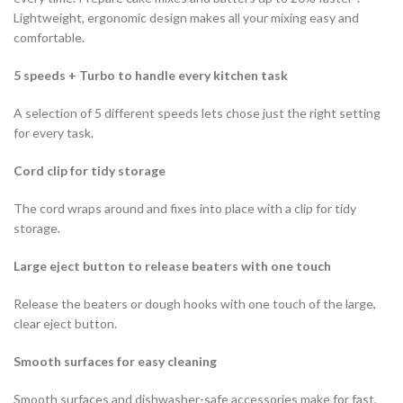
Lightweight, ergonomic design makes all your mixing easy and
comfortable.
5 speeds + Turbo to handle every kitchen task
A selection of 5 different speeds lets chose just the right setting
for every task.
Cord clip for tidy storage
The cord wraps around and fixes into place with a clip for tidy
storage.
Large eject button to release beaters with one touch
Release the beaters or dough hooks with one touch of the large,
clear eject button.
Smooth surfaces for easy cleaning
Smooth surfaces and dishwasher-safe accessories make for fast,