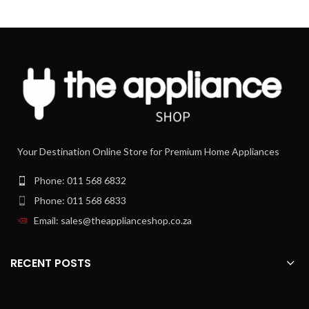
choose the texture of juice you prefer,
selecting with the switch of a button
from a refreshing clear juice to a more
creamy juice with up to 50% more
fiber. The unique combination of
smartly controlled constant speeds
with unique sieve design allows more
or less fiber in your juice, so that
everyone can enjoy their favorite.
Pulp naturally falls into one
container
Your Destination Online Store for Premium Home Appliances
Due to the round shape without nooks
and crannies theleftovers is collected
Phone: 011 568 6832
in the pulp container.
Phone: 011 568 6833
XXL feeding tube (80mm)
Email: sales@theapplianceshop.co.za
Save time and start juicing faster. You
no longer need to cut up most fruit
and vegetables to fit this juice
RECENT POSTS
machine. Just pop it all into the 80mm
XXL feeding tube, and enjoy a boost of
nutrition every day.