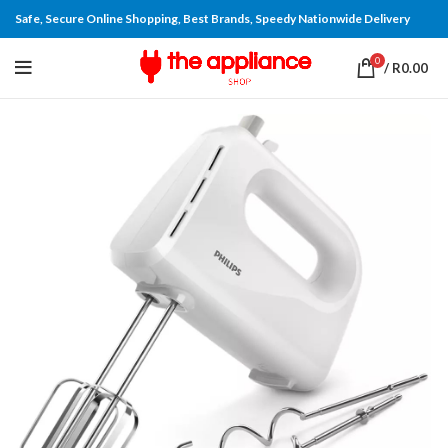
Safe, Secure Online Shopping, Best Brands, Speedy Nationwide Delivery
0
/
R
0.00