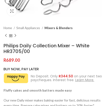
Click to enlarge
Home
Small Appliances
Mixers & Blenders
Philips Daily Collection Mixer – White
HR3705/00
R
689.00
BUY NOW, PAY LATER
No Deposit. Only
R
344.50
on your next two
paycheques. Interest free.
Learn More.
Fluffy cakes and smooth batters made easy
Our new Daily mixer makes baking easier for fast, delicious results
every time. Prepare cake mixes and batters up to 20% faster*.