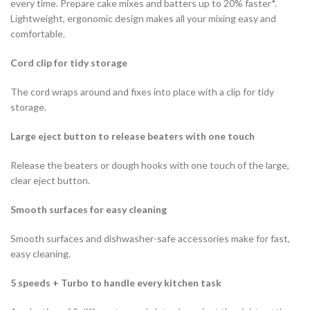
every time. Prepare cake mixes and batters up to 20% faster*.
Lightweight, ergonomic design makes all your mixing easy and
comfortable.
Cord clip for tidy storage
The cord wraps around and fixes into place with a clip for tidy
storage.
Large eject button to release beaters with one touch
Release the beaters or dough hooks with one touch of the large,
clear eject button.
Smooth surfaces for easy cleaning
Smooth surfaces and dishwasher-safe accessories make for fast,
easy cleaning.
5 speeds + Turbo to handle every kitchen task