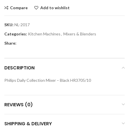
Compare
Add to wishlist
SKU:
NL-2017
Categories:
Kitchen Machines
,
Mixers & Blenders
Share:
DESCRIPTION
Philips Daily Collection Mixer – Black HR3705/10
REVIEWS (0)
SHIPPING & DELIVERY