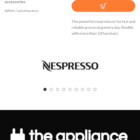
accessories
White / window grey
Modern motor technology: Powerful
The powerful meat mincer for fast and
but at the same time light and quiet
reliable processing every day, flexible
with more than 10 functions
Excellent handling through soft touch
handle, large buttons and ergonomic
shaping
5 speed settings
Additional pulse / turbo setting
Separate eject button for beaters and
dough hooks
2 turbo beaters for perfect whisking
and stirring results
2 heavy duty stainless steel kneading
hooks
Wrap around cable storage
High-quality stainless steel foot