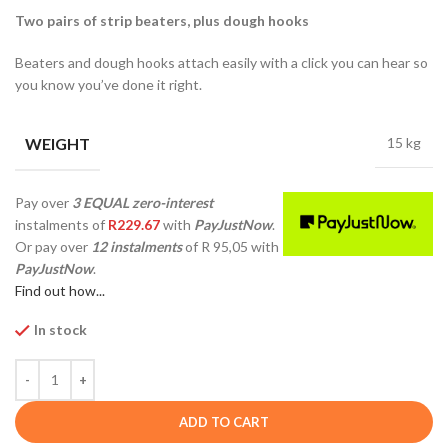
Two pairs of strip beaters, plus dough hooks
Beaters and dough hooks attach easily with a click you can hear so
you know you’ve done it right.
WEIGHT
15 kg
Pay over
3 EQUAL zero-interest
instalments
of
R
229.67
with
PayJustNow
.
Or pay over
12 instalments
of
R 95,05
with
PayJustNow
.
Find out how...
In stock
ADD TO CART