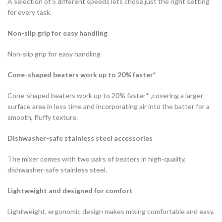
A selection of 5 different speeds lets chose just the right setting
for every task.
Non-slip grip for easy handling
Non-slip grip for easy handling
Cone-shaped beaters work up to 20% faster*
Cone-shaped beaters work up to 20% faster* ‚covering a larger
surface area in less time and incorporating air into the batter for a
smooth, fluffy texture.
Dishwasher-safe stainless steel accessories
The mixer comes with two pairs of beaters in high-quality,
dishwasher-safe stainless steel.
Lightweight and designed for comfort
Lightweight, ergonomic design makes mixing comfortable and easy.