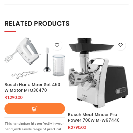
RELATED PRODUCTS
Bosch Hand Mixer Set 450
W Motor MFQ36470
R
1290.00
Bosch Meat Mincer Pro
Power 700W MFW67440
This hand mixer fits perfectly in your
R
2790.00
hand ‚with a wide range of practical