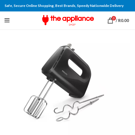
Safe, Secure Online Shopping, Best Brands, Speedy Nationwide Delivery
0
/
R
0.00