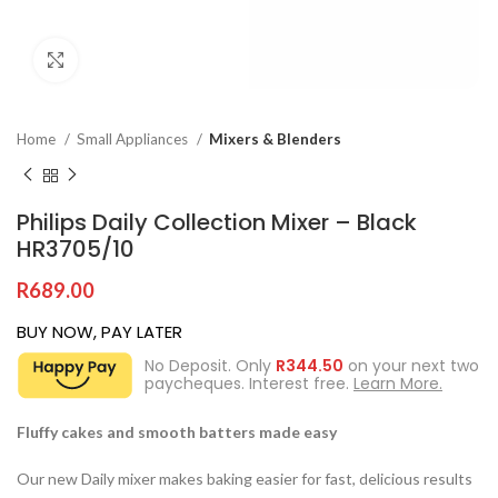
Click to enlarge
Home
Small Appliances
Mixers & Blenders
Philips Daily Collection Mixer – Black
HR3705/10
R
689.00
BUY NOW, PAY LATER
No Deposit. Only
R
344.50
on your next two
paycheques. Interest free.
Learn More.
Fluffy cakes and smooth batters made easy
Our new Daily mixer makes baking easier for fast, delicious results