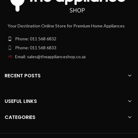
Mixing jug with calibration and lid
Your Destination Online Store for Premium Home Appliances
Phone: 011 568 6832
Phone: 011 568 6833
Email: sales@theapplianceshop.co.za
RECENT POSTS
USEFUL LINKS
CATEGORIES