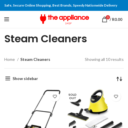
Safe, Secure Online Shopping, Best Brands, Speedy Nationwide Delivery
0
/
R
0.00
Steam Cleaners
Home
Steam Cleaners
Showing all 10 results
Show sidebar
SOLD
OUT