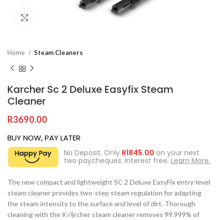
Click to enlarge
Home
Steam Cleaners
Karcher Sc 2 Deluxe Easyfix Steam
Cleaner
R
3690.00
BUY NOW, PAY LATER
No Deposit. Only
R
1845.00
on your next
two paycheques. Interest free.
Learn More.
The new compact and lightweight SC 2 Deluxe EasyFix entry-level
steam cleaner provides two-step steam regulation for adapting
the steam intensity to the surface and level of dirt. Thorough
cleaning with the K√§rcher steam cleaner removes 99.999% of