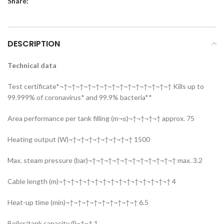
Share:
DESCRIPTION
Technical data
Test certificate*¬†¬†¬†¬†¬†¬†¬†¬†¬†¬†¬†¬†¬†¬† Kills up to
99.999% of coronavirus* and 99.9% bacteria**
Area performance per tank filling (m¬≤)¬†¬†¬†¬† approx. 75
Heating output (W)¬†¬†¬†¬†¬†¬†¬†¬† 1500
Max. steam pressure (bar)¬†¬†¬†¬†¬†¬†¬†¬†¬†¬†¬† max. 3.2
Cable length (m)¬†¬†¬†¬†¬†¬†¬†¬†¬†¬†¬†¬†¬†¬† 4
Heat-up time (min)¬†¬†¬†¬†¬†¬†¬†¬†¬† 6.5
Boiler/tank capacity (l)¬†¬† 1