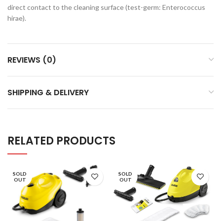
direct contact to the cleaning surface (test-germ: Enterococcus
hirae).
REVIEWS (0)
SHIPPING & DELIVERY
RELATED PRODUCTS
SOLD
SOLD
OUT
OUT