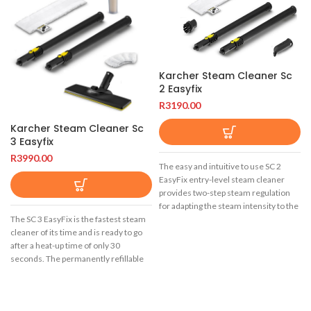
Karcher Steam Cleaner Sc
2 Easyfix
R
3190.00
Karcher Steam Cleaner Sc
3 Easyfix
R
3990.00
The easy and intuitive to use SC 2
EasyFix entry-level steam cleaner
provides two-step steam regulation
for adapting the steam intensity to the
The SC 3 EasyFix is the fastest steam
surface and level of dirt. Practical
cleaner of its time and is ready to go
accessory storage on the device as
after a heat-up time of only 30
well as a parking position for the floor
seconds. The permanently refillable
nozzle are useful details for even
water tank enables uninterrupted
more convenient steam cleaning. The
cleaning. The descaling cartridge used
EasyFix floor nozzle with flexible joint
autonomously decalcifies the water,
guarantees excellent ergonomics