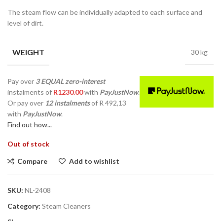
The steam flow can be individually adapted to each surface and
level of dirt.
WEIGHT
30 kg
Pay over
3 EQUAL zero-interest
instalments
of
R
1230.00
with
PayJustNow
.
Or pay over
12 instalments
of
R 492,13
with
PayJustNow
.
Find out how...
Out of stock
Compare
Add to wishlist
SKU:
NL-2408
Category:
Steam Cleaners