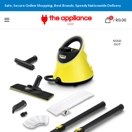
Safe, Secure Online Shopping, Best Brands, Speedy Nationwide Delivery
0
/
R
0.00
SOLD
OUT