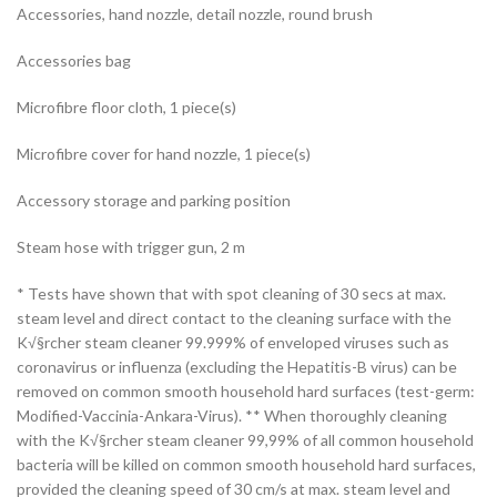
Accessories, hand nozzle, detail nozzle, round brush
Accessories bag
Microfibre floor cloth, 1 piece(s)
Microfibre cover for hand nozzle, 1 piece(s)
Accessory storage and parking position
Steam hose with trigger gun, 2 m
* Tests have shown that with spot cleaning of 30 secs at max.
steam level and direct contact to the cleaning surface with the
K√§rcher steam cleaner 99.999% of enveloped viruses such as
coronavirus or influenza (excluding the Hepatitis-B virus) can be
removed on common smooth household hard surfaces (test-germ:
Modified-Vaccinia-Ankara-Virus). ** When thoroughly cleaning
with the K√§rcher steam cleaner 99,99% of all common household
bacteria will be killed on common smooth household hard surfaces,
provided the cleaning speed of 30 cm/s at max. steam level and