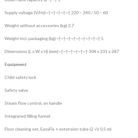
Supply voltage (V/Hz)¬†¬†¬†¬†¬† 220 – 240 / 50 – 60
Weight without accessories (kg) 2.7
Weight incl. packaging (kg)¬†¬†¬†¬†¬†¬†¬†¬†¬† 5
Dimensions (L x W x H) (mm)¬†¬†¬†¬†¬†¬† 304 x 231 x 287
Equipment
Child safety lock
Safety valve
Steam flow control, on handle
Integrated filling funnel
Floor cleaning set, EasyFix + extension tube (2 √ó 0.5 m)