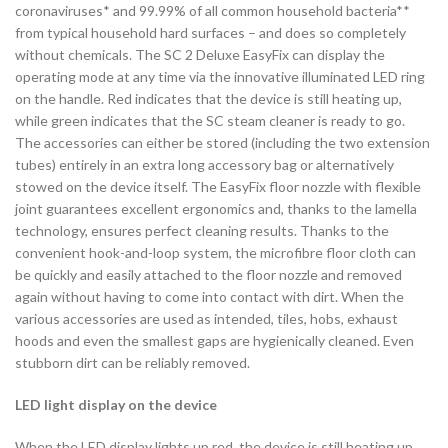
coronaviruses* and 99.99% of all common household bacteria**
from typical household hard surfaces – and does so completely
without chemicals. The SC 2 Deluxe EasyFix can display the
operating mode at any time via the innovative illuminated LED ring
on the handle. Red indicates that the device is still heating up,
while green indicates that the SC steam cleaner is ready to go.
The accessories can either be stored (including the two extension
tubes) entirely in an extra long accessory bag or alternatively
stowed on the device itself. The EasyFix floor nozzle with flexible
joint guarantees excellent ergonomics and, thanks to the lamella
technology, ensures perfect cleaning results. Thanks to the
convenient hook-and-loop system, the microfibre floor cloth can
be quickly and easily attached to the floor nozzle and removed
again without having to come into contact with dirt. When the
various accessories are used as intended, tiles, hobs, exhaust
hoods and even the smallest gaps are hygienically cleaned. Even
stubborn dirt can be reliably removed.
LED light display on the device
When the LED display lights up red, the device is still heating up.