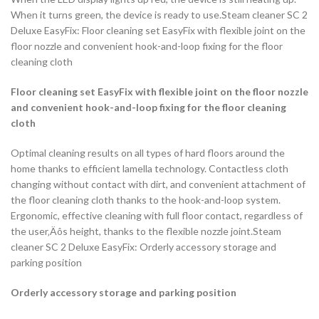
When it turns green, the device is ready to use.Steam cleaner SC 2
Deluxe EasyFix: Floor cleaning set EasyFix with flexible joint on the
floor nozzle and convenient hook-and-loop fixing for the floor
cleaning cloth
Floor cleaning set EasyFix with flexible joint on the floor nozzle
and convenient hook-and-loop fixing for the floor cleaning
cloth
Optimal cleaning results on all types of hard floors around the
home thanks to efficient lamella technology. Contactless cloth
changing without contact with dirt, and convenient attachment of
the floor cleaning cloth thanks to the hook-and-loop system.
Ergonomic, effective cleaning with full floor contact, regardless of
the user‚Äôs height, thanks to the flexible nozzle joint.Steam
cleaner SC 2 Deluxe EasyFix: Orderly accessory storage and
parking position
Orderly accessory storage and parking position