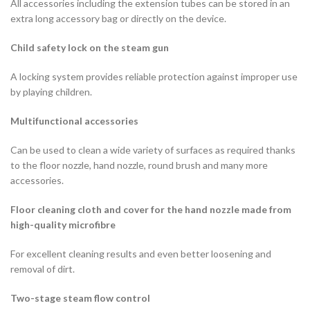
All accessories including the extension tubes can be stored in an
extra long accessory bag or directly on the device.
Child safety lock on the steam gun
A locking system provides reliable protection against improper use
by playing children.
Multifunctional accessories
Can be used to clean a wide variety of surfaces as required thanks
to the floor nozzle, hand nozzle, round brush and many more
accessories.
Floor cleaning cloth and cover for the hand nozzle made from
high-quality microfibre
For excellent cleaning results and even better loosening and
removal of dirt.
Two-stage steam flow control