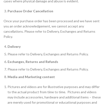
cases where physical damage and abuse is evident.
Purchase Order Cancellation
Once your purchase order has been processed and we have sent
you an order acknowledgement, we cannot accept any
cancellations. Please refer to Delivery, Exchanges and Returns
Policy.
Delivery
Please refer to Delivery, Exchanges and Returns Policy.
Exchanges, Returns and Refunds
Please refer to Delivery, Exchanges and Returns Policy.
Media and Marketing content
Pictures and videos are for illustrative purposes and may differ
to the actual product from time to time. Pictures and videos
may include accessories, hardware and additional items – these
are merely used for promotional or educational purposes and