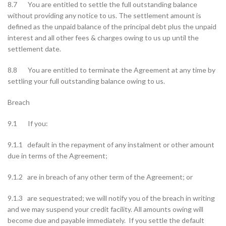
8.7 You are entitled to settle the full outstanding balance
without providing any notice to us. The settlement amount is
defined as the unpaid balance of the principal debt plus the unpaid
interest and all other fees & charges owing to us up until the
settlement date.
8.8 You are entitled to terminate the Agreement at any time by
settling your full outstanding balance owing to us.
Breach
9.1 If you:
9.1.1 default in the repayment of any instalment or other amount
due in terms of the Agreement;
9.1.2 are in breach of any other term of the Agreement; or
9.1.3 are sequestrated; we will notify you of the breach in writing
and we may suspend your credit facility. All amounts owing will
become due and payable immediately. If you settle the default