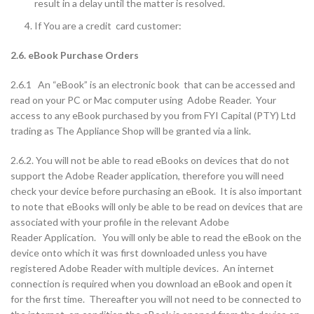
result in a delay until the matter is resolved.
If You are a credit card customer:
2.6. eBook Purchase Orders
2.6.1 An “eBook” is an electronic book that can be accessed and
read on your PC or Mac computer using Adobe Reader. Your
access to any eBook purchased by you from FYI Capital (PTY) Ltd
trading as The Appliance Shop will be granted via a link.
2.6.2. You will not be able to read eBooks on devices that do not
support the Adobe Reader application, therefore you will need
check your device before purchasing an eBook. It is also important
to note that eBooks will only be able to be read on devices that are
associated with your profile in the relevant Adobe
Reader Application. You will only be able to read the eBook on the
device onto which it was first downloaded unless you have
registered Adobe Reader with multiple devices. An internet
connection is required when you download an eBook and open it
for the first time. Thereafter you will not need to be connected to