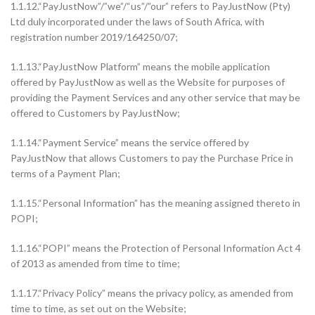
1.1.12.“PayJustNow”/”we”/“us”/”our” refers to PayJustNow (Pty)
Ltd duly incorporated under the laws of South Africa, with
registration number 2019/164250/07;
1.1.13.“PayJustNow Platform” means the mobile application
offered by PayJustNow as well as the Website for purposes of
providing the Payment Services and any other service that may be
offered to Customers by PayJustNow;
1.1.14.“Payment Service” means the service offered by
PayJustNow that allows Customers to pay the Purchase Price in
terms of a Payment Plan;
1.1.15.“Personal Information” has the meaning assigned thereto in
POPI;
1.1.16.“POPI” means the Protection of Personal Information Act 4
of 2013 as amended from time to time;
1.1.17.“Privacy Policy” means the privacy policy, as amended from
time to time, as set out on the Website;