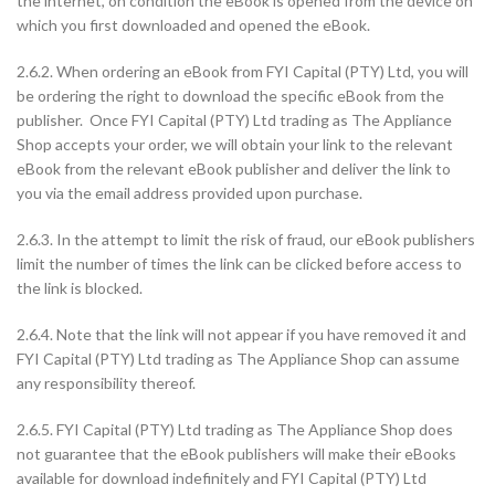
the internet, on condition the eBook is opened from the device on
which you first downloaded and opened the eBook.
2.6.2. When ordering an eBook from FYI Capital (PTY) Ltd, you will
be ordering the right to download the specific eBook from the
publisher. Once FYI Capital (PTY) Ltd trading as The Appliance
Shop accepts your order, we will obtain your link to the relevant
eBook from the relevant eBook publisher and deliver the link to
you via the email address provided upon purchase.
2.6.3. In the attempt to limit the risk of fraud, our eBook publishers
limit the number of times the link can be clicked before access to
the link is blocked.
2.6.4. Note that the link will not appear if you have removed it and
FYI Capital (PTY) Ltd trading as The Appliance Shop can assume
any responsibility thereof.
2.6.5. FYI Capital (PTY) Ltd trading as The Appliance Shop does
not guarantee that the eBook publishers will make their eBooks
available for download indefinitely and FYI Capital (PTY) Ltd