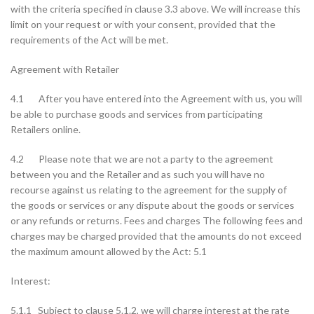
with the criteria specified in clause 3.3 above. We will increase this
limit on your request or with your consent, provided that the
requirements of the Act will be met.
Agreement with Retailer
4.1 After you have entered into the Agreement with us, you will
be able to purchase goods and services from participating
Retailers online.
4.2 Please note that we are not a party to the agreement
between you and the Retailer and as such you will have no
recourse against us relating to the agreement for the supply of
the goods or services or any dispute about the goods or services
or any refunds or returns. Fees and charges The following fees and
charges may be charged provided that the amounts do not exceed
the maximum amount allowed by the Act: 5.1
Interest:
5.1.1 Subject to clause 5.1.2, we will charge interest at the rate