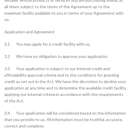
Retailer whose products or services you are purchasing online, at
all times subject to the terms of the Agreement up to the
maximum facility available to you in terms of your Agreement with
us.
Application and Agreement
3.1 You may apply for a credit facility with us.
3.2 We have no obligation to approve your application.
3.3 Your application is subject to our internal credit and
affordability approval criteria and to the conditions for granting
credit as set out in the Act. We have the discretion to decline your
application at any time and to determine the available credit facility,
applying our internal criteria in accordance with the requirements
of the Act.
3.4 Your application will be considered based on the information
that you provide to us. All information must be truthful, accurate,
correct and complete.