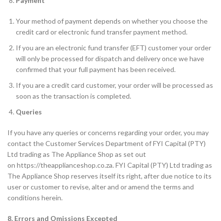
Payment
Your method of payment depends on whether you choose the
credit card or electronic fund transfer payment method.
If you are an electronic fund transfer (EFT) customer your order
will only be processed for dispatch and delivery once we have
confirmed that your full payment has been received.
If you are a credit card customer, your order will be processed as
soon as the transaction is completed.
Queries
If you have any queries or concerns regarding your order, you may
contact the Customer Services Department of FYI Capital (PTY)
Ltd trading as The Appliance Shop as set out
on https://theapplianceshop.co.za. FYI Capital (PTY) Ltd trading as
The Appliance Shop reserves itself its right, after due notice to its
user or customer to revise, alter and or amend the terms and
conditions herein.
8. Errors and Omissions Excepted