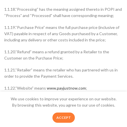
1.1.18.“Processing” has the meaning assigned thereto in POPI and
“Process” and “Processed” shall have corresponding meaning;
1.1.19.“Purchase Price” means the full purchase price (inclusive of
VAT) payable in respect of any Goods purchased by a Customer,
including any delivery or other costs included in the price;
1.1.20.“Refund” means a refund granted by a Retailer to the
Customer on the Purchase Price;
1.1.21.“Retailer” means the retailer who has partnered with us in
order to provide the Payment Services.
1.1.22.“Website” means
www.payjustnow.com
;
We use cookies to improve your experience on our website.
2. SUPPLY OF SERVICES IN TERMS OF ECTA
Welcome to The Appliance Shop, your home
By browsing this website, you agree to our use of cookies.
appliance pro. Safe, Secure Online Shopping,
2.1.Insofar as this Agreement fall within the ambit of ECTA:
Quality Product and Speedy Nationwide Delivery
0
ACCEPT
- Shop Now
Shop
Sidebar
Wishlist
Cart
My account
2.1.1.The following information is made available: