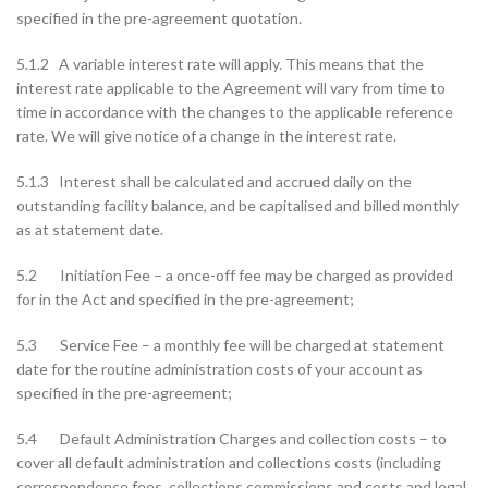
specified in the pre-agreement quotation.
5.1.2 A variable interest rate will apply. This means that the
interest rate applicable to the Agreement will vary from time to
time in accordance with the changes to the applicable reference
rate. We will give notice of a change in the interest rate.
5.1.3 Interest shall be calculated and accrued daily on the
outstanding facility balance, and be capitalised and billed monthly
as at statement date.
5.2 Initiation Fee – a once-off fee may be charged as provided
for in the Act and specified in the pre-agreement;
5.3 Service Fee – a monthly fee will be charged at statement
date for the routine administration costs of your account as
specified in the pre-agreement;
5.4 Default Administration Charges and collection costs – to
cover all default administration and collections costs (including
correspondence fees, collections commissions and costs and legal