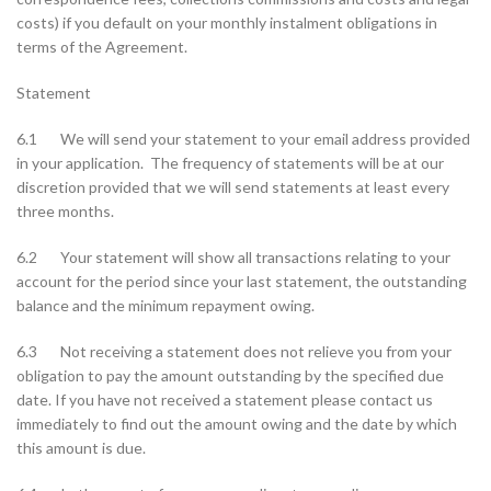
costs) if you default on your monthly instalment obligations in
terms of the Agreement.
Statement
6.1 We will send your statement to your email address provided
in your application. The frequency of statements will be at our
discretion provided that we will send statements at least every
three months.
6.2 Your statement will show all transactions relating to your
account for the period since your last statement, the outstanding
balance and the minimum repayment owing.
6.3 Not receiving a statement does not relieve you from your
obligation to pay the amount outstanding by the specified due
date. If you have not received a statement please contact us
immediately to find out the amount owing and the date by which
this amount is due.