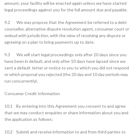
amount, your facility will be enacted again unless we have started
legal proceedings against you for the full amount due and payable.
9.2 We may propose that the Agreement be referred to a debt
counsellor, alternative dispute resolution agent, consumer court or
ombud with jurisdiction, with the view of resolving any dispute or
agreeing on a plan to bring payments up to date.
9.3 We will start legal proceedings only after 20 days since you
have been in default, and only after 10 days have lapsed since we
sent a default letter or notice to you to which you did not respond
or which proposal you rejected (the 20 day and 10 day periods may
run concurrently).
Consumer Credit Information
10.1 By entering into this Agreement you consent to and agree
that we may conduct enquiries or share information about you and
the application as follows:
10.2 Submit and receive information to and from third parties to