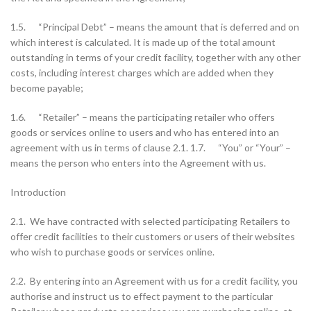
1.5. “Principal Debt” – means the amount that is deferred and on
which interest is calculated. It is made up of the total amount
outstanding in terms of your credit facility, together with any other
costs, including interest charges which are added when they
become payable;
1.6. “Retailer” – means the participating retailer who offers
goods or services online to users and who has entered into an
agreement with us in terms of clause 2.1. 1.7. “You” or “Your” –
means the person who enters into the Agreement with us.
Introduction
2.1. We have contracted with selected participating Retailers to
offer credit facilities to their customers or users of their websites
who wish to purchase goods or services online.
2.2. By entering into an Agreement with us for a credit facility, you
authorise and instruct us to effect payment to the particular