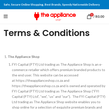
Safe, Secure Online Shopping, Best Brands, Speedy Nationwide Delivery
0
/
R
0.00
Terms & Conditions
The Appliance Shop
FYI Capital (PTY) Ltd trading as The Appliance Shop is an e-
commerce retailer which offers premium branded products to
the end user. This website can be accessed
at https://theapplianceshop.co.za and
https://theapplianceshop.co.za and is owned and operated by
FYI Capital (PTY) Ltd trading as The Appliance Shop (“FYI
Capital (PTY) Ltd”, “we”, “us” and “our”). The FYI Capital (PTY)
Ltd trading as The Appliance Shop website enables you to
shop online for a selection of exquisite premium brands and