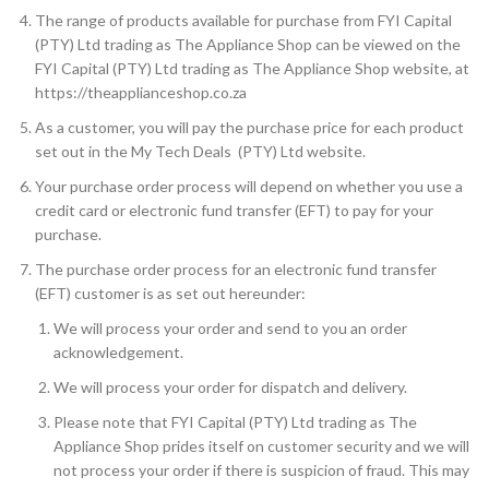
The range of products available for purchase from FYI Capital
(PTY) Ltd trading as The Appliance Shop can be viewed on the
FYI Capital (PTY) Ltd trading as The Appliance Shop website, at
https://theapplianceshop.co.za
As a customer, you will pay the purchase price for each product
set out in the My Tech Deals (PTY) Ltd website.
Your purchase order process will depend on whether you use a
credit card or electronic fund transfer (EFT) to pay for your
purchase.
The purchase order process for an electronic fund transfer
(EFT) customer is as set out hereunder:
We will process your order and send to you an order
acknowledgement.
We will process your order for dispatch and delivery.
Please note that FYI Capital (PTY) Ltd trading as The
Appliance Shop prides itself on customer security and we will
not process your order if there is suspicion of fraud. This may