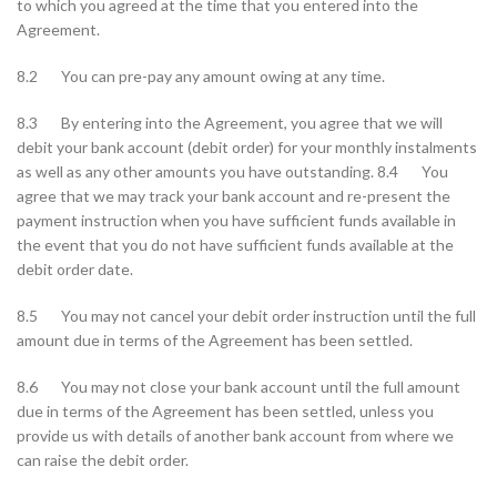
to which you agreed at the time that you entered into the
Agreement.
8.2 You can pre-pay any amount owing at any time.
8.3 By entering into the Agreement, you agree that we will
debit your bank account (debit order) for your monthly instalments
as well as any other amounts you have outstanding. 8.4 You
agree that we may track your bank account and re-present the
payment instruction when you have sufficient funds available in
the event that you do not have sufficient funds available at the
debit order date.
8.5 You may not cancel your debit order instruction until the full
amount due in terms of the Agreement has been settled.
8.6 You may not close your bank account until the full amount
due in terms of the Agreement has been settled, unless you
provide us with details of another bank account from where we
can raise the debit order.