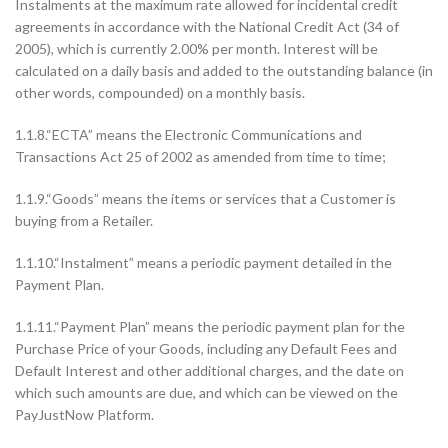
Instalments at the maximum rate allowed for incidental credit
agreements in accordance with the National Credit Act (34 of
2005), which is currently 2.00% per month. Interest will be
calculated on a daily basis and added to the outstanding balance (in
other words, compounded) on a monthly basis.
1.1.8.“ECTA” means the Electronic Communications and
Transactions Act 25 of 2002 as amended from time to time;
1.1.9.“Goods” means the items or services that a Customer is
buying from a Retailer.
1.1.10.“Instalment” means a periodic payment detailed in the
Payment Plan.
1.1.11.“Payment Plan” means the periodic payment plan for the
Purchase Price of your Goods, including any Default Fees and
Default Interest and other additional charges, and the date on
which such amounts are due, and which can be viewed on the
PayJustNow Platform.