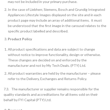
may not be included in your primary purchase.
In the case of Liebherr, Siemens, Bosch and Grundig Integrated
Appliances Lifestyle Images displayed on the site and in each
product page may include an array of additional items. it must
be understood that the first image in the carousel relates to the
specific product labelled and described.
Product Policy
All product specifications and data are subject to change
without notice to improve functionality, design or otherwise.
These changes are decided on and enforced by the
manufacturer and not by My Tech Deals. (PTY) Ltd.
All product warranties are held by the manufacturer – please
refer to the Delivery, Exchanges and Returns Policy.
7.3. The manufacturer or supplier remains responsible for the
quality standards and accreditations for all items sold on their
behalf by FYI Capital (PTY) Ltd.