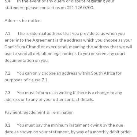
6.4 In the event of any query or dispute regarding your
statement please contact us on 021 126 0700.
Address for notice
7.1 The residential address that you provide to us when you
enter into the Agreement is the address which you choose as your
Domicilium Citandi et executandi, meaning the address that we will
use to send all default or legal notices to you or serve any court
documentation on you.
7.2 You can only choose an address within South Africa for
purposes of clause 7.1.
7.3 You must inform us in writing if there is a change to any
address or to any of your other contact details.
Payment, Settlement & Termination
8.1 You must pay the minimum instalment owing by the due
date as shown on your statement, by way of a monthly debit order