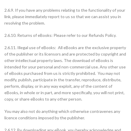
2.6.9. If you have any problems relating to the functionality of your
link, please immediately report to us so that we can assist you in
resolving the problem.
2.6.10. Returns of eBooks: Please refer to our Refunds Policy.
2.6.11. Illegal use of eBooks: All eBooks are the exclusive property
of the publisher or its licensors and are protected by copyright and
other intellectual property laws. The download of eBooks is
intended for your personal and non-commercial use. Any other use
of eBooks purchased from us is strictly prohibited. You may not
modify, publish, participate in the transfer, reproduce, distribute,
perform, display, or in any way exploit, any of the content of
eBooks, in whole or in part, and more specifically, you will not print,
copy, or share eBooks to any other person.
You may also not do anything which otherwise contravenes any
licence conditions imposed by the publisher.
2.6.12. By downloading any eBook, you hereby acknowledge and