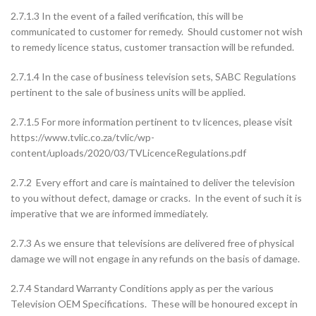
2.7.1.3 In the event of a failed verification, this will be
communicated to customer for remedy. Should customer not wish
to remedy licence status, customer transaction will be refunded.
2.7.1.4 In the case of business television sets, SABC Regulations
pertinent to the sale of business units will be applied.
2.7.1.5 For more information pertinent to tv licences, please visit
https://www.tvlic.co.za/tvlic/wp-
content/uploads/2020/03/TVLicenceRegulations.pdf
2.7.2 Every effort and care is maintained to deliver the television
to you without defect, damage or cracks. In the event of such it is
imperative that we are informed immediately.
2.7.3 As we ensure that televisions are delivered free of physical
damage we will not engage in any refunds on the basis of damage.
2.7.4 Standard Warranty Conditions apply as per the various
Television OEM Specifications. These will be honoured except in