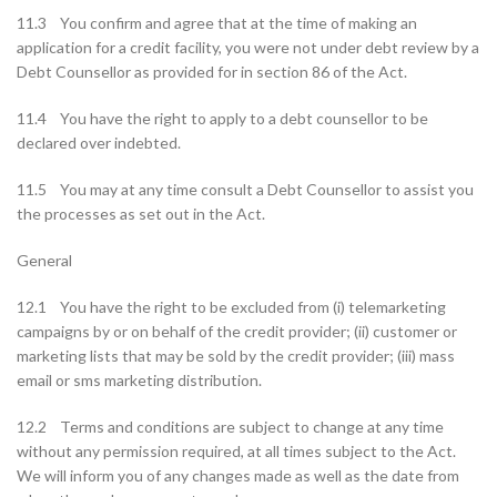
11.3 You confirm and agree that at the time of making an
application for a credit facility, you were not under debt review by a
Debt Counsellor as provided for in section 86 of the Act.
11.4 You have the right to apply to a debt counsellor to be
declared over indebted.
11.5 You may at any time consult a Debt Counsellor to assist you
the processes as set out in the Act.
General
12.1 You have the right to be excluded from (i) telemarketing
campaigns by or on behalf of the credit provider; (ii) customer or
marketing lists that may be sold by the credit provider; (iii) mass
email or sms marketing distribution.
12.2 Terms and conditions are subject to change at any time
without any permission required, at all times subject to the Act.
We will inform you of any changes made as well as the date from