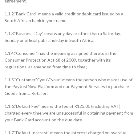
agreement.
1.1.2.“Bank Card” means a valid credit or debit card issued by a
South African bank in your name.
1.1.3.“Business Day” means any day or other than a Saturday,
Sunday or official public holiday in South Africa.
1.1.4.“Consumer” has the meaning assigned thereto in the
Consumer Protection Act 68 of 2009, together with its
regulations, as amended from time to time;
1.1.5.“Customer”/”you”/”your” means the person who makes use of
the PayJustNow Platform and our Payment Services to purchase
Goods from a Retailer;
1.1.6.“Default Fee” means the fee of R125.00 (including VAT)
charged every time we are unsuccessful in obtaining payment from
your Bank Card account on the due date.
1.1.7.“Default Interest” means the interest charged on overdue