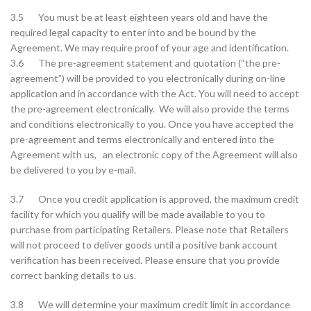
3.5 You must be at least eighteen years old and have the
required legal capacity to enter into and be bound by the
Agreement. We may require proof of your age and identification.
3.6 The pre-agreement statement and quotation (“the pre-
agreement”) will be provided to you electronically during on-line
application and in accordance with the Act. You will need to accept
the pre-agreement electronically. We will also provide the terms
and conditions electronically to you. Once you have accepted the
pre-agreement and terms electronically and entered into the
Agreement with us, an electronic copy of the Agreement will also
be delivered to you by e-mail.
3.7 Once you credit application is approved, the maximum credit
facility for which you qualify will be made available to you to
purchase from participating Retailers. Please note that Retailers
will not proceed to deliver goods until a positive bank account
verification has been received. Please ensure that you provide
correct banking details to us.
3.8 We will determine your maximum credit limit in accordance