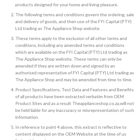
products designed for your home and living pleasure.
The following terms and conditions govern the ordering, sale
and delivery of goods, and then use of the FYI Capital (PTY)
Ltd trading as The Appliance Shop website.
These terms apply to the exclusion of all other terms and
conditions, including any amended terms and conditions
which are available on the FYI Capital (PTY) Ltd trading as
The Appliance Shop website. These terms can only be
amended if they are written down and signed by an
authorised representative of FYI Capital (PTY) Ltd trading as
The Appliance Shop and may be amended from time to time.
Product Specifications, Test Data and Features and Benefits
of all products have been extracted verbatim from OEM
Product Sites and as a result Theapplianceshop.co.za.will not
be held liable for any inaccuracy or misrepresentation of such
information.
In reference to point 4 above, this extract is reflective to
content displayed on the OEM Website at the time of us