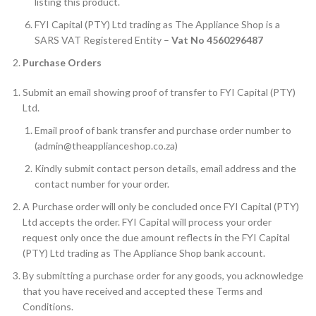
listing this product.
FYI Capital (PTY) Ltd trading as The Appliance Shop is a
SARS VAT Registered Entity –
Vat No 4560296487
Purchase Orders
Submit an email showing proof of transfer to FYI Capital (PTY)
Ltd.
Email proof of bank transfer and purchase order number to
(admin@theapplianceshop.co.za)
Kindly submit contact person details, email address and the
contact number for your order.
A Purchase order will only be concluded once FYI Capital (PTY)
Ltd accepts the order. FYI Capital will process your order
request only once the due amount reflects in the FYI Capital
(PTY) Ltd trading as The Appliance Shop bank account.
By submitting a purchase order for any goods, you acknowledge
that you have received and accepted these Terms and
Conditions.