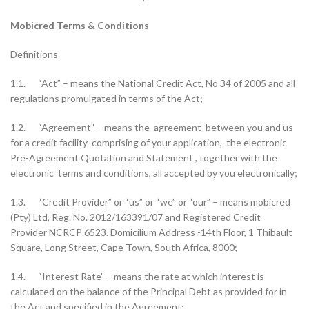
Mobicred Terms & Conditions
Definitions
1.1. “Act” – means the National Credit Act, No 34 of 2005 and all
regulations promulgated in terms of the Act;
1.2. “Agreement” – means the agreement between you and us
for a credit facility comprising of your application, the electronic
Pre-Agreement Quotation and Statement , together with the
electronic terms and conditions, all accepted by you electronically;
1.3. “Credit Provider” or “us” or “we” or “our” – means mobicred
(Pty) Ltd, Reg. No. 2012/163391/07 and Registered Credit
Provider NCRCP 6523. Domicilium Address -14th Floor, 1 Thibault
Square, Long Street, Cape Town, South Africa, 8000;
1.4. “Interest Rate” – means the rate at which interest is
calculated on the balance of the Principal Debt as provided for in
the Act and specified in the Agreement;