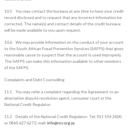
10.5 You may contact the bureaux at any time to have your credit
record disclosed and to request that any incorrect information be
corrected. The name(s) and contact details of the credit bureaux
will be made available to you upon request.
10.6 We may provide information on the conduct of your account
to the South African Fraud Prevention Services (SAFPS) that gives
reasonable cause to suspect that the account is used improperly.
The SAFPS can make this information available to other members
of the SAFPS.
Complaints and Debt Counselling
11.1 You may refer a complaint regarding the Agreement to an
alternative dispute resolution agent, consumer court or the
National Credit Regulator.
11.2 Details of the National Credit Regulator: Tel: 011 554 2600
or 0860 627 627 E-mail:
info@ncr.org.za