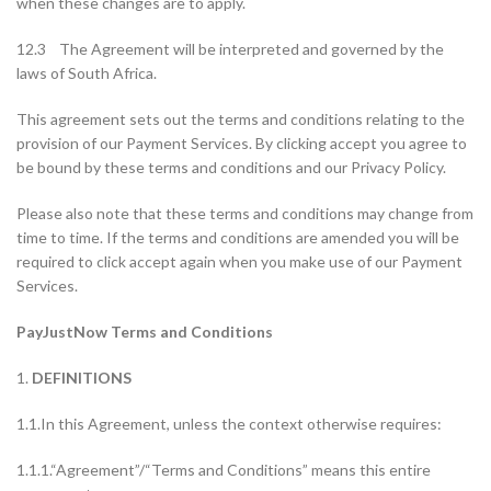
when these changes are to apply.
12.3 The Agreement will be interpreted and governed by the
laws of South Africa.
This agreement sets out the terms and conditions relating to the
provision of our Payment Services. By clicking accept you agree to
be bound by these terms and conditions and our Privacy Policy.
Please also note that these terms and conditions may change from
time to time. If the terms and conditions are amended you will be
required to click accept again when you make use of our Payment
Services.
PayJustNow Terms and Conditions
1.
DEFINITIONS
1.1.In this Agreement, unless the context otherwise requires:
1.1.1.“Agreement”/“Terms and Conditions” means this entire