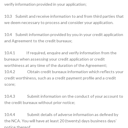
verify information provided in your application;
10.3 Submit and receive information to and from third parties that
we deem necessary to process and consider your application.
10.4 Submit information provided by you in your credit application
and Agreement to the credit bureaux;
10.4.1 If required, enquire and verify information from the
bureaux when assessing your credit application or credit
worthiness at any time of the duration of the Agreement;
10.4.2 Obtain credit bureaux information which reflects your
credit worthiness, such as a credit payment profile and a credit
score;
10.4.3 Submit information on the conduct of your account to
the credit bureaux without prior notice;
10.4.4 Submit details of adverse information as defined by
the NCA. You will have at least 20 (twenty) days business days’
notice thereof.