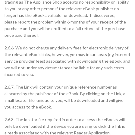
trading as The Appliance Shop accepts no responsibility or liability
to you or any other person if the relevant eBook publisher no
longer has the eBook available for download. If discovered,
please report the problem within 6 months of your receipt of the
purchase and you will be entitled to a full refund of the purchase
price paid thereof.
2.6.6. We do not charge any delivery fees for electronic delivery of
the relevant eBook links, however, you may incur costs (eg internet
service provider fees) associated with downloading the eBook, and
we will not under any circumstances be liable for any such costs
incurred to you.
2.6.7. The Link will contain your unique reference number as
allocated by the publisher of the eBook. By clicking on the Link, a
small locator file, unique to you, will be downloaded and will give
you access to the eBook.
2.6.8. The locator file required in order to access the eBooks will
only be downloaded if the device you are using to click the link is
already associated with the relevant Reader Application.