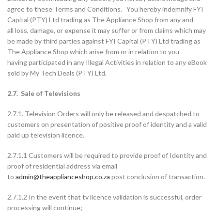
agree to these Terms and Conditions. You hereby indemnify FYI
Capital (PTY) Ltd trading as The Appliance Shop from any and
all loss, damage, or expense it may suffer or from claims which may
be made by third parties against FYI Capital (PTY) Ltd trading as
The Appliance Shop which arise from or in relation to you
having participated in any Illegal Activities in relation to any eBook
sold by My Tech Deals (PTY) Ltd.
2.7. Sale of Televisions
2.7.1. Television Orders will only be released and despatched to
customers on presentation of positive proof of identity and a valid
paid up television licence.
2.7.1.1 Customers will be required to provide proof of Identity and
proof of residential address via email
to
admin@theapplianceshop.co.za
post conclusion of transaction.
2.7.1.2 In the event that tv licence validation is successful, order
processing will continue;