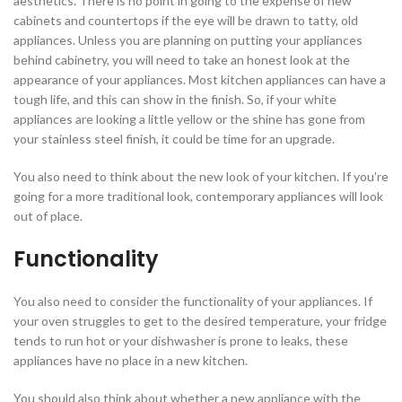
aesthetics. There is no point in going to the expense of new
cabinets and countertops if the eye will be drawn to tatty, old
appliances. Unless you are planning on putting your appliances
behind cabinetry, you will need to take an honest look at the
appearance of your appliances. Most kitchen appliances can have a
tough life, and this can show in the finish. So, if your white
appliances are looking a little yellow or the shine has gone from
your stainless steel finish, it could be time for an upgrade.
You also need to think about the new look of your kitchen. If you’re
going for a more traditional look, contemporary appliances will look
out of place.
Functionality
You also need to consider the functionality of your appliances. If
your oven struggles to get to the desired temperature, your fridge
tends to run hot or your dishwasher is prone to leaks, these
appliances have no place in a new kitchen.
You should also think about whether a new appliance with the