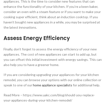
appliances. This is the time to consider new features that can
enhance the functionality of your kitchen. If you’re a keen baker,
consider an oven with a steam feature or if you want to make your
cooking super efficient, think about an induction cooktop. If you
haven’t bought new appliances in a while, you may be surprised at
the latest innovations.
Assess Energy Efficiency
Finally, don’t forget to assess the energy efficiency of your new
appliances. The cost of new appliances can start to add up, but
you can offset this initial investment with energy savings. This can
also help you to have a greener home.
If you are considering upgrading your appliances for your kitchen
remodel, you can browse your options with our online collection or
speak to one of our
home appliance specialists
for additional help.
Read More – https://www.uakc.com/blog/should-you-replace-
your-appliances-during-your-kitchen-remodel/