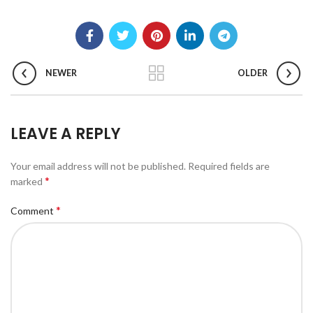
NEWER
OLDER
LEAVE A REPLY
Your email address will not be published.
Required fields are
*
marked
*
Comment