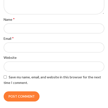
*
Name
*
Email
Website
Save my name, email, and website in this browser for the next
time I comment.