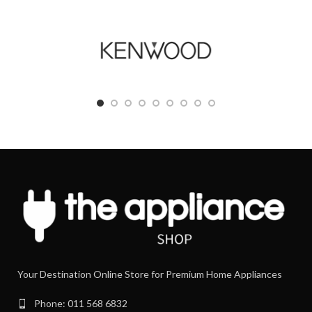
Your Destination Online Store for Premium Home Appliances
Phone: 011 568 6832