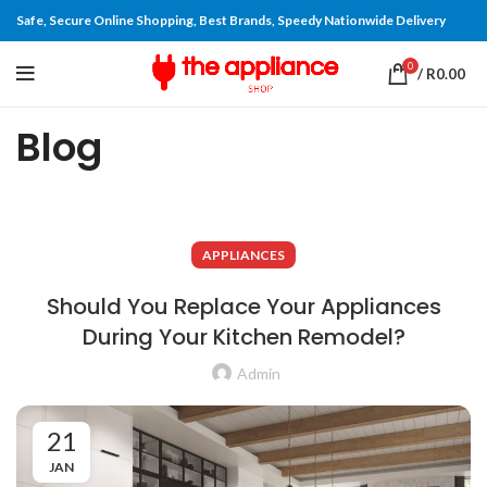
Safe, Secure Online Shopping, Best Brands, Speedy Nationwide Delivery
0
/
R
0.00
Blog
APPLIANCES
Should You Replace Your Appliances
During Your Kitchen Remodel?
Admin
21
JAN