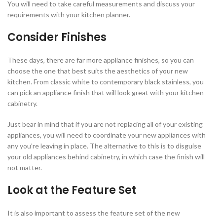
You will need to take careful measurements and discuss your
requirements with your kitchen planner.
Consider Finishes
These days, there are far more appliance finishes, so you can
choose the one that best suits the aesthetics of your new
kitchen. From classic white to contemporary black stainless, you
can pick an appliance finish that will look great with your kitchen
cabinetry.
Just bear in mind that if you are not replacing all of your existing
appliances, you will need to coordinate your new appliances with
any you’re leaving in place. The alternative to this is to disguise
your old appliances behind cabinetry, in which case the finish will
not matter.
Look at the Feature Set
It is also important to assess the feature set of the new