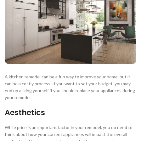
A kitchen remodel can be a fun way to improve your home, but it
can be a costly process. If you want to set your budget, you may
end up asking yourself if you should replace your appliances during
your remodel.
Aesthetics
While price is an important factor in your remodel, you do need to
think about how your current appliances will impact the overall