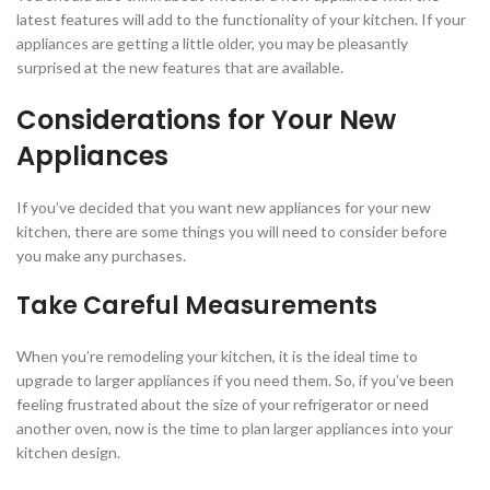
latest features will add to the functionality of your kitchen. If your
appliances are getting a little older, you may be pleasantly
surprised at the new features that are available.
Considerations for Your New
Appliances
If you’ve decided that you want new appliances for your new
kitchen, there are some things you will need to consider before
you make any purchases.
Take Careful Measurements
When you’re remodeling your kitchen, it is the ideal time to
upgrade to larger appliances if you need them. So, if you’ve been
feeling frustrated about the size of your refrigerator or need
another oven, now is the time to plan larger appliances into your
kitchen design.