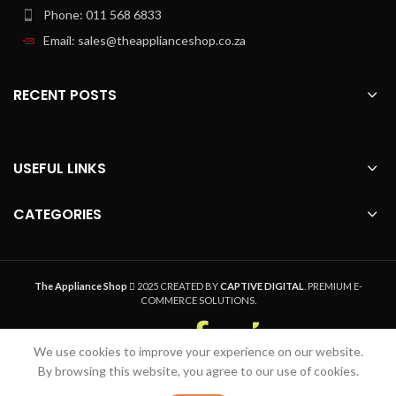
Phone: 011 568 6833
Email: sales@theapplianceshop.co.za
RECENT POSTS
USEFUL LINKS
CATEGORIES
The Appliance Shop
2025 CREATED BY
CAPTIVE DIGITAL
. PREMIUM E-
COMMERCE SOLUTIONS.
We use cookies to improve your experience on our website.
Welcome to The Appliance Shop, your home
By browsing this website, you agree to our use of cookies.
appliance pro. Safe, Secure Online Shopping,