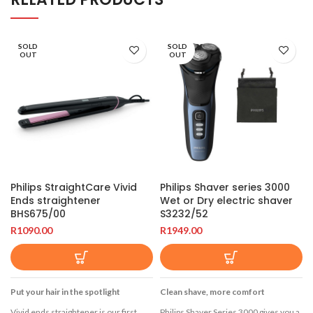
SOLD
SOLD
OUT
OUT
Philips StraightCare Vivid
Philips Shaver series 3000
Ends straightener
Wet or Dry electric shaver
BHS675/00
S3232/52
R
1090.00
R
1949.00
Put your hair in the spotlight
Clean shave, more comfort
Vivid ends straightener is our first
Philips Shaver Series 3000 gives you a