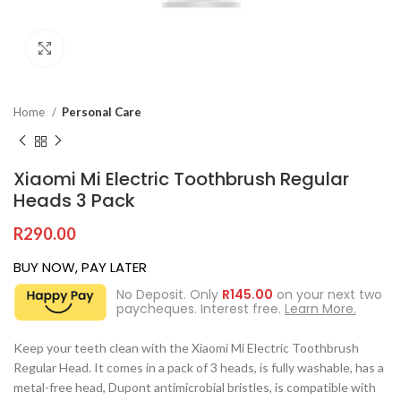
Click to enlarge
Home
Personal Care
Xiaomi Mi Electric Toothbrush Regular
Heads 3 Pack
R
290.00
BUY NOW, PAY LATER
No Deposit. Only
R
145.00
on your next two
paycheques. Interest free.
Learn More.
Keep your teeth clean with the Xiaomi Mi Electric Toothbrush
Regular Head. It comes in a pack of 3 heads, is fully washable, has a
metal-free head, Dupont antimicrobial bristles, is compatible with