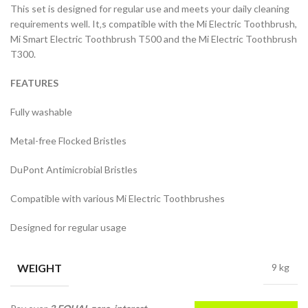
This set is designed for regular use and meets your daily cleaning
requirements well. It‚s compatible with the Mi Electric Toothbrush,
Mi Smart Electric Toothbrush T500 and the Mi Electric Toothbrush
T300.
FEATURES
Fully washable
Metal-free Flocked Bristles
DuPont Antimicrobial Bristles
Compatible with various Mi Electric Toothbrushes
Designed for regular usage
WEIGHT
9 kg