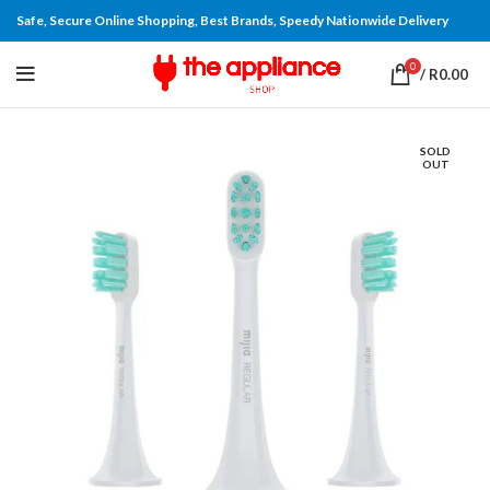
Safe, Secure Online Shopping, Best Brands, Speedy Nationwide Delivery
0
/
R
0.00
SOLD
OUT