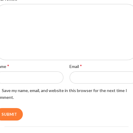
*
*
ame
Email
Save my name, email, and website in this browser for the next time I
omment.