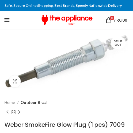
Safe, Secure Online Shopping, Best Brands, Speedy Nationwide Delivery
0
/
R
0.00
SOLD
OUT
Click to enlarge
Home
Outdoor Braai
Weber SmokeFire Glow Plug (1 pcs) 7009