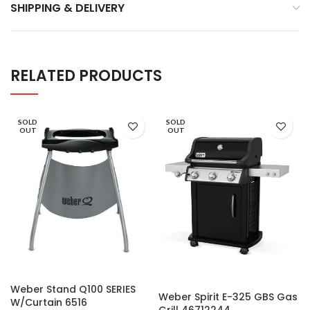
SHIPPING & DELIVERY
RELATED PRODUCTS
SOLD
SOLD
OUT
OUT
Weber Stand Q100 SERIES
Weber Spirit E-325 GBS Gas
W/Curtain 6516
Grill 46712244