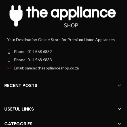
Your Destination Online Store for Premium Home Appliances
Phone: 011 568 6832
Phone: 011 568 6833
Email: sales@theapplianceshop.co.za
RECENT POSTS
USEFUL LINKS
CATEGORIES