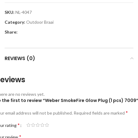
SKU:
NL-4047
Category:
Outdoor Braai
Share:
REVIEWS (0)
eviews
ere are no reviews yet.
 the first to review “Weber SmokeFire Glow Plug (1 pcs) 7009
*
ur email address will not be published.
Required fields are marked
*
ur rating
*
ur review