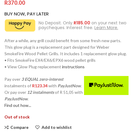
R
370.00
BUY NOW, PAY LATER
No Deposit. Only
R
185.00
on your next two
paycheques. Interest free.
Learn More.
After a while, any grill could benefit from some fresh new parts.
This glow plug is a replacement part designed for Weber
SmokeFire Wood Pellet Grills. It includes 1 replacement glow plug.
• Fits SmokeFire EX4/EX6/EPX6 wood pellet grills
• View Glow Plug replacement
instructions
Pay over
3 EQUAL zero-interest
instalments
of
R
123.34
with
PayJustNow
.
Or pay over
12 instalments
of
R 51,05
with
PayJustNow
.
Find out how...
Out of stock
Compare
Add to wishlist