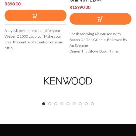
R
890.00
R
15990.00
A stylish permanent stand for your
Fresh Morning Air Infused With
Weber Q1000 gas braai. Make your
Bacon On The Griddle, Followed By
braai the centre of attention on your
An Evening
patio.
Dinner That Slows Down Time.
Starting And Ending Your Day In The
Garden
With The People Who Matter Most,
Cooking On Your Spirit E-325 Gbs Gas
Barbecue.