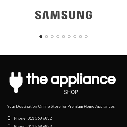
Your Destination Online Store for Premium Home Appliances
Phone: 011 568 6832
Phone: 011 568 6833