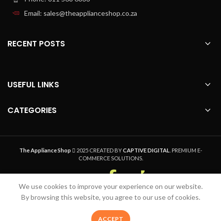
Email: sales@theapplianceshop.co.za
RECENT POSTS
USEFUL LINKS
CATEGORIES
The Appliance Shop
2025 CREATED BY
CAPTIVE DIGITAL
. PREMIUM E-
COMMERCE SOLUTIONS.
We use cookies to improve your experience on our website.
Welcome to The Appliance Shop, your home
By browsing this website, you agree to our use of cookies.
appliance pro. Safe, Secure Online Shopping,
Quality Product and Speedy Nationwide Delivery
0
ACCEPT