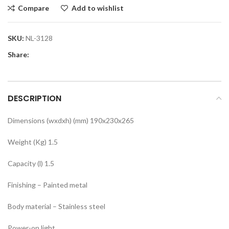
Compare
Add to wishlist
SKU:
NL-3128
Share:
DESCRIPTION
Dimensions (wxdxh) (mm) 190x230x265
Weight (Kg) 1.5
Capacity (l) 1.5
Finishing – Painted metal
Body material – Stainless steel
Power-on light