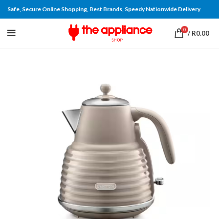
Safe, Secure Online Shopping, Best Brands, Speedy Nationwide Delivery
0
/
R
0.00