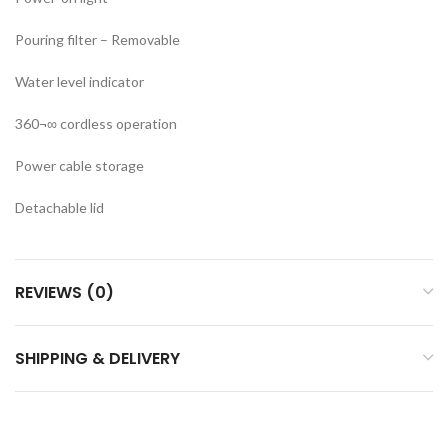
Pouring filter – Removable
Water level indicator
360¬∞ cordless operation
Power cable storage
Detachable lid
REVIEWS (0)
SHIPPING & DELIVERY