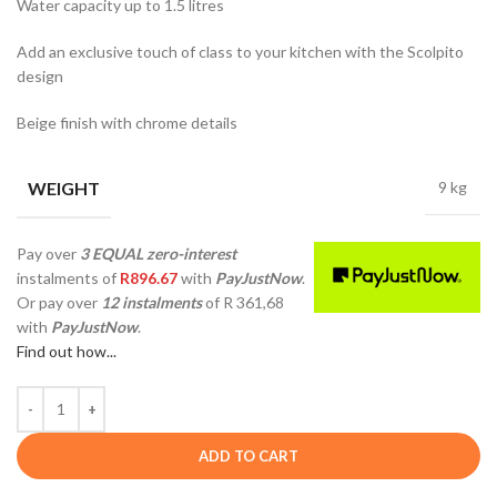
Water capacity up to 1.5 litres
Add an exclusive touch of class to your kitchen with the Scolpito
design
Beige finish with chrome details
WEIGHT
9 kg
Pay over
3 EQUAL zero-interest
instalments
of
R
896.67
with
PayJustNow
.
Or pay over
12 instalments
of
R 361,68
with
PayJustNow
.
Find out how...
ADD TO CART