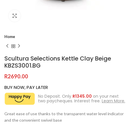
Click to enlarge
Home
Scultura Selections Kettle Clay Beige
KBZS3001.BG
R
2690.00
BUY NOW, PAY LATER
No Deposit. Only
R
1345.00
on your next
two paycheques. Interest free.
Learn More.
Great ease of use thanks to the transparent water level indicator
and the convenient swivel base