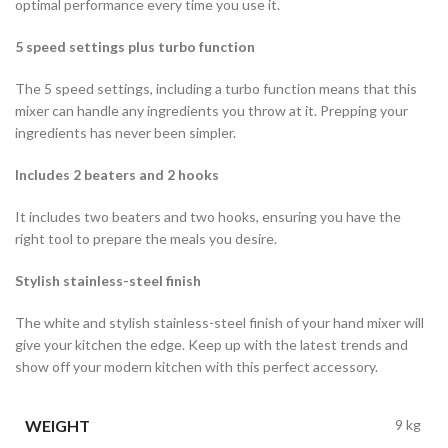
optimal performance every time you use it.
5 speed settings plus turbo function
The 5 speed settings, including a turbo function means that this
mixer can handle any ingredients you throw at it. Prepping your
ingredients has never been simpler.
Includes 2 beaters and 2 hooks
It includes two beaters and two hooks, ensuring you have the
right tool to prepare the meals you desire.
Stylish stainless-steel finish
The white and stylish stainless-steel finish of your hand mixer will
give your kitchen the edge. Keep up with the latest trends and
show off your modern kitchen with this perfect accessory.
WEIGHT
9 kg