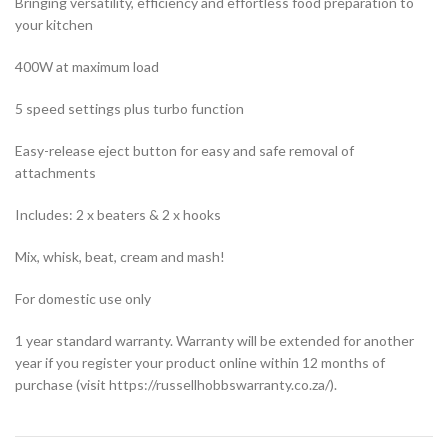
Bringing versatility, efficiency and effortless food preparation to
your kitchen
400W at maximum load
5 speed settings plus turbo function
Easy-release eject button for easy and safe removal of
attachments
Includes: 2 x beaters & 2 x hooks
Mix, whisk, beat, cream and mash!
For domestic use only
1 year standard warranty. Warranty will be extended for another
year if you register your product online within 12 months of
purchase (visit https://russellhobbswarranty.co.za/).