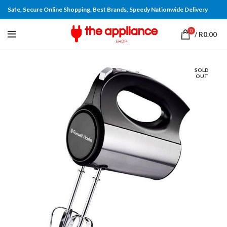
Safe, Secure Online Shopping, Best Brands, Speedy Nationwide Delivery
0
/
R
0.00
SOLD
OUT