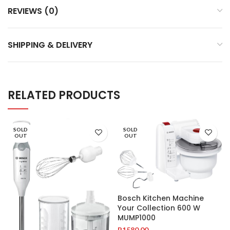
REVIEWS (0)
SHIPPING & DELIVERY
RELATED PRODUCTS
SOLD
SOLD
OUT
OUT
Bosch Kitchen Machine
Your Collection 600 W
MUMP1000
R
1580.00