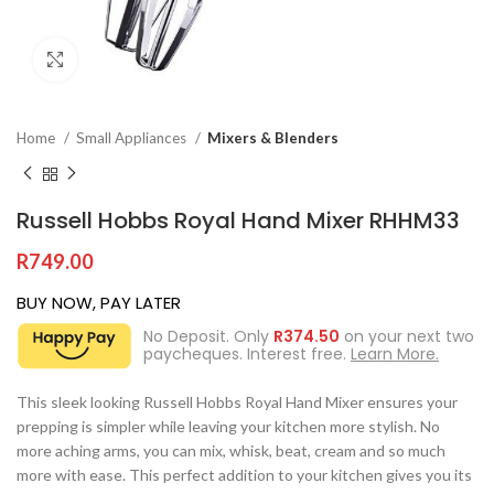
Click to enlarge
Home
Small Appliances
Mixers & Blenders
Russell Hobbs Royal Hand Mixer RHHM33
R
749.00
BUY NOW, PAY LATER
No Deposit. Only
R
374.50
on your next two
paycheques. Interest free.
Learn More.
This sleek looking Russell Hobbs Royal Hand Mixer ensures your
prepping is simpler while leaving your kitchen more stylish. No
more aching arms, you can mix, whisk, beat, cream and so much
more with ease. This perfect addition to your kitchen gives you its