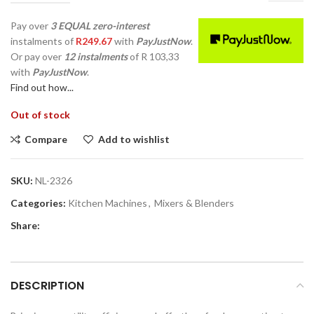
Pay over
3 EQUAL zero-interest
instalments
of
R
249.67
with
PayJustNow
.
Or pay over
12 instalments
of
R 103,33
with
PayJustNow
.
Find out how...
Out of stock
Compare
Add to wishlist
SKU:
NL-2326
Categories:
Kitchen Machines
,
Mixers & Blenders
Share:
DESCRIPTION