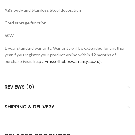
ABS body and Stainless Steel decoration
Cord storage function
60W
1 year standard warranty. Warranty will be extended for another
year if you register your product online within 12 months of
purchase (visit
https://russellhobbswarranty.co.za/
).
REVIEWS (0)
SHIPPING & DELIVERY