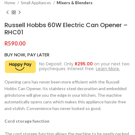
Home
Small Appliances
Mixers & Blenders
Russell Hobbs 60W Electric Can Opener –
RHC01
R
590.00
BUY NOW, PAY LATER
No Deposit. Only
R
295.00
on your next two
paycheques. Interest free.
Learn More.
Opening cans has never been more efficient with the Russell
Hobbs Can Opener. Its stainless steel decoration and embedded
grindstone will give you the edge in your kitchen. The machine
automatically opens cans which makes this appliance hassle-free
and stylish. Convenience has never looked so good.
Cord storage function
The cord storage function allows the machine to be neatly packed