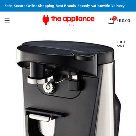
Safe, Secure Online Shopping, Best Brands, Speedy Nationwide Delivery
0
/
R
0.00
SOLD
OUT