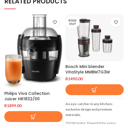
RELATED PRODUCTS
SOLD
OUT
Bosch Mini blender
VitaStyle MMBM7G3M
R
1490.00
Philips Viva Collection
Juicer HR1832/00
An eye-catcher in any kitchen:
R
1899.00
exclusive design and premium
materials.
350 W motor: Powerful for every