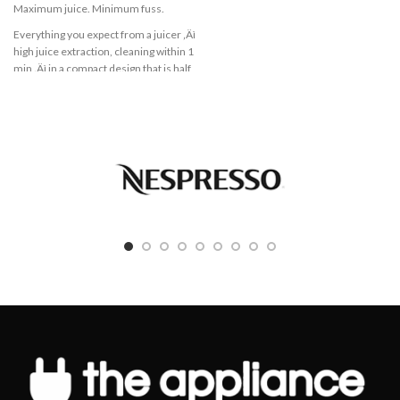
application
Maximum juice. Minimum fuss.
High quality ThermoSafe glass for a
Everything you expect from a juicer ‚Äì
safe preparation of hot soups and cold
high juice extraction, cleaning within 1
drinks
min ‚Äì in a compact design that is half
the size ! *. Treat yourself with the joy
Stainless steel knife for perfect
of a healthy homemade juice every
mixing, blending and chopping
day.
Suitable for ice cubes and frozen fruits
500 W
2 speed settings for blending result
QuickClean
you want
1.5 L
Removable stainless steel knife for
easy cleaning
Drip stop
Dishwasher safe parts (glass jug, lid,
Compact juicer always at hand on
accessories)
your kitchen counter top
With only half the size*, this juicer
takes limited space. You can leave it on
your kitchen counter top or store it
easily.
Juice directly into your glass
This juicer allows you to use your own