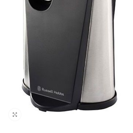
Click to enlarge