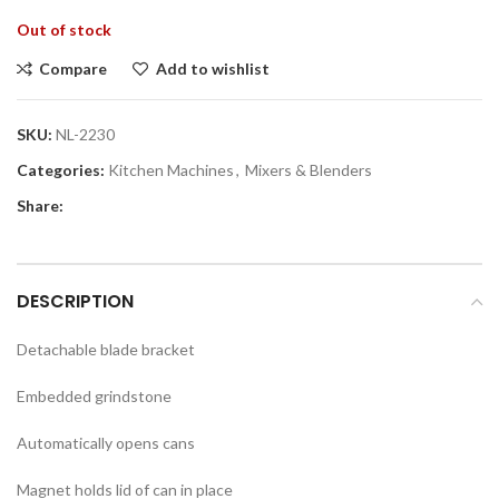
Out of stock
Compare
Add to wishlist
SKU:
NL-2230
Categories:
Kitchen Machines
,
Mixers & Blenders
Share:
DESCRIPTION
Detachable blade bracket
Embedded grindstone
Automatically opens cans
Magnet holds lid of can in place