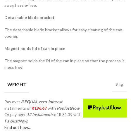
away, hassle-free.
Detachable blade bracket
The detachable blade bracket allows for easy cleaning of the can
opener.
Magnet holds lid of can in place
The magnet holds the lid of the can in place so that the process is
mess free.
WEIGHT
9 kg
Pay over
3 EQUAL zero-interest
instalments
of
R
196.67
with
PayJustNow
.
Or pay over
12 instalments
of
R 81,39
with
PayJustNow
.
Find out how...