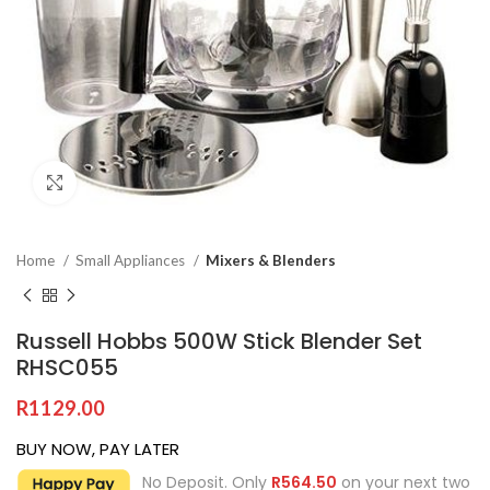
Click to enlarge
Home
Small Appliances
Mixers & Blenders
Russell Hobbs 500W Stick Blender Set
RHSC055
R
1129.00
BUY NOW, PAY LATER
No Deposit. Only
R
564.50
on your next two