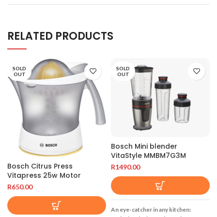
RELATED PRODUCTS
SOLD
SOLD
OUT
OUT
Bosch Mini blender
VitaStyle MMBM7G3M
Bosch Citrus Press
R
1490.00
Vitapress 25w Motor
R
650.00
An eye-catcher in any kitchen: