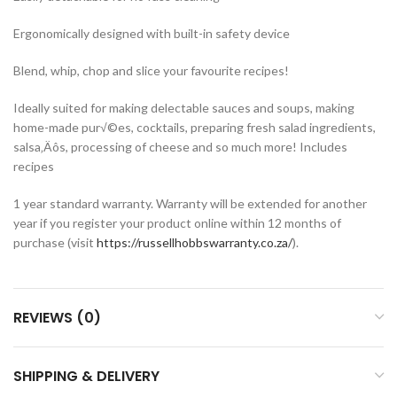
Ergonomically designed with built-in safety device
Blend, whip, chop and slice your favourite recipes!
Ideally suited for making delectable sauces and soups, making
home-made pur√©es, cocktails, preparing fresh salad ingredients,
salsa‚Äôs, processing of cheese and so much more! Includes
recipes
1 year standard warranty. Warranty will be extended for another
year if you register your product online within 12 months of
purchase (visit
https://russellhobbswarranty.co.za/
).
REVIEWS (0)
SHIPPING & DELIVERY