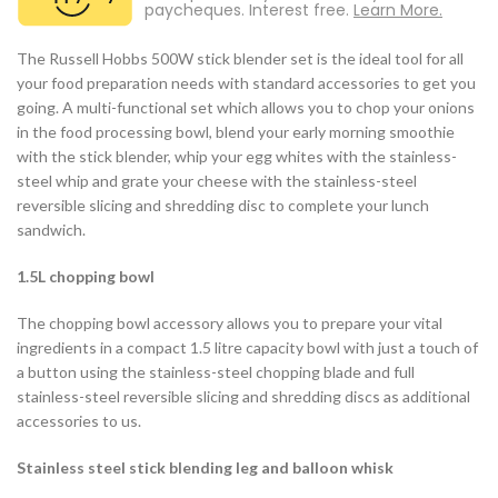
paycheques. Interest free.
Learn More.
The Russell Hobbs 500W stick blender set is the ideal tool for all
your food preparation needs with standard accessories to get you
going. A multi-functional set which allows you to chop your onions
in the food processing bowl, blend your early morning smoothie
with the stick blender, whip your egg whites with the stainless-
steel whip and grate your cheese with the stainless-steel
reversible slicing and shredding disc to complete your lunch
sandwich.
1.5L chopping bowl
The chopping bowl accessory allows you to prepare your vital
ingredients in a compact 1.5 litre capacity bowl with just a touch of
a button using the stainless-steel chopping blade and full
stainless-steel reversible slicing and shredding discs as additional
accessories to us.
Stainless steel stick blending leg and balloon whisk