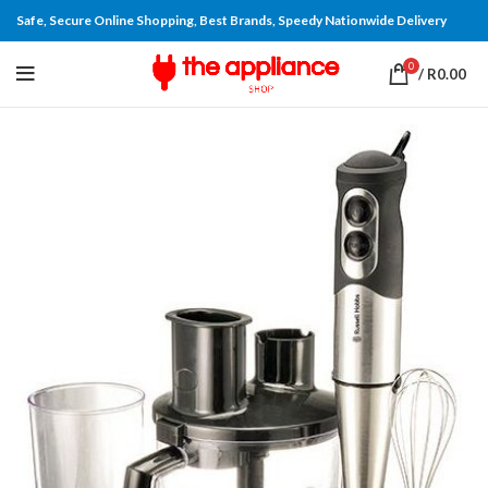
Safe, Secure Online Shopping, Best Brands, Speedy Nationwide Delivery
0
/
R
0.00