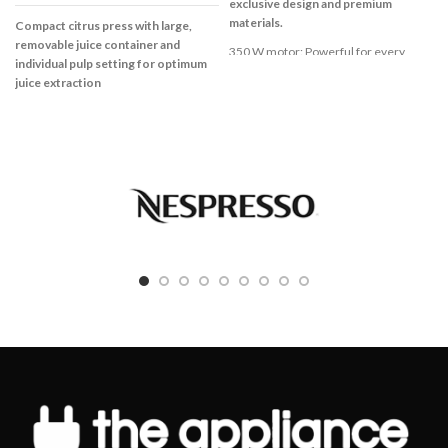
exclusive design and premium
materials.
Compact citrus press with large,
removable juice container and
350 W motor: Powerful for every
individual pulp setting for optimum
application
juice extraction
High quality ThermoSafe glass for a
Compact citrus press with large,
safe preparation of hot soups and cold
removable juice container and
drinks
individual pulp setting for optimum
Stainless steel knife for perfect
juice extraction
mixing, blending and chopping
Pulp setting to control the amount of
Suitable for ice cubes and frozen fruits
pulp in the juice
2 speed settings for blending result
Large removable juice container with
you want
800 ml capacity and measuring scale
Removable stainless steel knife for
Easy to clean thanks to the
easy cleaning
dishwasher-proof parts
Dishwasher safe parts (glass jug, lid,
Cable storage and dust protection
accessories)
cover for easy storage
25 W
Universal pressing cone for large and
small citrus fruits