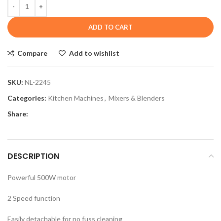
ADD TO CART
Compare
Add to wishlist
SKU:
NL-2245
Categories:
Kitchen Machines
,
Mixers & Blenders
Share:
DESCRIPTION
Powerful 500W motor
2 Speed function
Easily detachable for no fuss cleaning