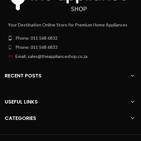
High production due to left- and right-
hand motion of the cone
Automatic On/Off when pressing the
Your Destination Online Store for Premium Home Appliances
cone
Integrated scale to read the amount of
Phone: 011 568 6832
juice
Phone: 011 568 6833
Email: sales@theapplianceshop.co.za
RECENT POSTS
USEFUL LINKS
CATEGORIES