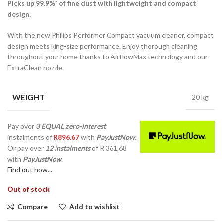
Picks up 99.9%* of fine dust with lightweight and compact
design.
With the new Philips Performer Compact vacuum cleaner, compact
design meets king-size performance. Enjoy thorough cleaning
throughout your home thanks to AirflowMax technology and our
ExtraClean nozzle.
WEIGHT
20 kg
Pay over
3 EQUAL zero-interest
instalments
of
R
896.67
with
PayJustNow
.
Or pay over
12 instalments
of
R 361,68
with
PayJustNow
.
Find out how...
Out of stock
Compare
Add to wishlist