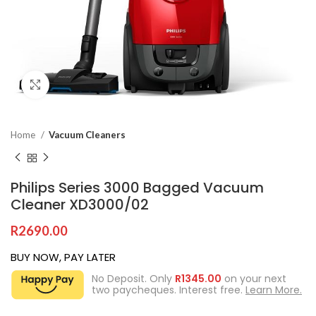
Click to enlarge
Home
Vacuum Cleaners
Philips Series 3000 Bagged Vacuum
Cleaner XD3000/02
R
2690.00
BUY NOW, PAY LATER
No Deposit. Only
R
1345.00
on your next
two paycheques. Interest free.
Learn More.