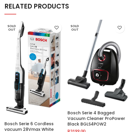
RELATED PRODUCTS
SOLD
SOLD
OUT
OUT
Bosch Serie 4 Bagged
Vacuum Cleaner ProPower
Bosch Serie 6 Cordless
Black BGLS4POW2
vacuum 28Vmax White
R
3199.00