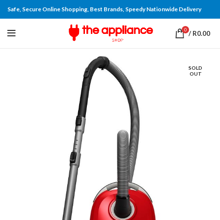
Safe, Secure Online Shopping, Best Brands, Speedy Nationwide Delivery
0
/
R
0.00
SOLD
OUT