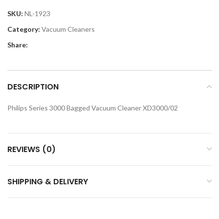
SKU:
NL-1923
Category:
Vacuum Cleaners
Share:
DESCRIPTION
Philips Series 3000 Bagged Vacuum Cleaner XD3000/02
REVIEWS (0)
SHIPPING & DELIVERY