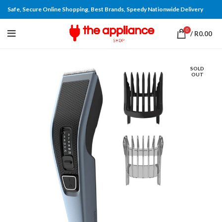
Safe, Secure Online Shopping, Best Brands, Speedy Nationwide Delivery
0
/
R
0.00
SOLD
OUT