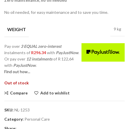
Zero maintenance, no oil needed
No oil needed, for easy maintenance and to save you time.
WEIGHT
9 kg
Pay over
3 EQUAL zero-interest
instalments
of
R
296.34
with
PayJustNow
.
Or pay over
12 instalments
of
R 122,64
with
PayJustNow
.
Find out how...
Out of stock
Compare
Add to wishlist
SKU:
NL-1253
Category:
Personal Care
Share: