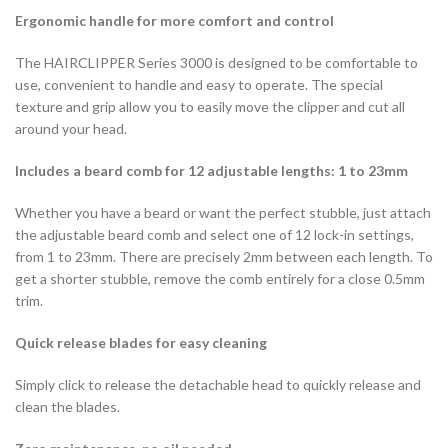
Ergonomic handle for more comfort and control
The HAIRCLIPPER Series 3000 is designed to be comfortable to
use, convenient to handle and easy to operate. The special
texture and grip allow you to easily move the clipper and cut all
around your head.
Includes a beard comb for 12 adjustable lengths: 1 to 23mm
Whether you have a beard or want the perfect stubble, just attach
the adjustable beard comb and select one of 12 lock-in settings,
from 1 to 23mm. There are precisely 2mm between each length. To
get a shorter stubble, remove the comb entirely for a close 0.5mm
trim.
Quick release blades for easy cleaning
Simply click to release the detachable head to quickly release and
clean the blades.