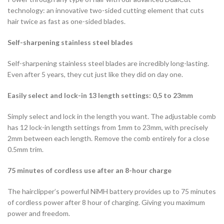
technology: an innovative two-sided cutting element that cuts
hair twice as fast as one-sided blades.
Self-sharpening stainless steel blades
Self-sharpening stainless steel blades are incredibly long-lasting.
Even after 5 years, they cut just like they did on day one.
Easily select and lock-in 13 length settings: 0,5 to 23mm
Simply select and lock in the length you want. The adjustable comb
has 12 lock-in length settings from 1mm to 23mm, with precisely
2mm between each length. Remove the comb entirely for a close
0.5mm trim.
75 minutes of cordless use after an 8-hour charge
The hairclipper’s powerful NiMH battery provides up to 75 minutes
of cordless power after 8 hour of charging. Giving you maximum
power and freedom.