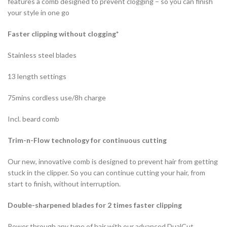
features a comb designed to prevent clogging – so you can finish
your style in one go
Faster clipping without clogging*
Stainless steel blades
13 length settings
75mins cordless use/8h charge
Incl. beard comb
Trim-n-Flow technology for continuous cutting
Our new, innovative comb is designed to prevent hair from getting
stuck in the clipper. So you can continue cutting your hair, from
start to finish, without interruption.
Double-sharpened blades for 2 times faster clipping
Power through any type of hair with our advanced DualCut