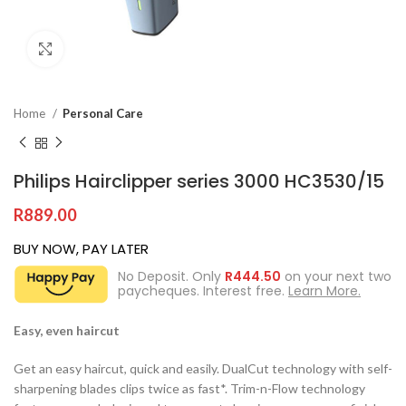
Click to enlarge
Home
Personal Care
Philips Hairclipper series 3000 HC3530/15
R
889.00
BUY NOW, PAY LATER
No Deposit. Only
R
444.50
on your next two
paycheques. Interest free.
Learn More.
Easy, even haircut
Get an easy haircut, quick and easily. DualCut technology with self-
sharpening blades clips twice as fast*. Trim-n-Flow technology