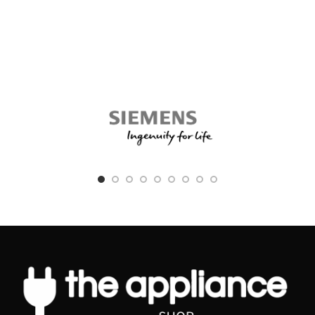
beautifully styled hair with healthy
it is compatible with the Xiaomi Mi
looking ends
Electric Shaver S500.
with SplitStop technology
The Xiaomi Mi Electric Shaver S500
Head features a 360¬∞ floating design
for split ends prevention
that fits your facial contour, and easy
Ionic conditioning
to deal with different corners of the
facial beard for precise and fast
Keratin infusion
shaving. The blades are made from
SplitStop Technology for ultimate
high quality imported steel, allowing
split ends prevention
for a completely clean and close
shave. The S500 head also supports
Our secret to ultimate split ends
dry and wet shaving thanks to its IPX7
prevention is the new SplitStop
waterproof design. It supports 2
Technology. It is a unique combination
modes depending on your needs, a
of UniTemp sensor and our smooth
standard mode and a speed mode that
ceramic plates to respect the health of
meets the needs of users with a full
your hair. The UniTemp sensor
beard.
protects your hair from being exposed
to unnecessary high heat and our
FEATURES
styling plates guarantee minimal
Infinite Floating Technology
friction for ultimate split ends
protection.
Dual-Layer Lifting Blades
UniTemp sensor for beautifully
Fully Washable