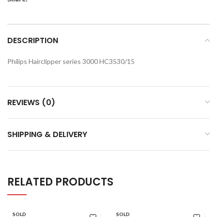
DESCRIPTION
Philips Hairclipper series 3000 HC3530/15
REVIEWS (0)
SHIPPING & DELIVERY
RELATED PRODUCTS
SOLD
SOLD