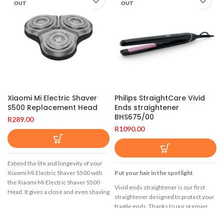
OUT
OUT
Xiaomi Mi Electric Shaver
Philips StraightCare Vivid
S500 Replacement Head
Ends straightener
BHS675/00
R
289.00
R
1090.00
Extend the life and longevity of your
Xiaomi Mi Electric Shaver S500 with
Put your hair in the spotlight
the Xiaomi Mi Electric Shaver S500
Vivid ends straightener is our first
Head. It gives a close and even shaving
straightener designed to protect your
experience with its infinite floating
fragile ends. Thanks to our premier
technology, dual-layer lifting blades, is
SplitStop Technology you can enjoy
fully washable with an IPX7 rating, and