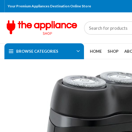
Your Premium Appliances Destination Online Store
BROWSE CATEGORIES
HOME
SHOP
ABO