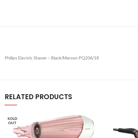
Philips Electric Shaver – Black/Maroon PQ206/18
RELATED PRODUCTS
SOLD
OUT