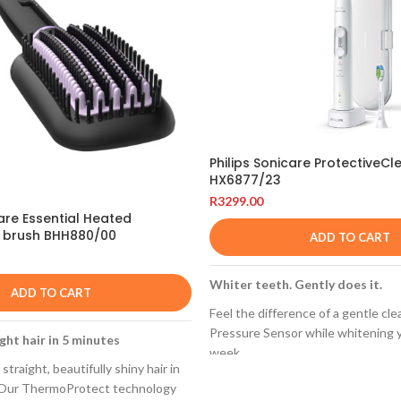
Philips Sonicare ProtectiveCl
HX6877/23
R
3299.00
Care Essential Heated
g brush BHH880/00
ADD TO CART
Whiter teeth. Gently does it.
ADD TO CART
Feel the difference of a gentle cle
Pressure Sensor while whitening y
ght hair in 5 minutes
week.
straight, beautifully shiny hair in
Built-in pressure sensor
. Our ThermoProtect technology