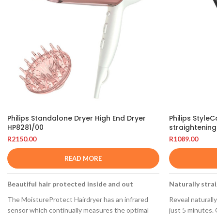
Philips Standalone Dryer High End Dryer
Philips Style
HP8281/00
straightenin
R
2150.00
R
1089.00
READ MORE
Beautiful hair protected inside and out
Naturally strai
The MoistureProtect Hairdryer has an infrared
Reveal naturally 
sensor which continually measures the optimal
just 5 minutes