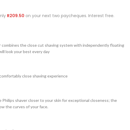
Only
R
209.50
on your next two paycheques. Interest free.
r combines the close cut shaving system with independently floating
ill look your best every day
comfortably close shaving experience
e Philips shaver closer to your skin for exceptional closeness; the
ow the curves of your face.