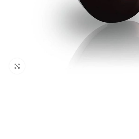
Click to enlarge