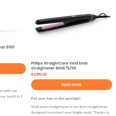
ean 6100
Philips StraightCare Vivid Ends
straightener BHS675/00
R
1090.00
READ MORE
an with our
our teeth in 1
Put your hair in the spotlight
Vivid ends straightener is our first straightener
designed to protect your fragile ends. Thanks to