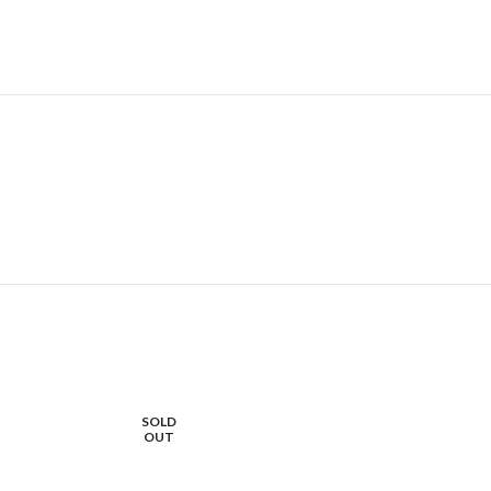
SOLD
OUT