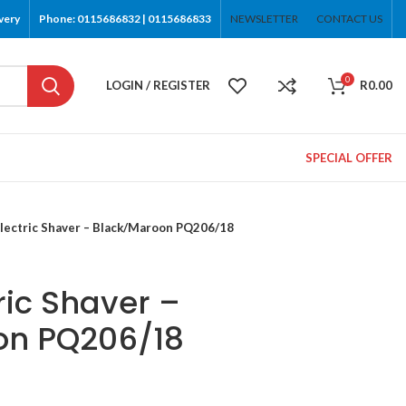
very
Phone: 0115686832 | 0115686833
NEWSLETTER
CONTACT US
0
LOGIN / REGISTER
R
0.00
SPECIAL OFFER
Electric Shaver – Black/Maroon PQ206/18
tric Shaver –
on PQ206/18