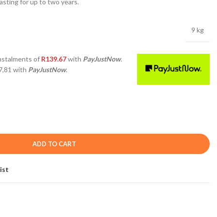
asting for up to two years.
9 kg
nstalments
of
R
139.67
with
PayJustNow
.
7,81
with
PayJustNow
.
ADD TO CART
ist