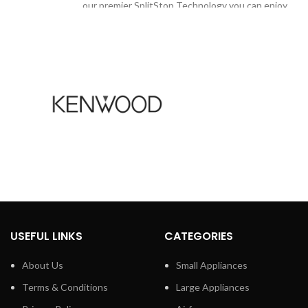
our premier SplitStop Technology you can enjoy
beautifully styled hair with healthy looking ends
with SplitStop technology
for split ends prevention
Ionic conditioning
ush head to
Keratin infusion
 whiter smile.
tainremoval
SplitStop Technology for ultimate split ends
hiten teeth in
prevention
Our secret to ultimate split ends prevention is
ttings
the new SplitStop Technology. It is a unique
combination of UniTemp sensor and our smooth
stomize your
ceramic plates to respect the health of your hair.
odes and three
The UniTemp sensor protects your hair from
d for superior
USEFUL LINKS
CATEGORIES
being exposed to unnecessary high heat and our
for removing
styling plates guarantee minimal friction for
e adds an extra
About Us
Small Appliances
ultimate split ends protection.
, so you can
Terms & Conditions
Large Appliances
intensities
UniTemp sensor for beautifully styled hair with
igher' and