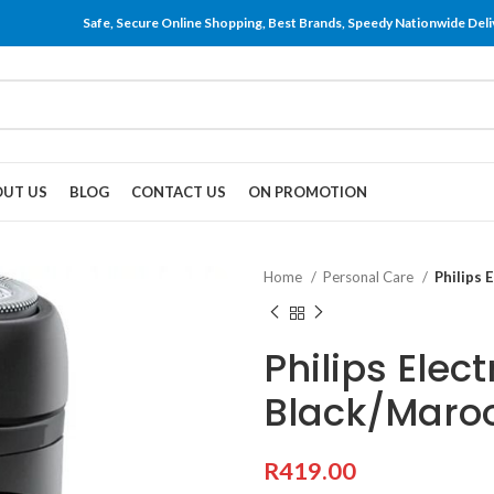
Safe, Secure Online Shopping, Best Brands, Speedy Nationwide Deli
UT US
BLOG
CONTACT US
ON PROMOTION
Home
Personal Care
Philips 
Philips Elec
Black/Maro
R
419.00