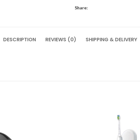
Share:
DESCRIPTION
REVIEWS (0)
SHIPPING & DELIVERY