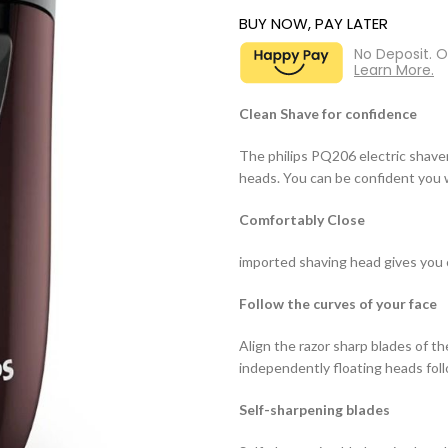
BUY NOW, PAY LATER
No Deposit. 
Learn More.
Clean Shave for confidence
The philips PQ206 electric shave
heads. You can be confident you w
Comfortably Close
imported shaving head gives you 
Follow the curves of your face
Align the razor sharp blades of th
independently floating heads foll
Self-sharpening blades