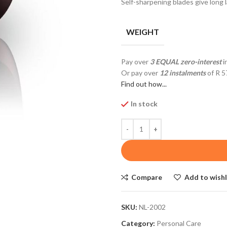
Self-sharpening blades give long l
WEIGHT
Pay over
3 EQUAL zero-interest
i
Or pay over
12 instalments
of
R 5
Find out how...
In stock
Compare
Add to wishl
SKU:
NL-2002
Category:
Personal Care