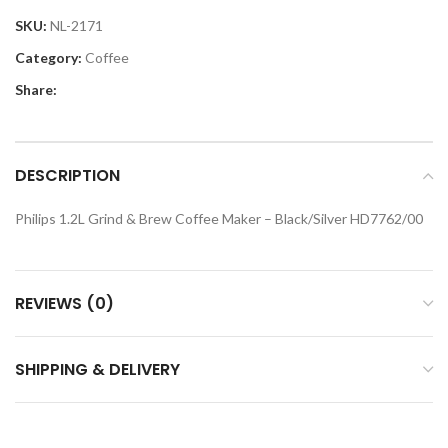
SKU:
NL-2171
Category:
Coffee
Share:
DESCRIPTION
Philips 1.2L Grind & Brew Coffee Maker – Black/Silver HD7762/00
REVIEWS (0)
SHIPPING & DELIVERY