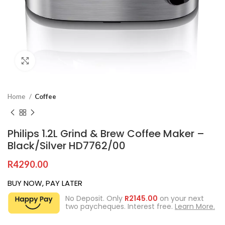
Click to enlarge
Home
Coffee
Philips 1.2L Grind & Brew Coffee Maker –
Black/Silver HD7762/00
R
4290.00
BUY NOW, PAY LATER
No Deposit. Only
R
2145.00
on your next
two paycheques. Interest free.
Learn More.