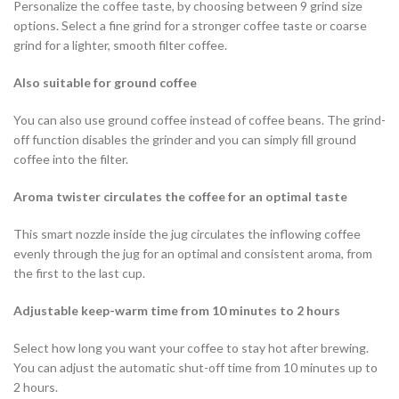
Personalize the coffee taste, by choosing between 9 grind size
options. Select a fine grind for a stronger coffee taste or coarse
grind for a lighter, smooth filter coffee.
Also suitable for ground coffee
You can also use ground coffee instead of coffee beans. The grind-
off function disables the grinder and you can simply fill ground
coffee into the filter.
Aroma twister circulates the coffee for an optimal taste
This smart nozzle inside the jug circulates the inflowing coffee
evenly through the jug for an optimal and consistent aroma, from
the first to the last cup.
Adjustable keep-warm time from 10 minutes to 2 hours
Select how long you want your coffee to stay hot after brewing.
You can adjust the automatic shut-off time from 10 minutes up to
2 hours.