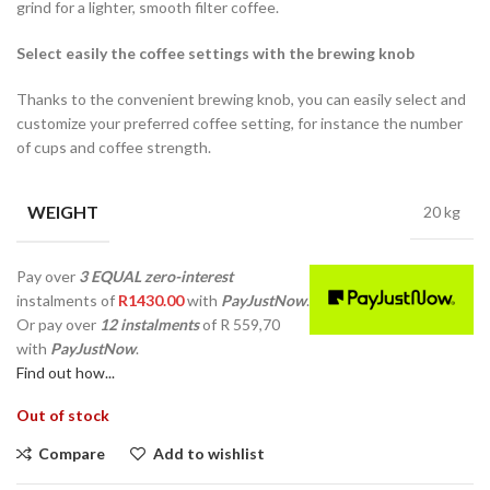
grind for a lighter, smooth filter coffee.
Select easily the coffee settings with the brewing knob
Thanks to the convenient brewing knob, you can easily select and
customize your preferred coffee setting, for instance the number
of cups and coffee strength.
WEIGHT
20 kg
Pay over
3 EQUAL zero-interest
instalments
of
R
1430.00
with
PayJustNow
.
Or pay over
12 instalments
of
R 559,70
with
PayJustNow
.
Find out how...
Out of stock
Compare
Add to wishlist