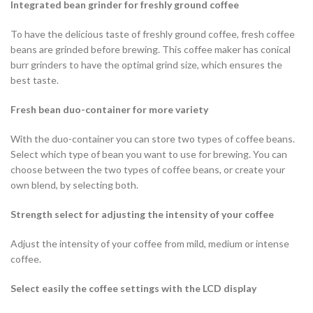
Integrated bean grinder for freshly ground coffee
To have the delicious taste of freshly ground coffee, fresh coffee
beans are grinded before brewing. This coffee maker has conical
burr grinders to have the optimal grind size, which ensures the
best taste.
Fresh bean duo-container for more variety
With the duo-container you can store two types of coffee beans.
Select which type of bean you want to use for brewing. You can
choose between the two types of coffee beans, or create your
own blend, by selecting both.
Strength select for adjusting the intensity of your coffee
Adjust the intensity of your coffee from mild, medium or intense
coffee.
Select easily the coffee settings with the LCD display