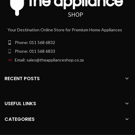
quantity of ground coffee for your
desired coffee strength.
Perfectly connected to your
espresso machine ‚Äì Home
Your Destination Online Store for Premium Home Appliances
Connect.
Control your fully automatic espresso
Phone: 011 568 6832
machine with any smart device and
discover the exclusive world of the
Phone: 011 568 6833
Home Connect App. Try coffeeWorld,
Email: sales@theapplianceshop.co.za
the tech that offers an additional
variety of international coffee
specialities on your machine. Or use
RECENT POSTS
coffeePlaylist to put multiple
beverages into a list and your machine
prepares them one after another.
With Home Connect, it's easy to
become the perfect host.
USEFUL LINKS
Auto cleaning of the entire milk
system - autoMilk Clean.
CATEGORIES
Making really good, aromatic coffee
specialities is a delight ‚Äì cleaning the