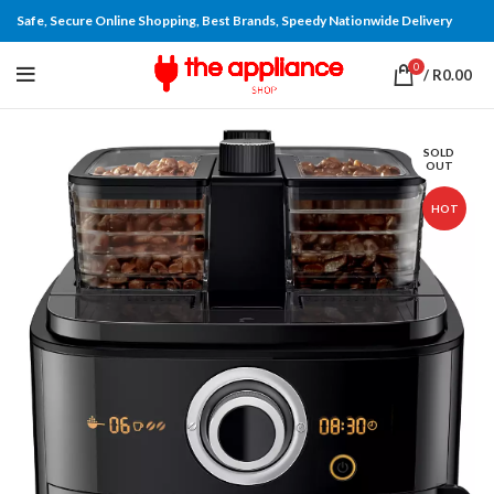
Safe, Secure Online Shopping, Best Brands, Speedy Nationwide Delivery
0
/
R
0.00
SOLD
OUT
HOT