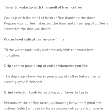
Timer to wake up with the smell of fresh coffee
Wake up with the smell of fresh coffee thanks to the timer.
Prepare your coffee maker, set the time, and a fresh jug of coffee is
brewed at the time you desire.
Water level indication for easy filling
Fill the water tank easily and precisely with the water level
indication.
Drip stop to pour a cup of coffee whenever you like
The drip stop allows you to pour a cup of coffee before the full
brewing cycle is finished.
Grind selector knob for setting your favorite taste
Personalize the coffee taste, by choosing between 9 grind size
options. Select a fine grind for a stronger coffee taste or coarse