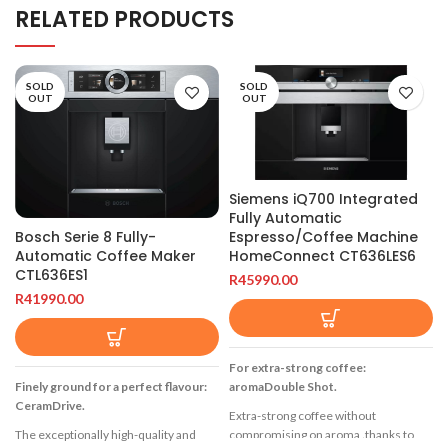
RELATED PRODUCTS
SOLD
SOLD
OUT
OUT
Siemens iQ700 Integrated
Fully Automatic
Espresso/Coffee Machine
Bosch Serie 8 Fully-
HomeConnect CT636LES6
Automatic Coffee Maker
CTL636ES1
R
45990.00
R
41990.00
For extra-strong coffee:
aromaDouble Shot.
Finely ground for a perfect flavour:
CeramDrive.
Extra-strong coffee without
compromising on aroma ‚thanks to
The exceptionally high-quality and