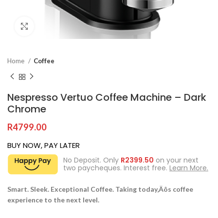
Click to enlarge
Home
Coffee
Nespresso Vertuo Coffee Machine – Dark
Chrome
R
4799.00
BUY NOW, PAY LATER
No Deposit. Only
R
2399.50
on your next
two paycheques. Interest free.
Learn More.
Smart. Sleek. Exceptional Coffee. Taking today‚Äôs coffee
experience to the next level.