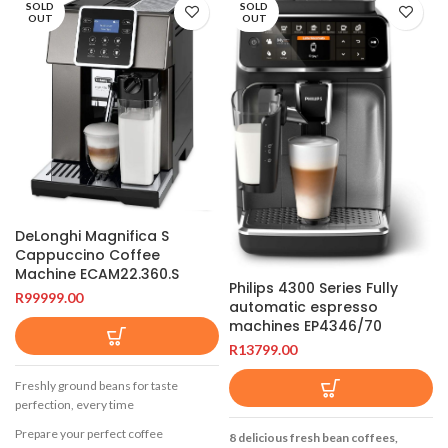
SOLD
SOLD
OUT
OUT
DeLonghi Magnifica S
Cappuccino Coffee
Machine ECAM22.360.S
Philips 4300 Series Fully
R
99999.00
automatic espresso
machines EP4346/70
R
13799.00
Freshly ground beans for taste
perfection, every time
Prepare your perfect coffee
8 delicious fresh bean coffees,