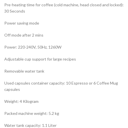
Pre-heating time for coffee (cold machine, head closed and locked):
30 Seconds
Power saving mode
Off mode after 2 mins
Power: 220-240V, 50Hz, 1260W
Adjustable cup support for large recipes
Removable water tank
Used capsules container capacity: 10 Espresso or 6 Coffee Mug
capsules
Weight: 4 Kilogram
Packed machine weight: 5.2 kg
Water tank capacity: 1.1 Liter