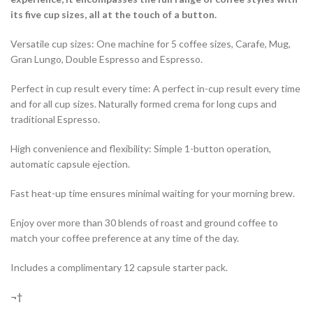
its five cup sizes, all at the touch of a button.
Versatile cup sizes: One machine for 5 coffee sizes, Carafe, Mug,
Gran Lungo, Double Espresso and Espresso.
Perfect in cup result every time: A perfect in-cup result every time
and for all cup sizes. Naturally formed crema for long cups and
traditional Espresso.
High convenience and flexibility: Simple 1-button operation,
automatic capsule ejection.
Fast heat-up time ensures minimal waiting for your morning brew.
Enjoy over more than 30 blends of roast and ground coffee to
match your coffee preference at any time of the day.
Includes a complimentary 12 capsule starter pack.
¬†