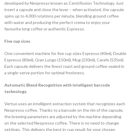
developed by Nespresso known as Centrifusion Technology. Just
insert a capsule and close the lever – when activated, the capsule
spins up to 4,000 rotations per minute, blending ground coffee
with water and producing the perfect crema to enjoy your
favourite long coffee or authentic Espresso.
Five cup sizes
One convenient machine for five cup sizes Espresso (40ml), Double
Espresso (80ml), Gran Lungo (150ml), Mug (230ml), Carafe (535ml).
Each capsule delivers the finest roast and ground coffee sealed in
a single-serve portion for optimal freshness.
Automatic Blend Recognition with intelligent barcode
technology.
Vertuo uses an intelligent extraction system that recognizes each
Nespresso coffee. Thanks to a barcode on the rim of the capsule,
the brewing parameters are adjusted by the machine depending
on the selected Nespresso coffee. There is no need to change
settings. This delivers the best in-cup result for your chosen