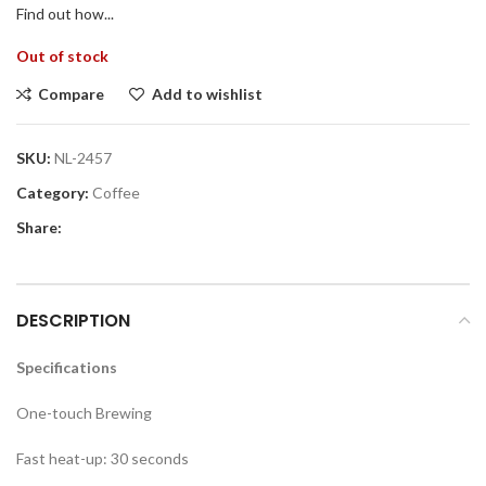
Find out how...
Out of stock
Compare
Add to wishlist
SKU:
NL-2457
Category:
Coffee
Share:
DESCRIPTION
Specifications
One-touch Brewing
Fast heat-up: 30 seconds