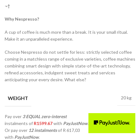
¬†
Why Nespresso?
A cup of coffee is much more than a break. It is your small ritual.
Make it an unparalleled experience.
Choose Nespresso do not settle for less: strictly selected coffee
coming in a matchless range of exclusive varieties, coffee machines
combining smart design with simple state-of-the-art technology,
refined accessories, indulgent sweet treats and services
anticipating your every desire. What else?
WEIGHT
20 kg
Pay over
3 EQUAL zero-interest
instalments
of
R
1599.67
with
PayJustNow
.
Or pay over
12 instalments
of
R 617,03
with
PayJustNow
.