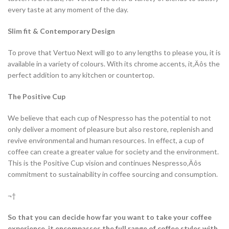
every taste at any moment of the day.
Slim fit & Contemporary Design
To prove that Vertuo Next will go to any lengths to please you, it is
available in a variety of colours. With its chrome accents, it‚Äôs the
perfect addition to any kitchen or countertop.
The Positive Cup
We believe that each cup of Nespresso has the potential to not
only deliver a moment of pleasure but also restore, replenish and
revive environmental and human resources. In effect, a cup of
coffee can create a greater value for society and the environment.
This is the Positive Cup vision and continues Nespresso‚Äôs
commitment to sustainability in coffee sourcing and consumption.
¬†
So that you can decide how far you want to take your coffee
experience, it encompasses the full range of coffee styles with