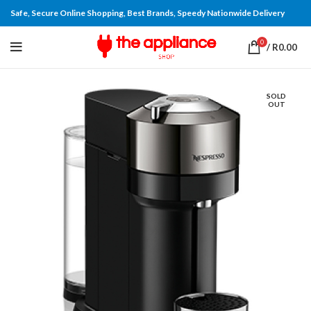
Safe, Secure Online Shopping, Best Brands, Speedy Nationwide Delivery
0
/
R
0.00
SOLD
OUT