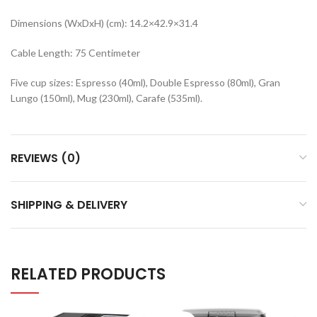
Dimensions (WxDxH) (cm): 14.2×42.9×31.4
Cable Length: 75 Centimeter
Five cup sizes: Espresso (40ml), Double Espresso (80ml), Gran
Lungo (150ml), Mug (230ml), Carafe (535ml).
REVIEWS (0)
SHIPPING & DELIVERY
RELATED PRODUCTS