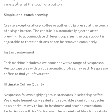
variety ‚Äì all at the touch of a button.
Simple, one-touch brewing
Create exceptional long coffee or authentic Espresso at the touch
of a single button. The capsule is automatically ejected after
brewing. To accommodate different cup sizes, the cup support is
adjustable to three positions or can be removed completely.
Instant enjoyment
Each machine includes a welcome set with a range of Nespresso
Vertuo capsules with unique aromatic profiles. Try each Nespresso
coffee to find your favourites.
Ultimate Coffee Quality
Nespresso follows highly rigorous standards in selecting coffee.
We create hermetically sealed and recyclable aluminium capsules
as an optimum way to lock in freshness and provide exceptional
taste. As a result, for Vertuo we offer a variety of blends to satisfy