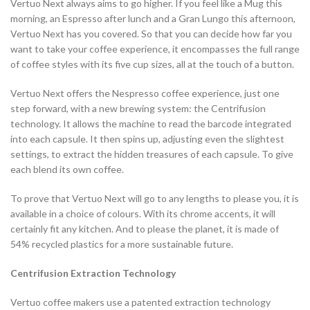
Vertuo Next always aims to go higher. If you feel like a Mug this
morning, an Espresso after lunch and a Gran Lungo this afternoon,
Vertuo Next has you covered. So that you can decide how far you
want to take your coffee experience, it encompasses the full range
of coffee styles with its five cup sizes, all at the touch of a button.
Vertuo Next offers the Nespresso coffee experience, just one
step forward, with a new brewing system: the Centrifusion
technology. It allows the machine to read the barcode integrated
into each capsule. It then spins up, adjusting even the slightest
settings, to extract the hidden treasures of each capsule. To give
each blend its own coffee.
To prove that Vertuo Next will go to any lengths to please you, it is
available in a choice of colours. With its chrome accents, it will
certainly fit any kitchen. And to please the planet, it is made of
54% recycled plastics for a more sustainable future.
Centrifusion Extraction Technology
Vertuo coffee makers use a patented extraction technology