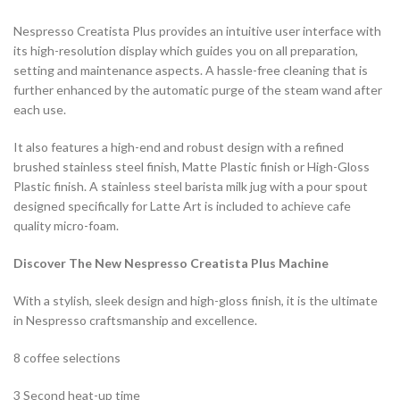
Nespresso Creatista Plus provides an intuitive user interface with
its high-resolution display which guides you on all preparation,
setting and maintenance aspects. A hassle-free cleaning that is
further enhanced by the automatic purge of the steam wand after
each use.
It also features a high-end and robust design with a refined
brushed stainless steel finish, Matte Plastic finish or High-Gloss
Plastic finish. A stainless steel barista milk jug with a pour spout
designed specifically for Latte Art is included to achieve cafe
quality micro-foam.
Discover The New Nespresso Creatista Plus Machine
With a stylish, sleek design and high-gloss finish, it is the ultimate
in Nespresso craftsmanship and excellence.
8 coffee selections
3 Second heat-up time