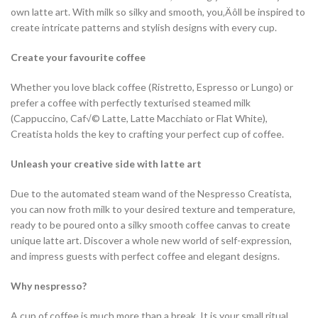
own latte art. With milk so silky and smooth, you‚Äôll be inspired to
create intricate patterns and stylish designs with every cup.
Create your favourite coffee
Whether you love black coffee (Ristretto, Espresso or Lungo) or
prefer a coffee with perfectly texturised steamed milk
(Cappuccino, Caf√© Latte, Latte Macchiato or Flat White),
Creatista holds the key to crafting your perfect cup of coffee.
Unleash your creative side with latte art
Due to the automated steam wand of the Nespresso Creatista,
you can now froth milk to your desired texture and temperature,
ready to be poured onto a silky smooth coffee canvas to create
unique latte art. Discover a whole new world of self-expression,
and impress guests with perfect coffee and elegant designs.
Why nespresso?
A cup of coffee is much more than a break. It is your small ritual.