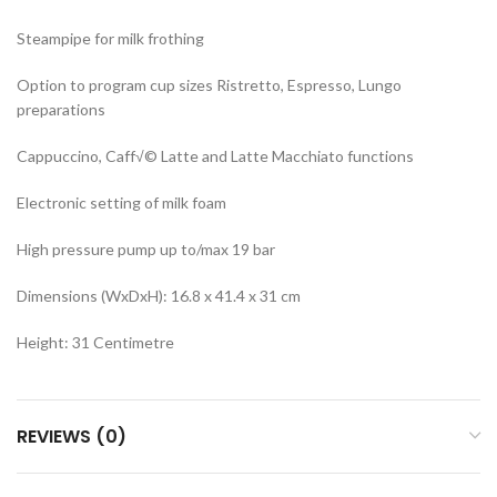
Steampipe for milk frothing
Option to program cup sizes Ristretto, Espresso, Lungo
preparations
Cappuccino, Caff√© Latte and Latte Macchiato functions
Electronic setting of milk foam
High pressure pump up to/max 19 bar
Dimensions (WxDxH): 16.8 x 41.4 x 31 cm
Height: 31 Centimetre
REVIEWS (0)