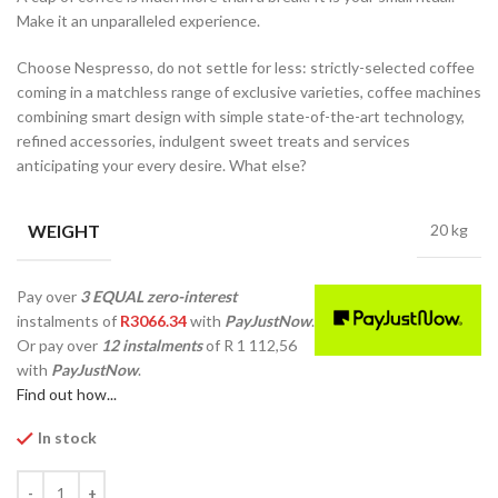
Make it an unparalleled experience.
Choose Nespresso, do not settle for less: strictly-selected coffee
coming in a matchless range of exclusive varieties, coffee machines
combining smart design with simple state-of-the-art technology,
refined accessories, indulgent sweet treats and services
anticipating your every desire. What else?
WEIGHT
20 kg
Pay over
3 EQUAL zero-interest
instalments
of
R
3066.34
with
PayJustNow
.
Or pay over
12 instalments
of
R 1 112,56
with
PayJustNow
.
Find out how...
In stock