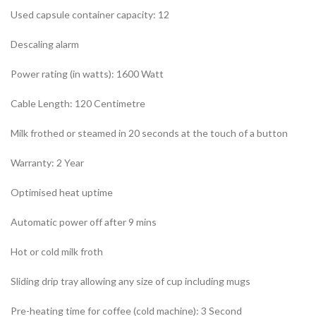
Used capsule container capacity: 12
Descaling alarm
Power rating (in watts): 1600 Watt
Cable Length: 120 Centimetre
Milk frothed or steamed in 20 seconds at the touch of a button
Warranty: 2 Year
Optimised heat uptime
Automatic power off after 9 mins
Hot or cold milk froth
Sliding drip tray allowing any size of cup including mugs
Pre-heating time for coffee (cold machine): 3 Second