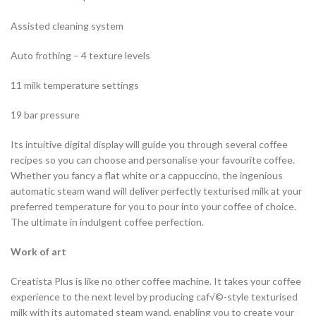
Assisted cleaning system
Auto frothing – 4 texture levels
11 milk temperature settings
19 bar pressure
Its intuitive digital display will guide you through several coffee
recipes so you can choose and personalise your favourite coffee.
Whether you fancy a flat white or a cappuccino, the ingenious
automatic steam wand will deliver perfectly texturised milk at your
preferred temperature for you to pour into your coffee of choice.
The ultimate in indulgent coffee perfection.
Work of art
Creatista Plus is like no other coffee machine. It takes your coffee
experience to the next level by producing caf√©-style texturised
milk with its automated steam wand, enabling you to create your