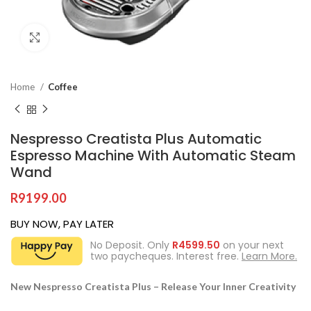
Click to enlarge
Home
Coffee
Nespresso Creatista Plus Automatic
Espresso Machine With Automatic Steam
Wand
R
9199.00
BUY NOW, PAY LATER
No Deposit. Only
R
4599.50
on your next
two paycheques. Interest free.
Learn More.
New Nespresso Creatista Plus – Release Your Inner Creativity