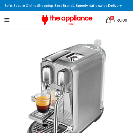
Safe, Secure Online Shopping, Best Brands, Speedy Nationwide Delivery
0
/
R
0.00