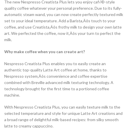
The new Nespresso Creatista Plus lets you enjoy caf√©-style
quality coffee whatever your personal preference. Due to its fully-
automatic steam wand, you can now create perfectly textured milk
set to your ideal temperature. Add a Barista‚Äôs touch to your
coffee, and use Creatista‚Äôs frothy milk to design your own latte
art. We perfected the coffee, now it‚Äôs your turn to perfect the
milk.
Why make coffee when you can create art?
Nespresso Creatista Plus enables you to easily create an
authentic top-quality Latte Art coffee at home, thanks to
Nespresso system‚Äôs convenience and coffee expertise
combined with Breville advanced milk texturing technology. A
technology brought for the first time to a portioned coffee
machine.
With Nespresso Creatista Plus, you can easily texture milk to the
selected temperature and style for unique Latte Art creations and
a broad range of delightful milk-based recipes: from silky smooth
latte to creamy cappuccino.