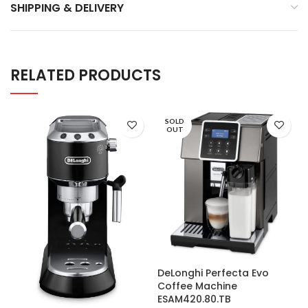
SHIPPING & DELIVERY
RELATED PRODUCTS
SOLD
OUT
DeLonghi Perfecta Evo
Coffee Machine
ESAM420.80.TB