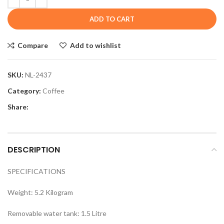
ADD TO CART
Compare
Add to wishlist
SKU:
NL-2437
Category:
Coffee
Share:
DESCRIPTION
SPECIFICATIONS
Weight: 5.2 Kilogram
Removable water tank: 1.5 Litre