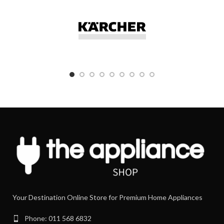
Elite Chef XL Silver KVL6100S YES
Elite Chef Silver KVC5100S YES
Chef XL KVL4100S YES
Chef KVC3100S YES
kMix YES
Your Destination Online Store for Premium Home Appliances
Phone: 011 568 6832