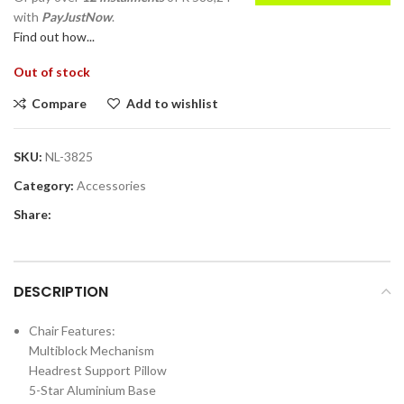
with
PayJustNow
.
Find out how...
Out of stock
Compare
Add to wishlist
SKU:
NL-3825
Category:
Accessories
Share:
DESCRIPTION
Chair Features:
Multiblock Mechanism
Headrest Support Pillow
5-Star Aluminium Base