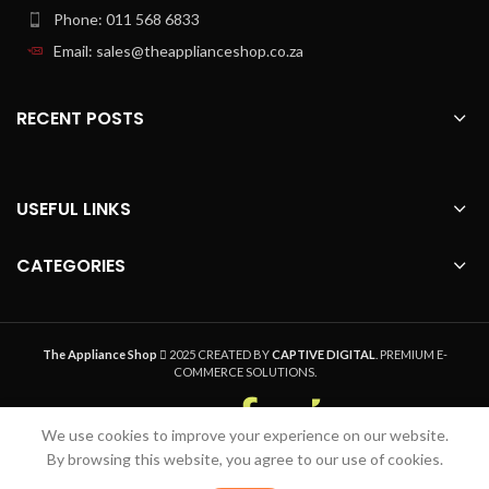
Phone: 011 568 6833
Email: sales@theapplianceshop.co.za
RECENT POSTS
USEFUL LINKS
CATEGORIES
The Appliance Shop
2025 CREATED BY
CAPTIVE DIGITAL
. PREMIUM E-
COMMERCE SOLUTIONS.
We use cookies to improve your experience on our website.
Welcome to The Appliance Shop, your home
By browsing this website, you agree to our use of cookies.
appliance pro. Safe, Secure Online Shopping,