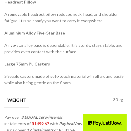
Headrest Pillow
A removable headrest pillow reduces neck, head, and shoulder
fatigue. It is so comfy you want to carry it everywhere.
Aluminium Alloy Five-Star Base
A five-star alloy base is dependable. It is sturdy, stays stable, and
provides even contact with the surface.
Large 75mm Pu Casters
Sizeable casters made of soft-touch material will roll around easily
while also being gentle on the floors.
WEIGHT
30 kg
Pay over
3 EQUAL zero-interest
instalments
of
R
1499.67
with
PayJustNow
.
Or pay over
12 instalments
of
R 583,24