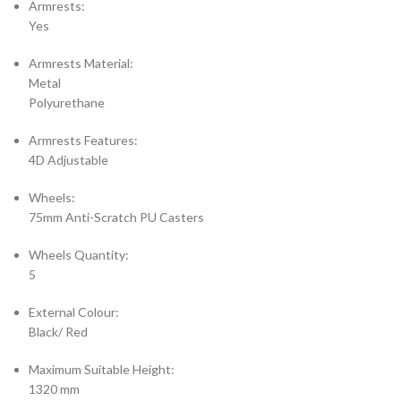
Armrests:
Yes
Armrests Material:
Metal
Polyurethane
Armrests Features:
4D Adjustable
Wheels:
75mm Anti-Scratch PU Casters
Wheels Quantity:
5
External Colour:
Black/ Red
Maximum Suitable Height:
1320 mm