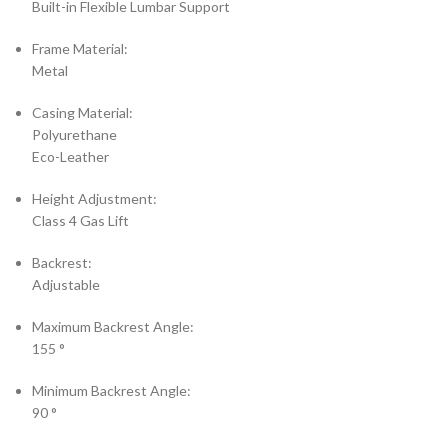
Built-in Flexible Lumbar Support
Frame Material:
Metal
Casing Material:
Polyurethane
Eco-Leather
Height Adjustment:
Class 4 Gas Lift
Backrest:
Adjustable
Maximum Backrest Angle:
155 °
Minimum Backrest Angle:
90 °