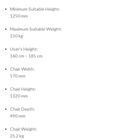
Minimum Suitable Height:
1250 mm
Maximum Suitable Weight:
150 kg
User’s Height:
160 cm – 185 cm
Chair Width:
570 mm
Chair Height:
1320 mm
Chair Depth:
490 mm
Chair Weight:
25.2 kg