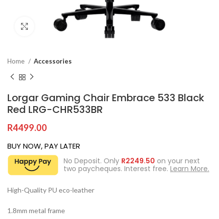
Click to enlarge
Home
Accessories
Lorgar Gaming Chair Embrace 533 Black
Red LRG-CHR533BR
R
4499.00
BUY NOW, PAY LATER
No Deposit. Only
R
2249.50
on your next
two paycheques. Interest free.
Learn More.
High-Quality PU eco-leather
1.8mm metal frame