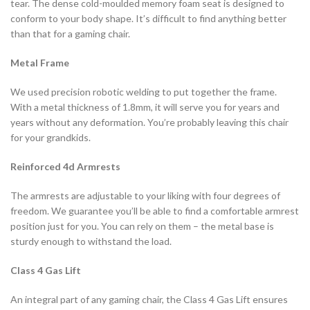
tear. The dense cold-moulded memory foam seat is designed to
conform to your body shape. It’s difficult to find anything better
than that for a gaming chair.
Metal Frame
We used precision robotic welding to put together the frame.
With a metal thickness of 1.8mm, it will serve you for years and
years without any deformation. You’re probably leaving this chair
for your grandkids.
Reinforced 4d Armrests
The armrests are adjustable to your liking with four degrees of
freedom. We guarantee you’ll be able to find a comfortable armrest
position just for you. You can rely on them – the metal base is
sturdy enough to withstand the load.
Class 4 Gas Lift
An integral part of any gaming chair, the Class 4 Gas Lift ensures