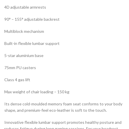
4D adjustable armrests
90° – 155° adjustable backrest
Multiblock mechanism
Built-in flexible lumbar support
5-star aluminium base
75mm PU casters
Class 4 gas lift
Max weight of chair loading – 150 kg
Its dense cold-moulded memory foam seat conforms to your body
shape, and premium-feel eco-leather is soft to the touch.
Innovative flexible lumbar support promotes healthy posture and
reduces fatigue during long gaming sessions. For your headrest,