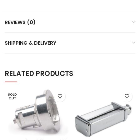
REVIEWS (0)
SHIPPING & DELIVERY
RELATED PRODUCTS
SOLD
OUT