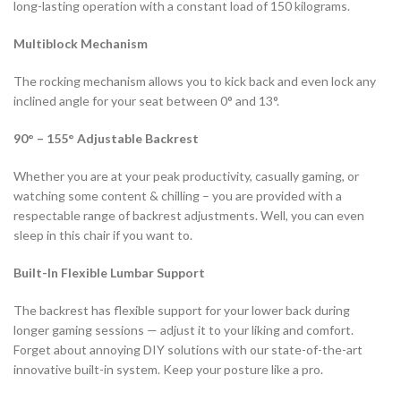
long-lasting operation with a constant load of 150 kilograms.
Multiblock Mechanism
The rocking mechanism allows you to kick back and even lock any
inclined angle for your seat between 0° and 13°.
90° – 155° Adjustable Backrest
Whether you are at your peak productivity, casually gaming, or
watching some content & chilling – you are provided with a
respectable range of backrest adjustments. Well, you can even
sleep in this chair if you want to.
Built-In Flexible Lumbar Support
The backrest has flexible support for your lower back during
longer gaming sessions — adjust it to your liking and comfort.
Forget about annoying DIY solutions with our state-of-the-art
innovative built-in system. Keep your posture like a pro.