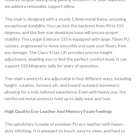
we added a removable support pillow.
The chair is designed with a sturdy 1.8mm metal frame, ensuring
exceptional durability. You can kick the backrest from 90 to 155
degrees, and the five-star aluminium base will ensure proper
stability. The Lorgar Embrace 533 is equipped with large 75mm PU
casters, engineered to move smoothly and save your floors from
any damage. The Class 4 Gas Lift provides precise height
adjustment, enabling you to find the perfect comfort level. It can
support 150 kilograms daily for years of operation.
The chair’s armrests are adjustable in four different ways, including
height, rotation, forward-aft, and inward-outward movement,
allowing for a truly tailored experience. Even with heavy use, the
reinforced metal armrests hold up to daily wear and tear.
High Quality Eco-Leather And Memory Foam Feelings
The upholstery is made of premium PU eco-leather with heavy-
duty stitching. It is pleasant to touch, easy to clean, and hard to