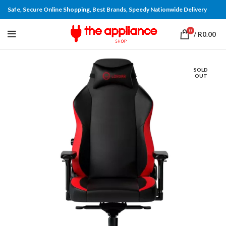
Safe, Secure Online Shopping, Best Brands, Speedy Nationwide Delivery
0
/
R
0.00
SOLD
OUT