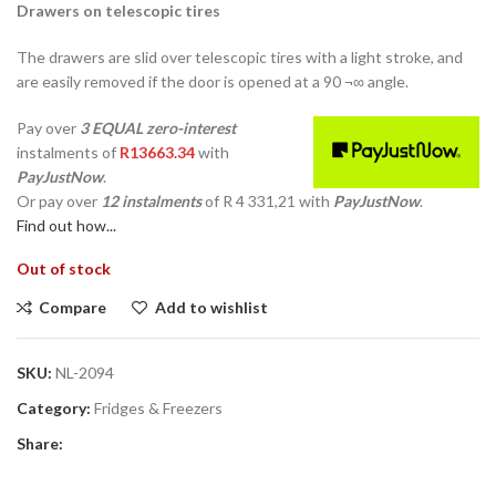
Drawers on telescopic tires
The drawers are slid over telescopic tires with a light stroke, and
are easily removed if the door is opened at a 90 ¬∞ angle.
Pay over
3 EQUAL zero-interest
instalments
of
R
13663.34
with
PayJustNow
.
Or pay over
12 instalments
of
R 4 331,21
with
PayJustNow
.
Find out how...
Out of stock
Compare
Add to wishlist
SKU:
NL-2094
Category:
Fridges & Freezers
Share: