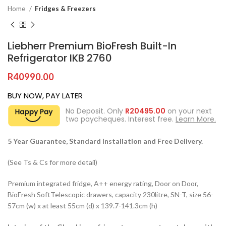
Home
Fridges & Freezers
Liebherr Premium BioFresh Built-In
Refrigerator IKB 2760
R
40990.00
BUY NOW, PAY LATER
No Deposit. Only
R
20495.00
on your next
two paycheques. Interest free.
Learn More.
5 Year Guarantee, Standard Installation and Free Delivery.
(See Ts & Cs for more detail)
Premium integrated fridge, A++ energy rating, Door on Door,
BioFresh SoftTelescopic drawers, capacity 230litre, SN-T, size 56-
57cm (w) x at least 55cm (d) x 139.7-141.3cm (h)