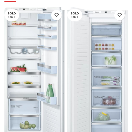
SOLD
SOLD
OUT
OUT