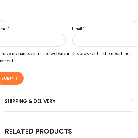
*
*
ame
Email
Save my name, email, and website in this browser for the next time I
omment.
SHIPPING & DELIVERY
RELATED PRODUCTS