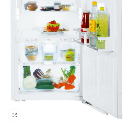
Click to enlarge