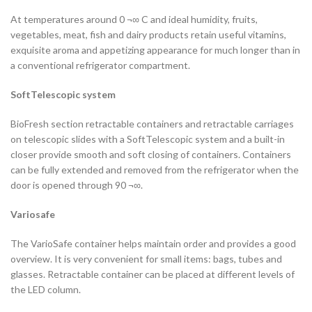
At temperatures around 0 ¬∞ C and ideal humidity, fruits,
vegetables, meat, fish and dairy products retain useful vitamins,
exquisite aroma and appetizing appearance for much longer than in
a conventional refrigerator compartment.
SoftTelescopic system
BioFresh section retractable containers and retractable carriages
on telescopic slides with a SoftTelescopic system and a built-in
closer provide smooth and soft closing of containers. Containers
can be fully extended and removed from the refrigerator when the
door is opened through 90 ¬∞.
Variosafe
The VarioSafe container helps maintain order and provides a good
overview. It is very convenient for small items: bags, tubes and
glasses. Retractable container can be placed at different levels of
the LED column.