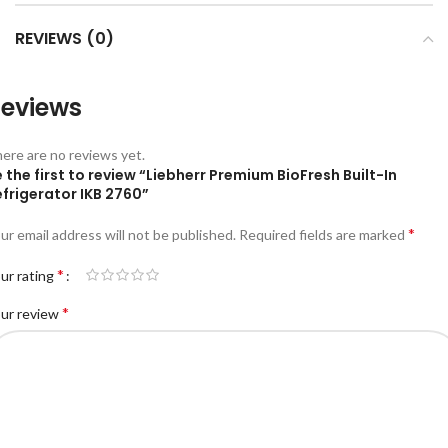
REVIEWS (0)
eviews
ere are no reviews yet.
 the first to review “Liebherr Premium BioFresh Built-In
frigerator IKB 2760”
*
ur email address will not be published.
Required fields are marked
*
ur rating
*
ur review