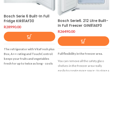
Bosch Serie 6 Built-In Full
Bosch Serie6. 212 Litre Built-
Fridge KIR81AF30
In Full Freezer GIN81AEF0
R
28990.00
R
26490.00
The refrigerator with VitaFresh plus
Full flexibility in the freezer area.
Box, A++ rating and TouchControl:
keeps your fruits and vegetables
You can remove all the safety glass
fresh for up to twice as long - cools
shelves in the freezer area really
very efficiently.
easily to create more space - to store a
multi-level cake, for example, or a
MultiBox: transparent drawer with
whole turkey. Large foods such as a
wave bottom, ideal for the storage of
family-sized pizza can be stacked on
fruits and vegetables
the glass surfaces without any
LED light: illuminates the refrigerator
problem.
evenly without glare, for the life of the
Protects frozen food from
appliance.
defrosting.
EasyAccess Shelf: retractable glass