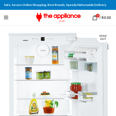
Safe, Secure Online Shopping, Best Brands, Speedy Nationwide Delivery
0
/
R
0.00
SOLD
OUT