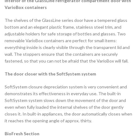
Interior of the GlassLine refrigerator compartment door with
VarioBox containers
The shelves of the GlassLine series door have a tempered glass
bottom and an elegant plastic frame, stainless steel trim, and
adjustable holders for safe storage of bottles and glasses. Two
removable VarioBox containers are perfect for small items:
everything inside is clearly visible through the transparent lid and
wall. The stoppers ensure that the containers are securely
fastened, so that you can not be afraid that the VarioBox will fall.
The door closer with the SoftSystem system
SoftSystem closure depreciation system is very convenient and
demonstrates its effectiveness in everyday use. The built-in
SoftSystem system slows down the movement of the door and
even when fully loaded the internal shelves of the door gently
closes it. In built-in appliances, the door automatically closes when
it reaches the opening angle of approx. thirty.
BioFresh Section