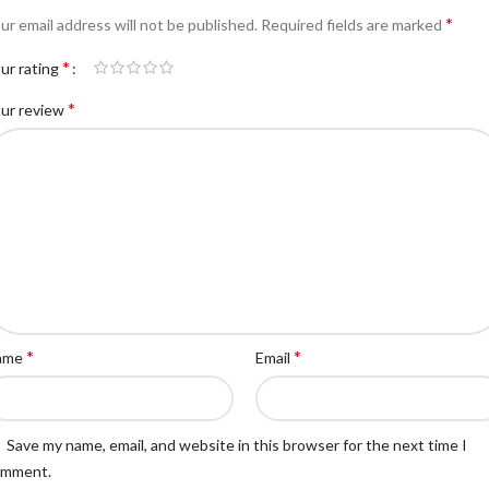
*
ur email address will not be published.
Required fields are marked
*
ur rating
*
ur review
*
*
ame
Email
Save my name, email, and website in this browser for the next time I
omment.