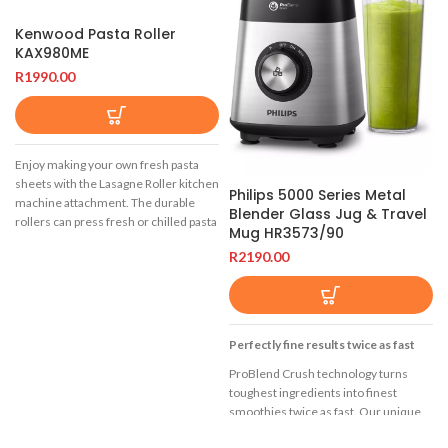
Kenwood Pasta Roller
KAX980ME
R
1990.00
Enjoy making your own fresh pasta
sheets with the Lasagne Roller kitchen
Philips 5000 Series Metal
machine attachment. The durable
Blender Glass Jug & Travel
rollers can press fresh or chilled pasta
Mug HR3573/90
dough for perfectly straight edged
R
2190.00
pasta.
Create authentic and fresh flat pasta
dishes with ease.
This attachment will fit the following
Perfectly fine results twice as fast
machines:
ProBlend Crush technology turns
Titanium Chef XL Mega Pack
toughest ingredients into finest
KVL8482S YES
smoothies twice as fast. Our unique
6-star blades in combination with our
Titanium Chef XL KVL8300S YES