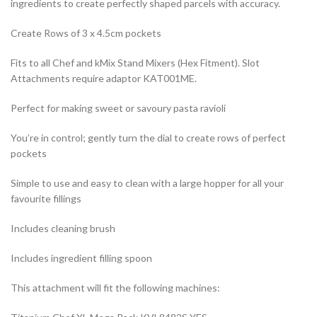
ingredients to create perfectly shaped parcels with accuracy.
Create Rows of 3 x 4.5cm pockets
Fits to all Chef and kMix Stand Mixers (Hex Fitment). Slot
Attachments require adaptor KAT001ME.
Perfect for making sweet or savoury pasta ravioli
You’re in control; gently turn the dial to create rows of perfect
pockets
Simple to use and easy to clean with a large hopper for all your
favourite fillings
Includes cleaning brush
Includes ingredient filling spoon
This attachment will fit the following machines: