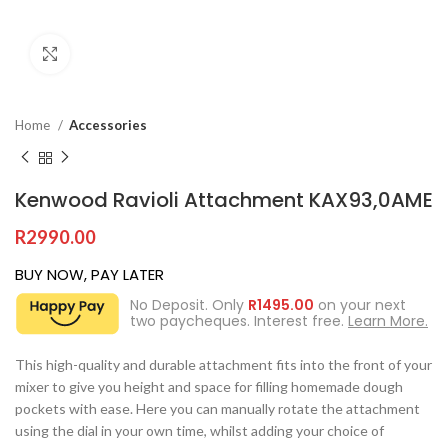
Click to enlarge
Home
Accessories
Kenwood Ravioli Attachment KAX93,0AME
R
2990.00
BUY NOW, PAY LATER
No Deposit. Only
R
1495.00
on your next
two paycheques. Interest free.
Learn More.
This high-quality and durable attachment fits into the front of your
mixer to give you height and space for filling homemade dough
pockets with ease. Here you can manually rotate the attachment
using the dial in your own time, whilst adding your choice of