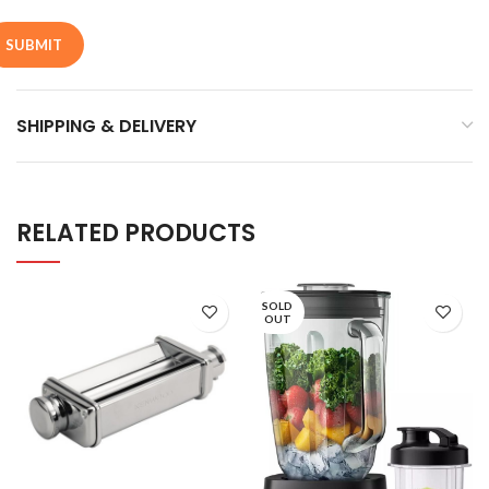
SHIPPING & DELIVERY
RELATED PRODUCTS
SOLD
OUT