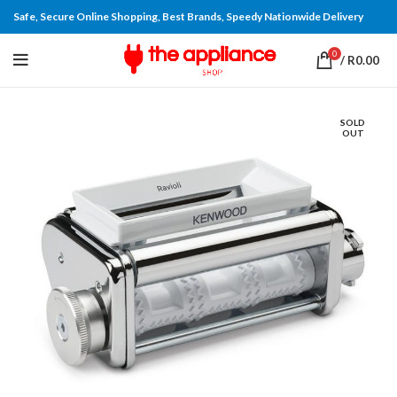
Safe, Secure Online Shopping, Best Brands, Speedy Nationwide Delivery
0
/
R
0.00
SOLD
OUT