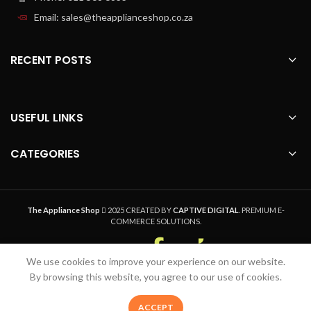
efficiently designed 1000 W motor
Email: sales@theapplianceshop.co.za
crush ice and big pieces to perfection
Maximum 2 L capacity, working jar
capacity 1.5L
RECENT POSTS
The large 2 L jar has a working capacity
of 1.5 L for deliciously blended
smoothies to share with the whole
family or save for later
USEFUL LINKS
Large innovative ribbed design glass
jar
CATEGORIES
The innovative ribbed glass jar design
ensures the optimal flow of
ingredients for the finest blending
results.
The Appliance Shop
2025 CREATED BY
CAPTIVE DIGITAL
. PREMIUM E-
COMMERCE SOLUTIONS.
Dishwasher-safe parts
All detachable parts of your Philips
We use cookies to improve your experience on our website.
blender are dishwasher safe.
Welcome to The Appliance Shop, your home
By browsing this website, you agree to our use of cookies.
Removable blade unit for easy
appliance pro. Safe, Secure Online Shopping,
cleaning
Quality Product and Speedy Nationwide Delivery
0
ACCEPT