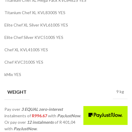
Titanium Chef XL Mega Pack KVL8482S YES
Titanium Chef XL KVL8300S YES
Elite Chef XL Silver KVL6100S YES
Elite Chef Silver KVC5100S YES
Chef XL KVL4100S YES
Chef KVC3100S YES
kMix YES
WEIGHT
9 kg
Pay over
3 EQUAL zero-interest
instalments
of
R
996.67
with
PayJustNow
.
Or pay over
12 instalments
of
R 401,04
with
PayJustNow
.