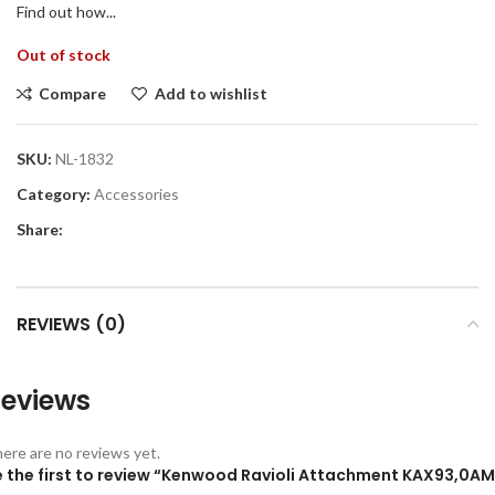
Find out how...
Out of stock
Compare
Add to wishlist
SKU:
NL-1832
Category:
Accessories
Share:
REVIEWS (0)
eviews
ere are no reviews yet.
e the first to review “Kenwood Ravioli Attachment KAX93,0AM