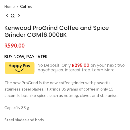
Home
Coffee
Kenwood ProGrind Coffee and Spice
Grinder CGM16.000BK
R
590.00
BUY NOW, PAY LATER
No Deposit. Only
R
295.00
on your next two
paycheques. Interest free.
Learn More.
The new ProGrind is the new coffee grinder with powerful
stainless steel blades. It grinds 35 grams of coffee in only 15
seconds, but also spices such as nutmeg, cloves and star anise.
Capacity 35 g
Steel blades and body