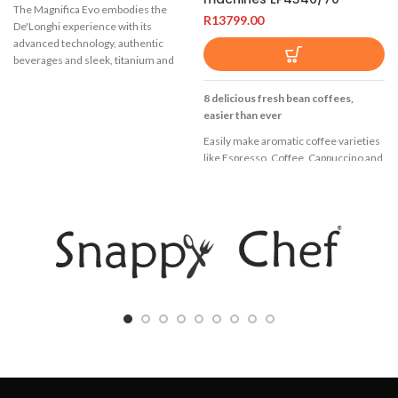
The Magnifica Evo embodies the
R
13799.00
De'Longhi experience with its
advanced technology, authentic
beverages and sleek, titanium and
black design. Serve the perfect Italian
espresso and a range of other coffee
8 delicious fresh bean coffees,
and milk beverages, with 7 one-touch
easier than ever
recipes available through the intuitive
Easily make aromatic coffee varieties
colour display. Enjoy the silky smooth
like Espresso, Coffee, Cappuccino and
texture of dense and creamy milk
Latte Macchiato at the touch of a
froth thanks to the exclusive
button. LatteGo tops milk varieties
LatteCrema System.
with silky smooth froth, is easy to set
Create personalised milk and coffee
up and can be cleaned in as little as 15
beverages using My Latte
seconds*
7 one-touch recipes including long,
8 Beverages
cappuccino and latte macchiato
LatteGo milk solution
Creamy, dense, long-lasting milk foam
Black
at the perfect temperature with the
automatic LatteCrema System
TFT display
Dishwasher safe grid and milk carafe,
Enjoy 8 coffees at your
plus auto clean carafe function for the
fingertips,including latte macchiato