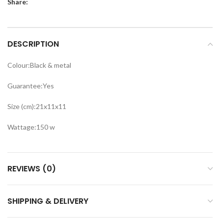
Share:
DESCRIPTION
Colour:Black & metal
Guarantee:Yes
Size (cm):21x11x11
Wattage:150 w
REVIEWS (0)
SHIPPING & DELIVERY