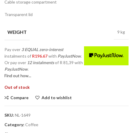
Cable storage compartment
Transparent lid
WEIGHT
9 kg
Pay over
3 EQUAL zero-interest
instalments
of
R
196.67
with
PayJustNow
.
Or pay over
12 instalments
of
R 81,39
with
PayJustNow
.
Find out how...
Out of stock
Compare
Add to wishlist
SKU:
NL-1649
Category:
Coffee