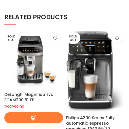
RELATED PRODUCTS
SOLD
SOLD
OUT
OUT
DeLonghi Magnifica Evo
ECAM290.81.TB
R
99999.00
Philips 4300 Series Fully
automatic espresso
machines EP4346/70