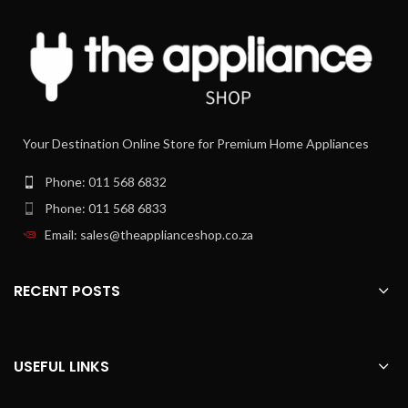
utmost hygiene
Every moment has its own kind of
coffee to enjoy. From powerful
espresso to indulgent cappuccino,
your fully automatic espresso
machine delivers a perfect in-cup
result without any fuss in no time.
Silky smooth milk froth thanks to
Your Destination Online Store for Premium Home Appliances
high speed LatteGo system
Top your coffee off with a silky-
Phone: 011 568 6832
smooth layer of milk froth. The
Phone: 011 568 6833
LatteGo mixes milk and air at high
speed in the round frothing chamber,
Email: sales@theapplianceshop.co.za
then adds a splash-free, creamy layer
of milk froth to your cup at just the
right temperature.
RECENT POSTS
Easy selection of your coffee with
the intuitive display
There's little standing between you
USEFUL LINKS
and your next delicious cup of coffee
with our easy to use display. In a few
steps you can customize your fresh-