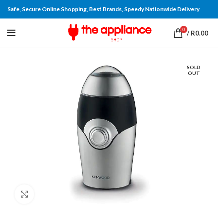
Safe, Secure Online Shopping, Best Brands, Speedy Nationwide Delivery
0
/
R
0.00
SOLD
OUT
Click to enlarge