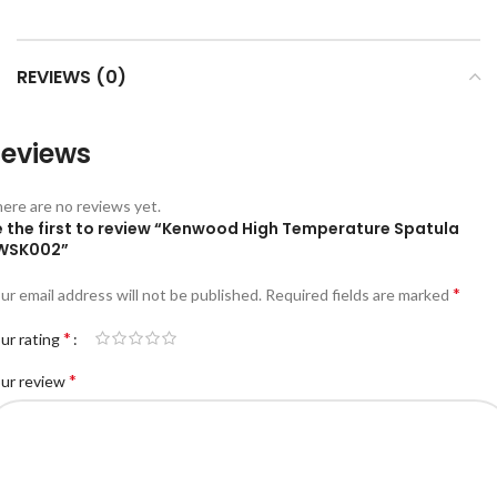
REVIEWS (0)
eviews
ere are no reviews yet.
e the first to review “Kenwood High Temperature Spatula
WSK002”
*
ur email address will not be published.
Required fields are marked
*
ur rating
*
ur review