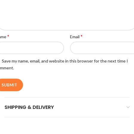
*
*
ame
Email
Save my name, email, and website in this browser for the next time I
omment.
SHIPPING & DELIVERY