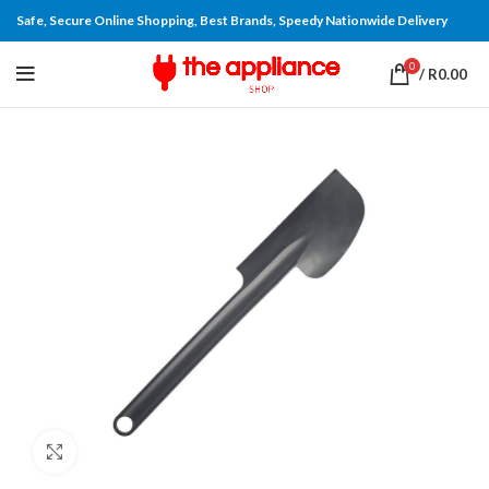
Safe, Secure Online Shopping, Best Brands, Speedy Nationwide Delivery
0
/
R
0.00
Click to enlarge