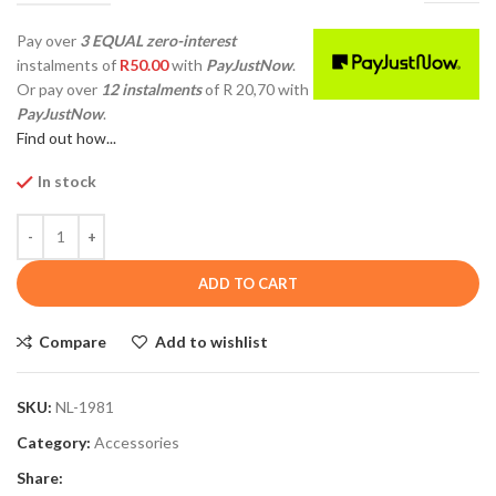
Pay over
3 EQUAL zero-interest
instalments
of
R
50.00
with
PayJustNow
.
Or pay over
12 instalments
of
R 20,70
with
PayJustNow
.
Find out how...
In stock
ADD TO CART
Compare
Add to wishlist
SKU:
NL-1981
Category:
Accessories
Share: