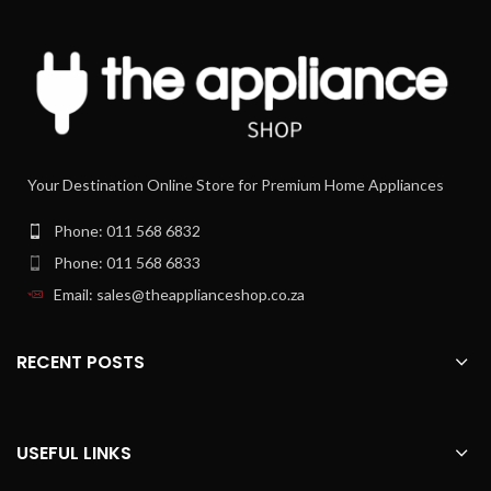
KHC29.A0SI NO
kMix YES
Your Destination Online Store for Premium Home Appliances
Phone: 011 568 6832
Phone: 011 568 6833
Email: sales@theapplianceshop.co.za
RECENT POSTS
USEFUL LINKS