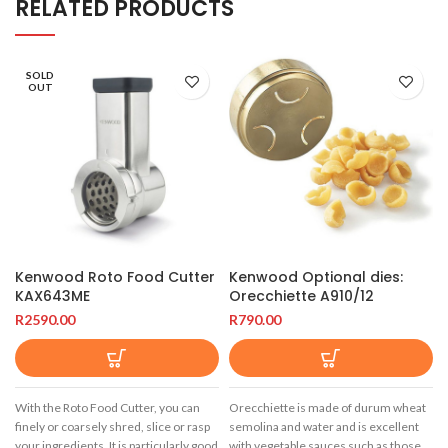
RELATED PRODUCTS
SOLD
OUT
Kenwood Roto Food Cutter
Kenwood Optional dies:
KAX643ME
Orecchiette A910/12
R
2590.00
R
790.00
With the Roto Food Cutter, you can
Orecchiette is made of durum wheat
finely or coarsely shred, slice or rasp
semolina and water and is excellent
your ingredients. It is particularly good
with vegetable sauces such as those