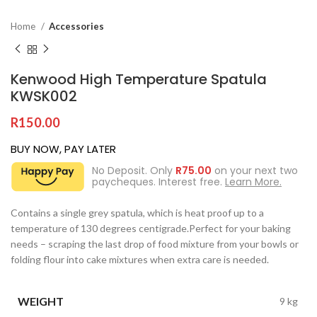
Home
Accessories
Kenwood High Temperature Spatula
KWSK002
R
150.00
BUY NOW, PAY LATER
No Deposit. Only
R
75.00
on your next two
paycheques. Interest free.
Learn More.
Contains a single grey spatula, which is heat proof up to a
temperature of 130 degrees centigrade.Perfect for your baking
needs – scraping the last drop of food mixture from your bowls or
folding flour into cake mixtures when extra care is needed.
WEIGHT
9 kg