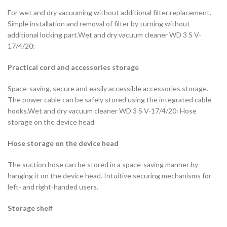
For wet and dry vacuuming without additional filter replacement.
Simple installation and removal of filter by turning without
additional locking part.Wet and dry vacuum cleaner WD 3 S V-
17/4/20:
Practical cord and accessories storage
Space-saving, secure and easily accessible accessories storage.
The power cable can be safely stored using the integrated cable
hooks.Wet and dry vacuum cleaner WD 3 S V-17/4/20: Hose
storage on the device head
Hose storage on the device head
The suction hose can be stored in a space-saving manner by
hanging it on the device head. Intuitive securing mechanisms for
left- and right-handed users.
Storage shelf