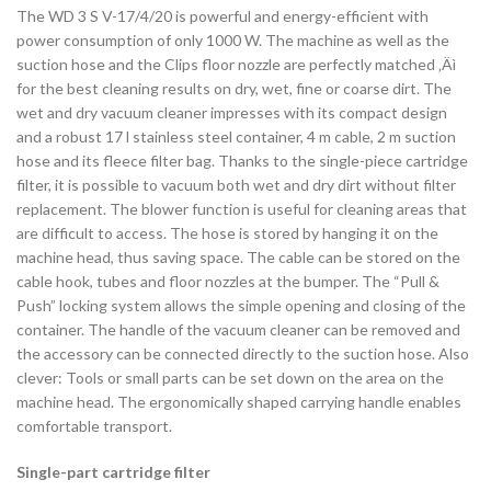
The WD 3 S V-17/4/20 is powerful and energy-efficient with
power consumption of only 1000 W. The machine as well as the
suction hose and the Clips floor nozzle are perfectly matched ‚Äì
for the best cleaning results on dry, wet, fine or coarse dirt. The
wet and dry vacuum cleaner impresses with its compact design
and a robust 17 l stainless steel container, 4 m cable, 2 m suction
hose and its fleece filter bag. Thanks to the single-piece cartridge
filter, it is possible to vacuum both wet and dry dirt without filter
replacement. The blower function is useful for cleaning areas that
are difficult to access. The hose is stored by hanging it on the
machine head, thus saving space. The cable can be stored on the
cable hook, tubes and floor nozzles at the bumper. The “Pull &
Push” locking system allows the simple opening and closing of the
container. The handle of the vacuum cleaner can be removed and
the accessory can be connected directly to the suction hose. Also
clever: Tools or small parts can be set down on the area on the
machine head. The ergonomically shaped carrying handle enables
comfortable transport.
Single-part cartridge filter