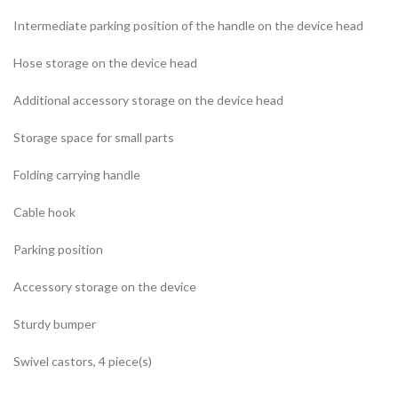
Intermediate parking position of the handle on the device head
Hose storage on the device head
Additional accessory storage on the device head
Storage space for small parts
Folding carrying handle
Cable hook
Parking position
Accessory storage on the device
Sturdy bumper
Swivel castors, 4 piece(s)