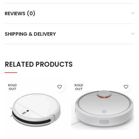
REVIEWS (0)
SHIPPING & DELIVERY
RELATED PRODUCTS
SOLD
SOLD
OUT
OUT