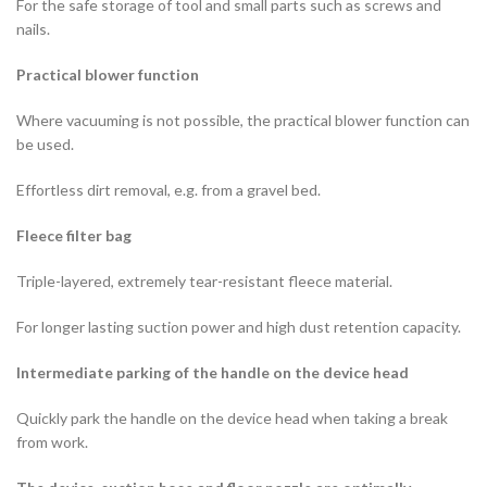
For the safe storage of tool and small parts such as screws and
nails.
Practical blower function
Where vacuuming is not possible, the practical blower function can
be used.
Effortless dirt removal, e.g. from a gravel bed.
Fleece filter bag
Triple-layered, extremely tear-resistant fleece material.
For longer lasting suction power and high dust retention capacity.
Intermediate parking of the handle on the device head
Quickly park the handle on the device head when taking a break
from work.