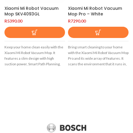
Xiaomi Mi Robot Vacuum
Xiaomi Mi Robot Vacuum
Mop SKV4093GL
Mop Pro – White
R
5390.00
R
7290.00
Keep your home clean easily with the
Bring smart cleaning to your home
Xiaomi Mi Robot Vacuum Mop. It
with the Xiaomi Mi Robot Vacuum Mop
features a slim design with high
Pro and its wide array of features. It
suction power, Smart Path Planning,
scans the environment that it runs in,
sweep and mopping capabilities,
to map out the area and optimize
2500Pa suction with auto-recharge to
cleaning routes. You can easily control
resume cleaning, and remote control
all the features of this smart vacuum
via the mobile app.
cleaner via the Xiaomi Mi Home
smartphone app.
The Xiaomi Mi Robot Vacuum Mop
maintains the design of its first
Automate your home cleaning with
version, keeping the classic lines and
the intelligent Xiaomi Mi Robot
the characteristic white colour of the
Vacuum Mop Pro. It utilizes a Laser
brand. This version of the Mi Robot
Distance Sensor (LDS) that rotates 360
Vacuum Mop comes with a small eye
degrees and scans your environment
or camera for its Smart Path Planning
at a rate of 1800 scans per second.