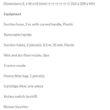
Dimensions (L x W x H) (mm)¬†¬†¬†¬†¬†¬† 353 x 328 x 493
Equipment
Suction hose, 2 m, with curved handle, Plastic
Removable handle
Suction tubes, 2 piece(s), 0.5 m, 35 mm, Plastic
Wet and dry floor nozzle, clips
Crevice nozzle
Fleece filter bag, 1 piece(s)
Cartridge filter, one-piece
Rotary switch (on/off)
Blower function