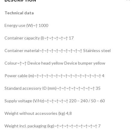
Technical data
Energy use (W)¬† 1000
Container capacity (l)¬†¬†¬†¬†¬† 17
Container material¬†¬†¬†¬†¬†¬†¬†¬†¬† Stainless steel
Colour¬†¬† Device head yellow Device bumper yellow
Power cable (m)¬†¬†¬†¬†¬†¬†¬†¬†¬†¬†¬†¬†¬†¬† 4
Standard accessory ID (mm)¬†¬†¬†¬†¬†¬†¬†¬† 35
Supply voltage (V/Hz)¬†¬†¬†¬†¬† 220 – 240 / 50 – 60
Weight without accessories (kg) 4,8
Weight incl. packaging (kg)¬†¬†¬†¬†¬†¬†¬†¬†¬† 7