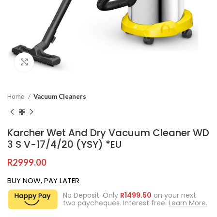
Click to enlarge
Home
Vacuum Cleaners
Karcher Wet And Dry Vacuum Cleaner WD
3 S V-17/4/20 (YSY) *EU
R
2999.00
BUY NOW, PAY LATER
No Deposit. Only
R
1499.50
on your next
two paycheques. Interest free.
Learn More.