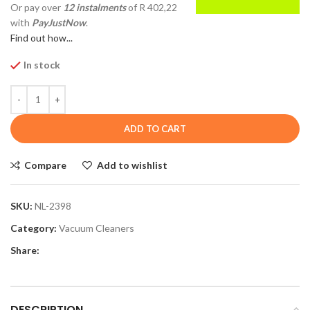
Or pay over
12 instalments
of
R 402,22
with
PayJustNow
.
Find out how...
In stock
ADD TO CART
Compare
Add to wishlist
SKU:
NL-2398
Category:
Vacuum Cleaners
Share:
DESCRIPTION