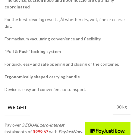
The device, suction hose and floor nozzle are optimally
coordinated
For the best cleaning results ‚Äì whether dry, wet, fine or coarse
dirt.
For maximum vacuuming convenience and flexibility.
“Pull & Push” locking system
For quick, easy and safe opening and closing of the container.
Ergonomically shaped carrying handle
Device is easy and convenient to transport.
WEIGHT
30 kg
Pay over
3 EQUAL zero-interest
instalments
of
R
999.67
with
PayJustNow
.