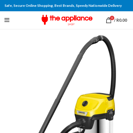
Safe, Secure Online Shopping, Best Brands, Speedy Nationwide Delivery
0
/
R
0.00