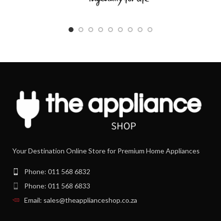
Your Destination Online Store for Premium Home Appliances
Phone: 011 568 6832
Phone: 011 568 6833
Email: sales@theapplianceshop.co.za