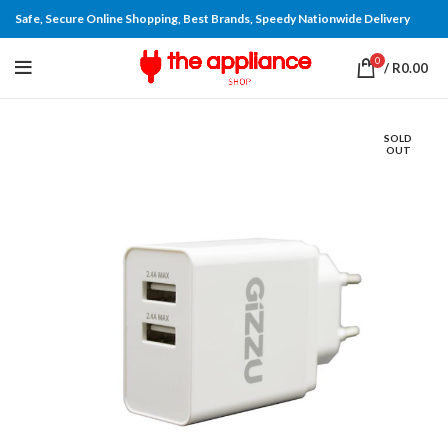
Safe, Secure Online Shopping, Best Brands, Speedy Nationwide Delivery
0
/
R
0.00
SOLD
OUT