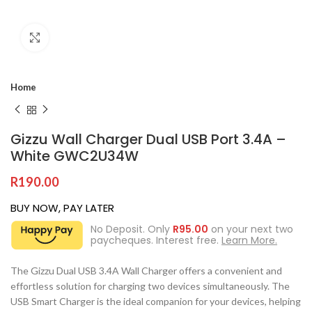
Click to enlarge
Home
Gizzu Wall Charger Dual USB Port 3.4A –
White GWC2U34W
R
190.00
BUY NOW, PAY LATER
No Deposit. Only
R
95.00
on your next two
paycheques. Interest free.
Learn More.
The Gizzu Dual USB 3.4A Wall Charger offers a convenient and
effortless solution for charging two devices simultaneously. The
USB Smart Charger is the ideal companion for your devices, helping