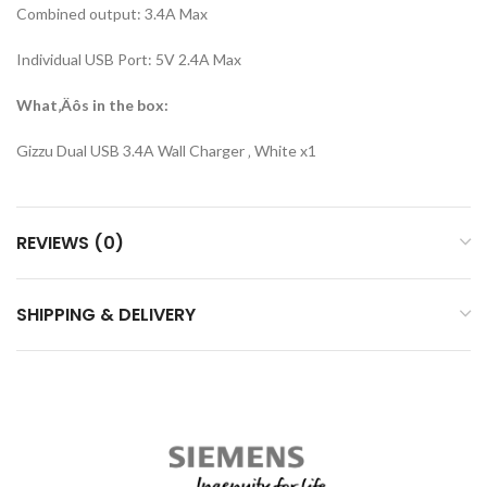
Combined output: 3.4A Max
Individual USB Port: 5V 2.4A Max
What‚Äôs in the box:
Gizzu Dual USB 3.4A Wall Charger ‚ White x1
REVIEWS (0)
SHIPPING & DELIVERY