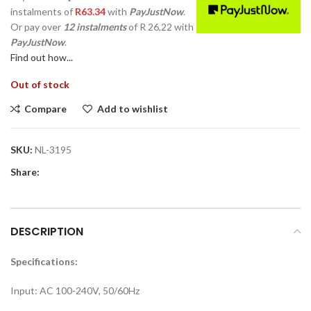
instalments
of
R
63.34
with
PayJustNow
.
Or pay over
12 instalments
of
R 26,22
with
PayJustNow
.
Find out how...
Out of stock
Compare
Add to wishlist
SKU:
NL-3195
Share:
DESCRIPTION
Specifications:
Input: AC 100-240V, 50/60Hz