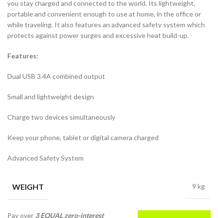
you stay charged and connected to the world. Its lightweight,
portable and convenient enough to use at home, in the office or
while traveling. It also features an advanced safety system which
protects against power surges and excessive heat build-up.
Features:
Dual USB 3.4A combined output
Small and lightweight design
Charge two devices simultaneously
Keep your phone, tablet or digital camera charged
Advanced Safety System
WEIGHT
9 kg
Pay over
3 EQUAL zero-interest