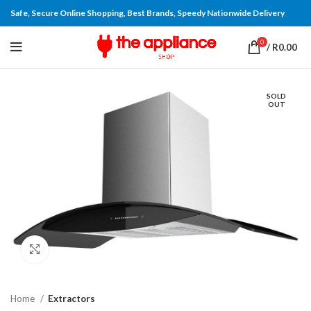
Safe, Secure Online Shopping, Best Brands, Speedy Nationwide Delivery
0
/
R
0.00
SOLD
OUT
Click to enlarge
Home
Extractors