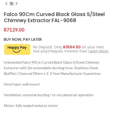
Falco 90Cm Curved Black Glass S/Steel
Chimney Extractor FAL-9068
R
7129.00
BUY NOW, PAY LATER
No Deposit. Only
R
3564.50
on your next
two paycheques. Interest free.
Learn More.
Unbranded Falco 90Cm Curved Black Glass S/Steel Chimney
Extractor with 2m extendable ducting hose. Stainless Steel
(Baffle) / Charcoal Filters x 2. 3 Year Manufacturer Guarantee
Hood type: wall mount
Ventilation: external ducting / re-circulated air operation
Motor: fully sealed metal ac motor