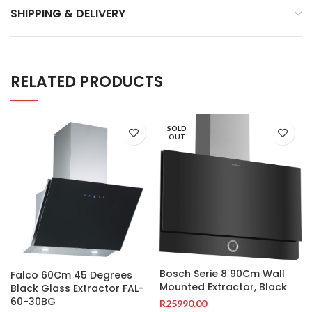
SHIPPING & DELIVERY
RELATED PRODUCTS
SOLD
OUT
Bosch Serie 8 90Cm Wall
Falco 60Cm 45 Degrees
Mounted Extractor, Black
Black Glass Extractor FAL-
60-30BG
R
25990.00