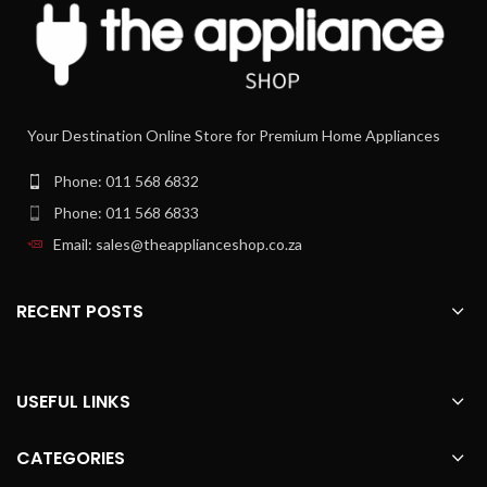
(2m)
automatically adapts the power level
to the rising vapour and odours ‚Äì
continuously, precisely and
independently of power settings. At
the same time, it reduces the noise
level by activating only the minimally
Your Destination Online Store for Premium Home Appliances
required extraction level. When
you‚ve finished cooking, the blower
Phone: 011 568 6832
continues to run until the kitchen air is
cleared of all unpleasant odours. So
Phone: 011 568 6833
you can focus all your attention on
Email: sales@theapplianceshop.co.za
cooking instead of on controlling your
hood.
A strong heart that beats quietly.
RECENT POSTS
Driven by a permanent magnet, the
EcoSilence Drive‚Ñ¢ motor generates
no mechanical friction, thus operating
at 0% power loss. This means that it‚s
USEFUL LINKS
extremely efficient, robust and
durable. Because it uses a high-
CATEGORIES
performance blower with EcoSilence
Drive‚Ñ¢ motor technology, you save