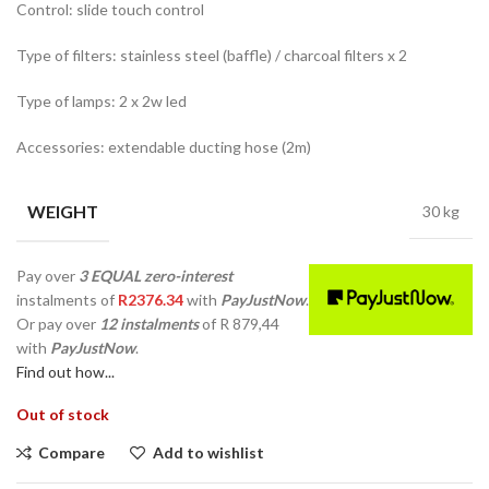
Control: slide touch control
Type of filters: stainless steel (baffle) / charcoal filters x 2
Type of lamps: 2 x 2w led
Accessories: extendable ducting hose (2m)
WEIGHT
30 kg
Pay over
3 EQUAL zero-interest
instalments
of
R
2376.34
with
PayJustNow
.
Or pay over
12 instalments
of
R 879,44
with
PayJustNow
.
Find out how...
Out of stock
Compare
Add to wishlist