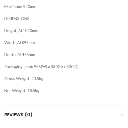
Maximum: 920mm
DIMENSIONS:
Height ‚Äì 1020mm
Width ‚Äì 895mm
Depth ‚Äì 455mm
Packaging (mm): 955(W) x 530(H) x 530(D)
Gross Weight: 23.5kg
Net Weight: 18.5kg
REVIEWS (0)