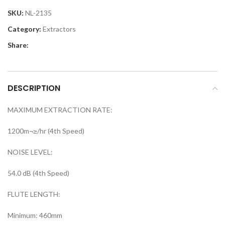
SKU:
NL-2135
Category:
Extractors
Share:
DESCRIPTION
MAXIMUM EXTRACTION RATE:
1200m¬≥/hr (4th Speed)
NOISE LEVEL:
54.0 dB (4th Speed)
FLUTE LENGTH:
Minimum: 460mm