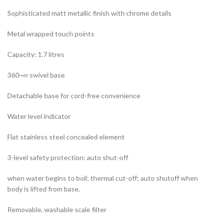
Sophisticated matt metallic finish with chrome details
Metal wrapped touch points
Capacity: 1.7 litres
360¬∞ swivel base
Detachable base for cord-free convenience
Water level indicator
Flat stainless steel concealed element
3-level safety protection: auto shut-off
when water begins to boil; thermal cut-off; auto shutoff when
body is lifted from base.
Removable, washable scale filter