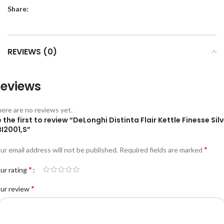
Share:
REVIEWS (0)
eviews
ere are no reviews yet.
 the first to review “DeLonghi Distinta Flair Kettle Finesse Sil
BI2001,S”
*
ur email address will not be published.
Required fields are marked
*
ur rating
*
ur review