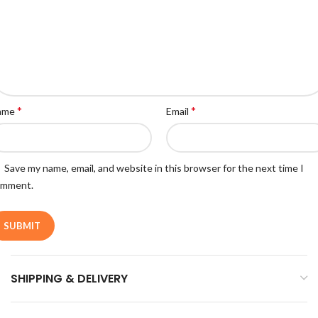
*
*
ame
Email
Save my name, email, and website in this browser for the next time I
omment.
SHIPPING & DELIVERY