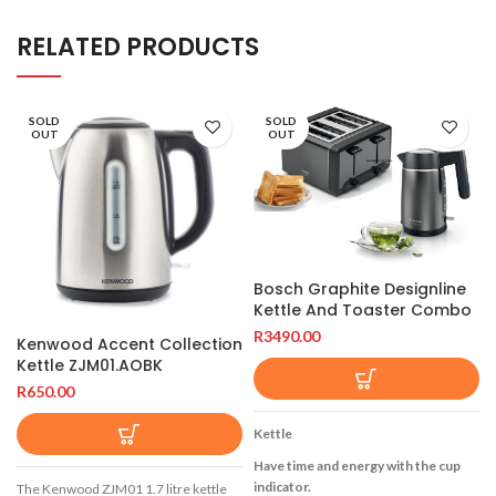
RELATED PRODUCTS
SOLD
SOLD
OUT
OUT
Bosch Graphite Designline
Kettle And Toaster Combo
R
3490.00
Kenwood Accent Collection
Kettle ZJM01.AOBK
R
650.00
Kettle
Have time and energy with the cup
indicator.
The Kenwood ZJM01 1.7 litre kettle