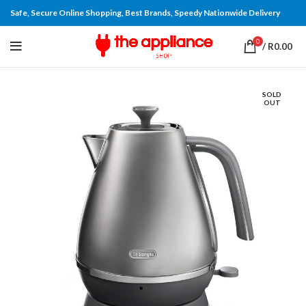
Safe, Secure Online Shopping, Best Brands, Speedy Nationwide Delivery
0
/
R
0.00
SOLD
OUT