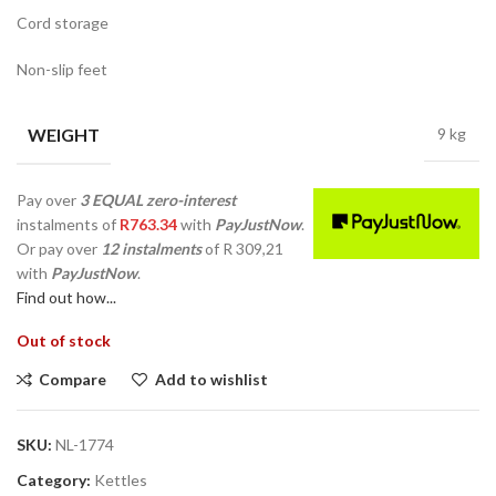
Cord storage
Non-slip feet
WEIGHT
9 kg
Pay over
3 EQUAL zero-interest
instalments
of
R
763.34
with
PayJustNow
.
Or pay over
12 instalments
of
R 309,21
with
PayJustNow
.
Find out how...
Out of stock
Compare
Add to wishlist
SKU:
NL-1774
Category:
Kettles