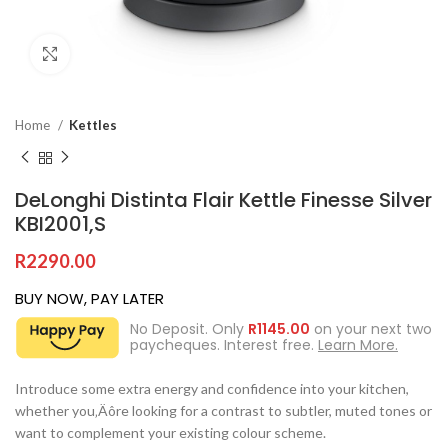
Click to enlarge
Home
Kettles
DeLonghi Distinta Flair Kettle Finesse Silver
KBI2001,S
R
2290.00
BUY NOW, PAY LATER
No Deposit. Only
R
1145.00
on your next two
paycheques. Interest free.
Learn More.
Introduce some extra energy and confidence into your kitchen,
whether you‚Äôre looking for a contrast to subtler, muted tones or
want to complement your existing colour scheme.