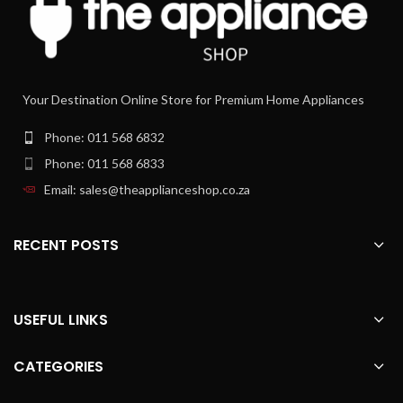
Your Destination Online Store for Premium Home Appliances
Phone: 011 568 6832
Phone: 011 568 6833
Email: sales@theapplianceshop.co.za
RECENT POSTS
USEFUL LINKS
CATEGORIES