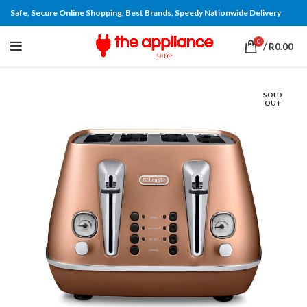
Safe, Secure Online Shopping, Best Brands, Speedy Nationwide Delivery
0
/
R
0.00
SOLD
OUT