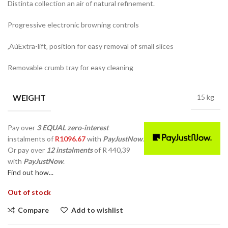
Distinta collection an air of natural refinement.
Progressive electronic browning controls
‚ÄúExtra-lift‚ position for easy removal of small slices
Removable crumb tray for easy cleaning
WEIGHT
15 kg
Pay over
3 EQUAL zero-interest
instalments
of
R
1096.67
with
PayJustNow
.
Or pay over
12 instalments
of
R 440,39
with
PayJustNow
.
Find out how...
Out of stock
Compare
Add to wishlist