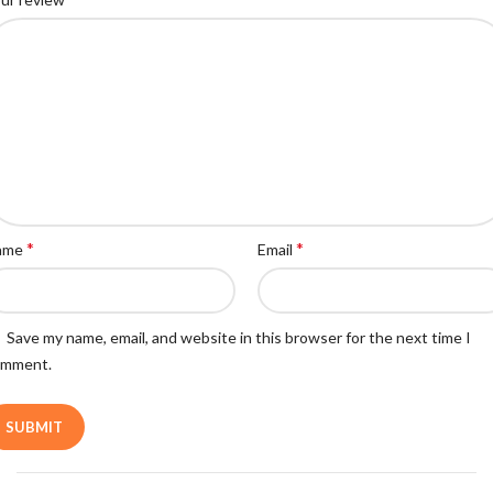
*
*
ame
Email
Save my name, email, and website in this browser for the next time I
omment.