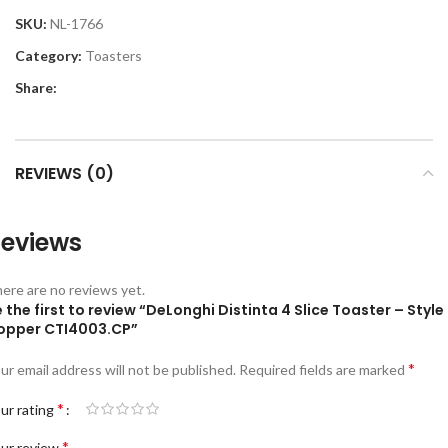
SKU:
NL-1766
Category:
Toasters
Share:
REVIEWS (0)
eviews
ere are no reviews yet.
 the first to review “DeLonghi Distinta 4 Slice Toaster – Style
opper CTI4003.CP”
*
ur email address will not be published.
Required fields are marked
*
ur rating
*
ur review