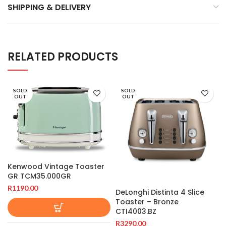
SHIPPING & DELIVERY
RELATED PRODUCTS
SOLD
SOLD
OUT
OUT
Kenwood Vintage Toaster
GR TCM35.000GR
R
1190.00
DeLonghi Distinta 4 Slice
Toaster – Bronze
CTI4003.BZ
R
3290.00