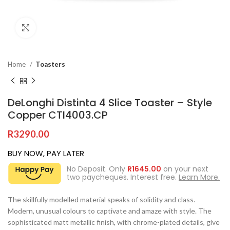
Click to enlarge
Home
Toasters
DeLonghi Distinta 4 Slice Toaster – Style
Copper CTI4003.CP
R
3290.00
BUY NOW, PAY LATER
No Deposit. Only
R
1645.00
on your next
two paycheques. Interest free.
Learn More.
The skillfully modelled material speaks of solidity and class.
Modern, unusual colours to captivate and amaze with style. The
sophisticated matt metallic finish, with chrome-plated details, give