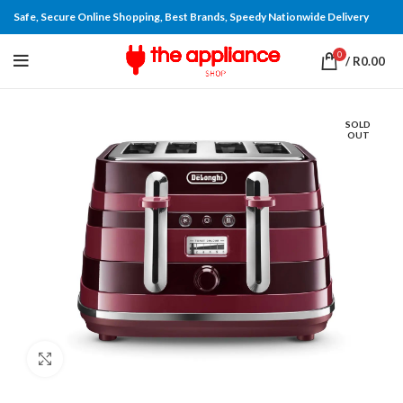
Safe, Secure Online Shopping, Best Brands, Speedy Nationwide Delivery
0
/
R
0.00
SOLD
OUT
Click to enlarge