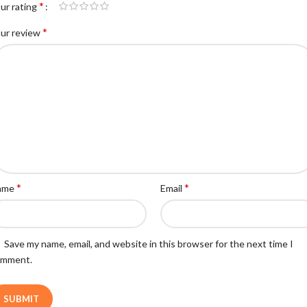
*
ur rating
*
ur review
*
*
ame
Email
Save my name, email, and website in this browser for the next time I
omment.