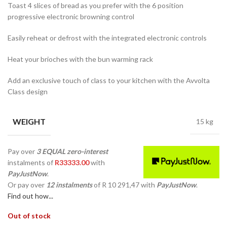
Toast 4 slices of bread as you prefer with the 6 position
progressive electronic browning control
Easily reheat or defrost with the integrated electronic controls
Heat your brioches with the bun warming rack
Add an exclusive touch of class to your kitchen with the Avvolta
Class design
WEIGHT
15 kg
Pay over
3 EQUAL zero-interest
instalments
of
R
33333.00
with
PayJustNow
.
Or pay over
12 instalments
of
R 10 291,47
with
PayJustNow
.
Find out how...
Out of stock