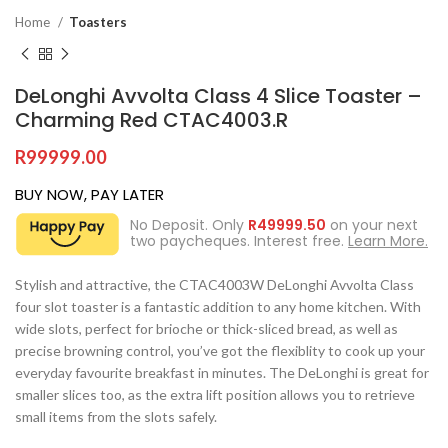
Home
Toasters
DeLonghi Avvolta Class 4 Slice Toaster –
Charming Red CTAC4003.R
R
99999.00
BUY NOW, PAY LATER
No Deposit. Only
R
49999.50
on your next
two paycheques. Interest free.
Learn More.
Stylish and attractive, the CTAC4003W DeLonghi Avvolta Class
four slot toaster is a fantastic addition to any home kitchen. With
wide slots, perfect for brioche or thick-sliced bread, as well as
precise browning control, you’ve got the flexiblity to cook up your
everyday favourite breakfast in minutes. The DeLonghi is great for
smaller slices too, as the extra lift position allows you to retrieve
small items from the slots safely.