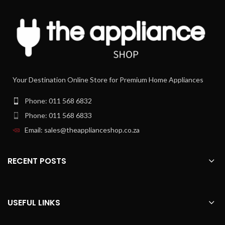
The electronic pre-set functions for
progressive browning include defrost,
reheat, one-side bagel and cancel for
total control on the toasting process.
Crumb tray
The special crumb tray is fully
Your Destination Online Store for Premium Home Appliances
removable for easy cleaning.
Extra-lift position
Phone: 011 568 6832
The exclusive Extra-Lift position is
Phone: 011 568 6833
designed for an easy removal of small
slices.
Email: sales@theapplianceshop.co.za
RECENT POSTS
USEFUL LINKS