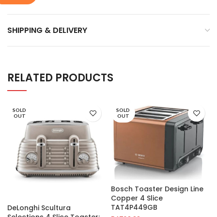
SHIPPING & DELIVERY
RELATED PRODUCTS
SOLD
SOLD
OUT
OUT
Bosch Toaster Design Line
Copper 4 Slice
TAT4P449GB
DeLonghi Scultura