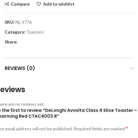
Compare
Add to wishlist
SKU:
NL-1776
Category:
Toasters
Share:
REVIEWS (0)
eviews
ere are no reviews yet.
 the first to review “DeLonghi Avvolta Class 4 Slice Toaster –
harming Red CTAC4003.R”
*
ur email address will not be published.
Required fields are marked