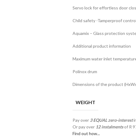
Servo lock for effortless door clo
Child safety -Tamperproof contro
Aquamix – Glass protection syst
Additional product information
Maximum water inlet temperatur
Polinox drum
Dimensions of the product (HxWxD
WEIGHT
Pay over
3 EQUAL zero-interest
i
Or pay over
12 instalments
of
R 9
Find out how...