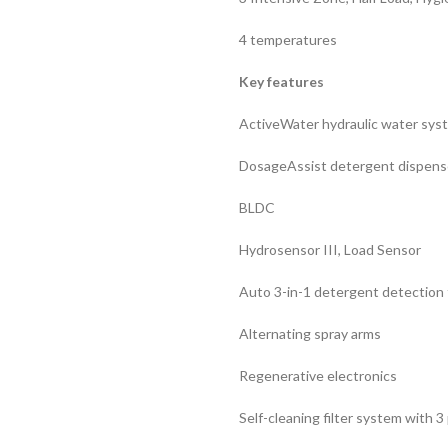
4 temperatures
Key features
ActiveWater hydraulic water sys
DosageAssist detergent dispens
BLDC
Hydrosensor III, Load Sensor
Auto 3-in-1 detergent detection 
Alternating spray arms
Regenerative electronics
Self-cleaning filter system with 3