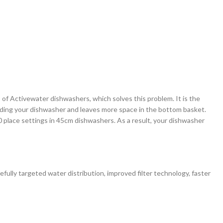
 of Activewater dishwashers, which solves this problem. It is the
 loading your dishwasher and leaves more space in the bottom basket.
0 place settings in 45cm dishwashers. As a result, your dishwasher
ully targeted water distribution, improved filter technology, faster