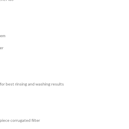
tem
er
for best rinsing and washing results
 piece corrugated filter