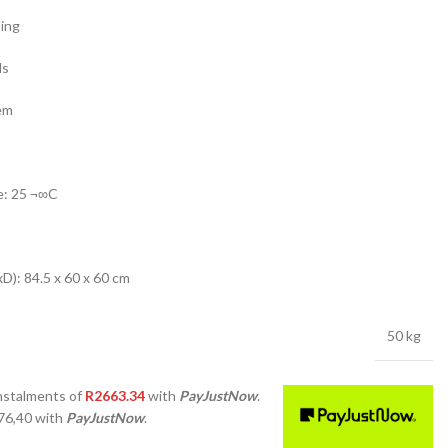
sing
ls
em
e: 25 ¬∞C
): 84.5 x 60 x 60 cm
50 kg
nstalments
of
R
2663.34
with
PayJustNow
.
76,40
with
PayJustNow
.