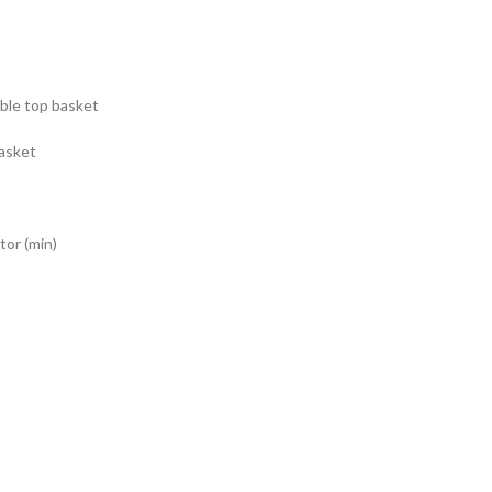
ble top basket
basket
or (min)