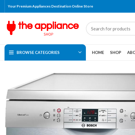
Your Premium Appliances Destination Online Store
BROWSE CATEGORIES
HOME
SHOP
ABO