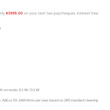
Only
R
3995.00
on your next two paycheques. Interest free.
n
ft-on mode: 0.1 W / 0.1 W
ÄãEco 50: 2660 litres per year, based on 280 standard cleaning