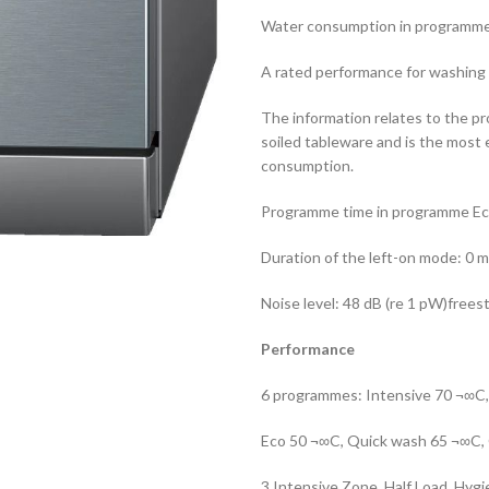
Water consumption in programme E
A rated performance for washing 
The information relates to the p
soiled tableware and is the most
consumption.
Programme time in programme Ec
Duration of the left-on mode: 0 m
Noise level: 48 dB (re 1 pW)frees
Performance
6 programmes: Intensive 70 ¬∞C
Eco 50 ¬∞C, Quick wash 65 ¬∞C,
3 Intensive Zone, Half Load, Hyg