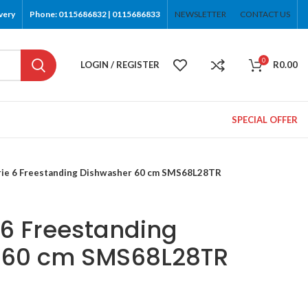
very
Phone: 0115686832 | 0115686833
NEWSLETTER
CONTACT US
0
LOGIN / REGISTER
R
0.00
SPECIAL OFFER
rie 6 Freestanding Dishwasher 60 cm SMS68L28TR
 6 Freestanding
 60 cm SMS68L28TR