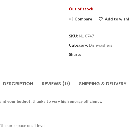
Out of stock
Compare
Add to wishl
SKU:
NL-0747
Category:
Dishwashers
Share:
DESCRIPTION
REVIEWS (0)
SHIPPING & DELIVERY
nd your budget, thanks to very high energy efficiency.
h more space on all levels.