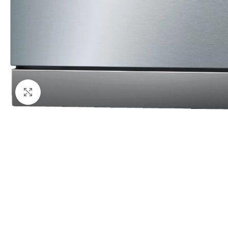
Click to enlarge