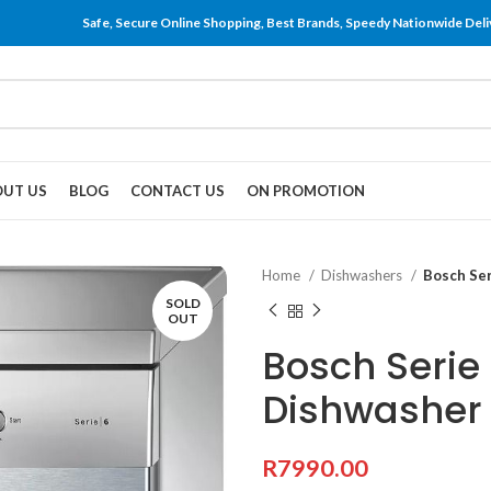
Safe, Secure Online Shopping, Best Brands, Speedy Nationwide Deli
UT US
BLOG
CONTACT US
ON PROMOTION
Home
Dishwashers
Bosch Se
SOLD
OUT
Bosch Serie
Dishwasher
R
7990.00