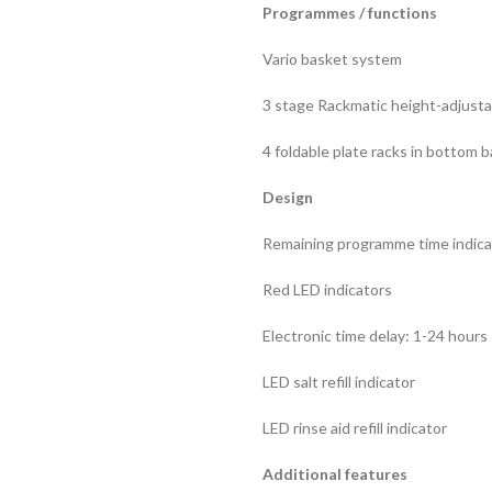
Programmes / functions
Vario basket system
3 stage Rackmatic height-adjusta
4 foldable plate racks in bottom 
Design
Remaining programme time indicat
Red LED indicators
Electronic time delay: 1-24 hours
LED salt refill indicator
LED rinse aid refill indicator
Additional features