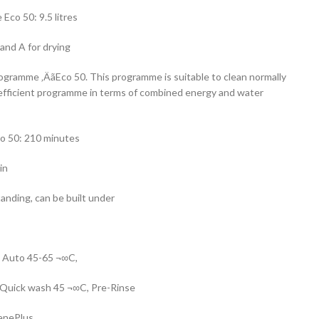
co 50: 9.5 litres
and A for drying
rogramme ‚ÄãEco 50. This programme is suitable to clean normally
 efficient programme in terms of combined energy and water
o 50: 210 minutes
in
tanding, can be built under
, Auto 45-65 ¬∞C,
 Quick wash 45 ¬∞C, Pre-Rinse
ienePlus