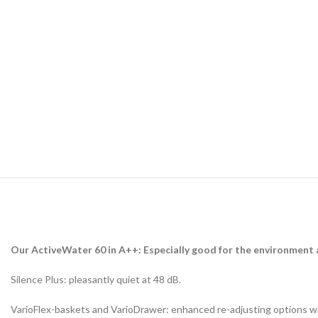
Our ActiveWater 60 in A++: Especially good for the environment a
Silence Plus: pleasantly quiet at 48 dB.
VarioFlex-baskets and VarioDrawer: enhanced re-adjusting options wit