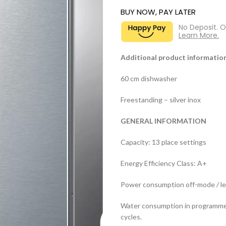
BUY NOW, PAY LATER
No Deposit. 
Learn More.
Additional product informatio
60 cm dishwasher
Freestanding – silver inox
GENERAL INFORMATION
Capacity: 13 place settings
Energy Efficiency Class: A+
Power consumption off-mode / le
Water consumption in programme ‚
cycles.