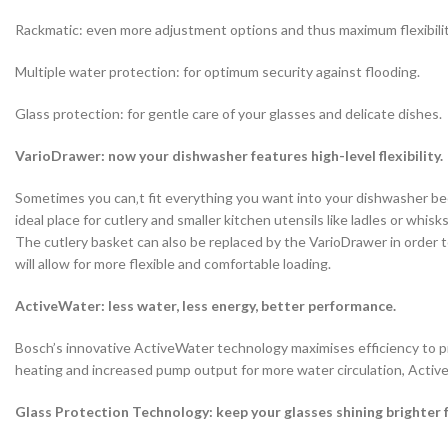
Rackmatic: even more adjustment options and thus maximum flexibilit
Multiple water protection: for optimum security against flooding.
Glass protection: for gentle care of your glasses and delicate dishes.
VarioDrawer: now your dishwasher features high-level flexibility.
Sometimes you can‚t fit everything you want into your dishwasher beca
ideal place for cutlery and smaller kitchen utensils like ladles or wh
The cutlery basket can also be replaced by the VarioDrawer in order t
will allow for more flexible and comfortable loading.
ActiveWater: less water, less energy, better performance.
Bosch’s innovative ActiveWater technology maximises efficiency to pr
heating and increased pump output for more water circulation, Activ
Glass Protection Technology: keep your glasses shining brighter f