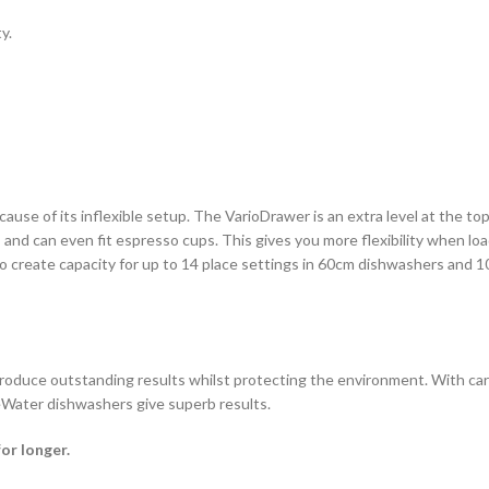
y.
use of its inflexible setup. The VarioDrawer is an extra level at the top
isks and can even fit espresso cups. This gives you more flexibility when
o create capacity for up to 14 place settings in 60cm dishwashers and 1
oduce outstanding results whilst protecting the environment. With caref
eWater dishwashers give superb results.
or longer.