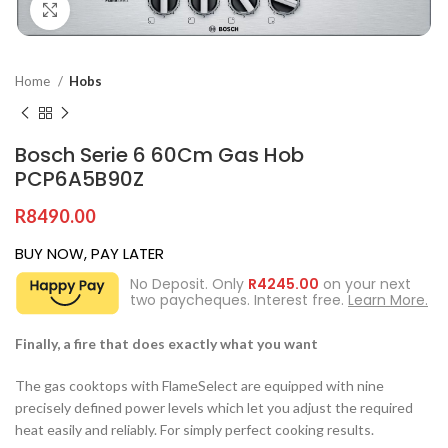
Click to enlarge
Home
Hobs
Bosch Serie 6 60Cm Gas Hob
PCP6A5B90Z
R
8490.00
BUY NOW, PAY LATER
No Deposit. Only
R
4245.00
on your next
two paycheques. Interest free.
Learn More.
Finally, a fire that does exactly what you want
The gas cooktops with FlameSelect are equipped with nine
precisely defined power levels which let you adjust the required
heat easily and reliably. For simply perfect cooking results.