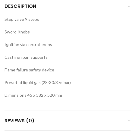
DESCRIPTION
Step valve 9 steps
Sword Knobs
Ignition via control knobs
Cast iron pan supports
Flame failure safety device
Preset of liquid gas (28-30/37mbar)
Dimensions 45 x 582 x 520 mm
REVIEWS (0)