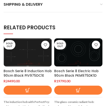
SHIPPING & DELIVERY
RELATED PRODUCTS
SOLD
SOLD
OUT
OUT
Bosch Serie 8 Induction Hob
Bosch Serie 8 Electric Hob
90cm Black PIV975DC1E
90cm Black PKM975DK1D
R
24490.00
R
19790.00
The induction hob with PerfectFry:
The glass-ceramic radiant hob: