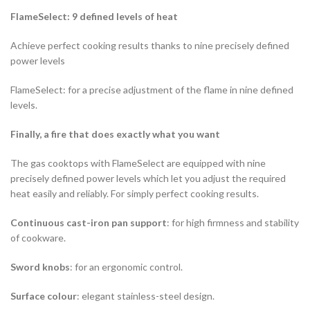
FlameSelect: 9 defined levels of heat
Achieve perfect cooking results thanks to nine precisely defined
power levels
FlameSelect: for a precise adjustment of the flame in nine defined
levels.
Finally, a fire that does exactly what you want
The gas cooktops with FlameSelect are equipped with nine
precisely defined power levels which let you adjust the required
heat easily and reliably. For simply perfect cooking results.
Continuous cast-iron pan support
: for high firmness and stability
of cookware.
Sword knobs
: for an ergonomic control.
Surface colour
: elegant stainless-steel design.