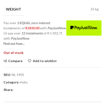
WEIGHT
25 kg
Pay over
3 EQUAL zero-interest
instalments
of
R
2830.00
with
PayJustNow
.
Or pay over
12 instalments
of
R 1 032,71
with
PayJustNow
.
Find out how...
Out of stock
Compare
Add to wishlist
SKU:
NL-1905
Category:
Hobs
Share: