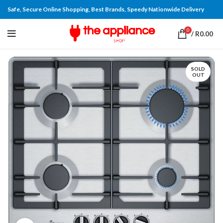
Safe, Secure Online Shopping, Best Brands, Speedy Nationwide Delivery
0
/
R
0.00
SOLD
OUT