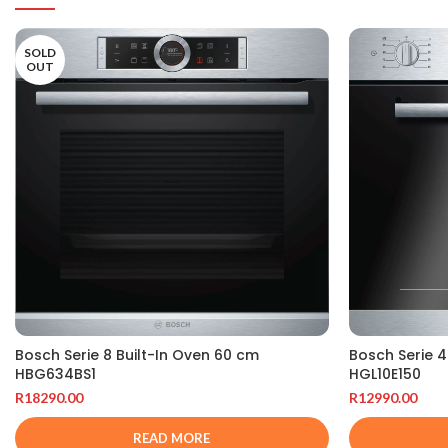
SOLD
OUT
Bosch Serie 
Bosch Serie 8 Built-In Oven 60 cm
HGL10E150
HBG634BS1
R
12990.00
R
18290.00
READ MORE