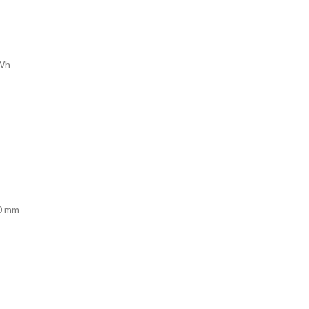
kWh
50 mm