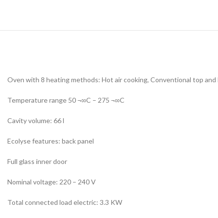
Oven with 8 heating methods: Hot air cooking, Conventional top and bott
Temperature range 50 ¬∞C – 275 ¬∞C
Cavity volume: 66 l
Ecolyse features: back panel
Full glass inner door
Nominal voltage: 220 – 240 V
Total connected load electric: 3.3 KW