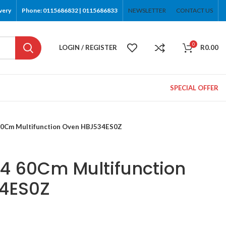
very
Phone: 0115686832 | 0115686833
NEWSLETTER
CONTACT US
0
LOGIN / REGISTER
R
0.00
SPECIAL OFFER
 60Cm Multifunction Oven HBJ534ES0Z
 4 60Cm Multifunction
4ES0Z