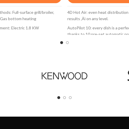
ods: Full-surface grill/broiler,
4D Hot Air: even heat distribution
 Gas bottom heating
results ‚Äì on any level.
ement: Electric 1.8 KW
AutoPilot 10: every dish is a perf
thanks to 10 pre-set automatic p
h Knob ignition
TFT display control: easy-to-use 
gnition
control ring with full text and sym
: Side
EcoClean Direct: almost no cleani
 door: Triple glazed door
thanks to a special coating of the 
wall and the roof that automatical
and regeneration programm.
0 l
Drop Down door with SoftOpen an
d gas (28-30/37mbar)
the oven door opens and closes g
quietly
zles (20 mbar) included
Evenly baked resuls - on any leve
With 4D hotair the heat is evenly 
every level. Thus, food can be pla