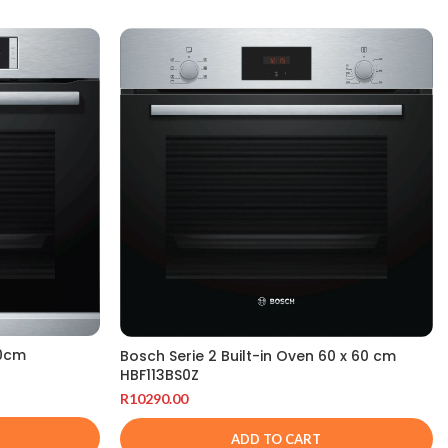
60cm
Bosch Serie 2 Built-in Oven 60 x 60 cm
HBF113BS0Z
R
10290.00
ADD TO CART