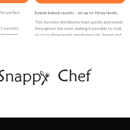
 for perfect
Evenly baked results - on up to three levels.
This function distributes heat quickly and evenly
ect success
throughout the oven, making it possible to cook
rogrammes.
on up to three levels simultaneously. Sweet and
savoury dishes can be cooked at the same time
thanks to the
without mixing flavours.
bols.
3D Hotair
ng is necessary
rear- and side
Perfect results thanks to optimal distribution of
ly absorbs grime
heat on up to 3 levels simultaneously.
LED-display control, red: easy-to-use thanks
d SoftClose:
to the time functions.
ently and
Pop-out controls: Make the front of the oven
easy to clean and give it a sleek look.
l.
distributed on
ced on any shelf