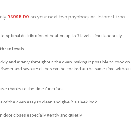
Only
R
5995.00
on your next two paycheques. Interest free.
to optimal distribution of heat on up to 3 levels simultaneously.
three levels.
ickly and evenly throughout the oven, making it possible to cook on
y. Sweet and savoury dishes can be cooked at the same time without
-use thanks to the time functions.
 of the oven easy to clean and give it a sleek look.
 door closes especially gently and quietly.