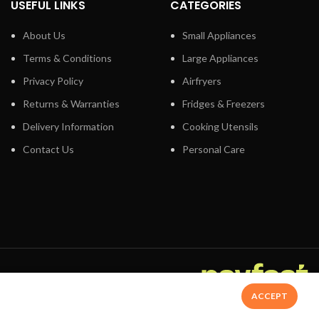
USEFUL LINKS
CATEGORIES
lts will be
t all: You can
About Us
Small Appliances
evels
s from top to
Terms & Conditions
Large Appliances
Privacy Policy
Airfryers
Returns & Warranties
Fridges & Freezers
ur meal to
Delivery Information
Cooking Utensils
in the product,
automatic
Contact Us
Personal Care
 add the weight
utoPilot then
oking mode,
 It even
 the end of the
 the AutoPilot
lid, the interior
dn‚t be simpler.
ay.
ACCEPT
nd Speedy Nationwide Delivery - Shop Now
ooking easier