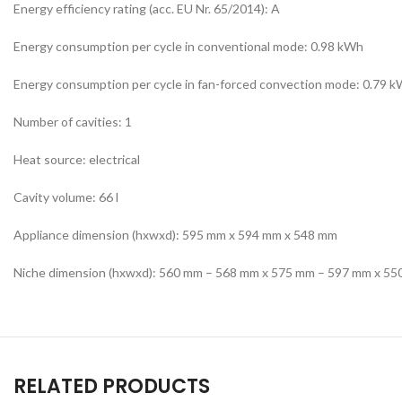
Energy efficiency rating (acc. EU Nr. 65/2014): A
Energy consumption per cycle in conventional mode: 0.98 kWh
Energy consumption per cycle in fan-forced convection mode: 0.79 
Number of cavities: 1
Heat source: electrical
Cavity volume: 66 l
Appliance dimension (hxwxd): 595 mm x 594 mm x 548 mm
Niche dimension (hxwxd): 560 mm – 568 mm x 575 mm – 597 mm x 5
RELATED PRODUCTS