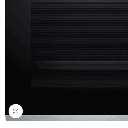
Click to enlarge