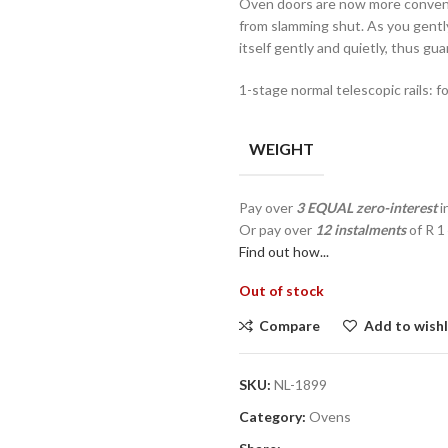
Oven doors are now more conveni
from slamming shut. As you gently
itself gently and quietly, thus gu
1-stage normal telescopic rails: f
WEIGHT
Pay over
3 EQUAL zero-interest
i
Or pay over
12 instalments
of
R 1
Find out how...
Out of stock
Compare
Add to wishl
SKU:
NL-1899
Category:
Ovens