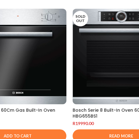
SOLD
OUT
4 60Cm Gas Built-In Oven
Bosch Serie 8 Built-In Oven 
HBG655BS1
R
19990.00
ADD TO CART
READ MORE