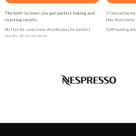
3 Operating meth
The built-in oven: you get perfect baking and
Max Rotisserie,
roasting results.
Grill heating el
4D Hot Air: even heat distribution for perfect
results ‚Äì on any level.
Oven burner wit
TFT display control: easy-to-use thanks to the
thermoelectric i
control ring with full text and symbols.
Cleaning system
EcoClean Direct: almost no cleaning is necessary
Full glass inner
thanks to a special coating of the rear wall that
automatically absorbs grime.
Oven light
Drop Down door with SoftOpen and SoftClose:
Oven capacity 6
the oven door opens and closes gently and
Preset of liqui
quietly
Natural gas noz
Evenly baked resuls - on any level.
HBG634BS1
With 4D hotair the heat is evenly distributed on
every level. Thus, food can be placed on any shelf