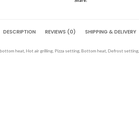
Share:
DESCRIPTION
REVIEWS (0)
SHIPPING & DELIVERY
om heat, Hot air grilling, Pizza setting, Bottom heat, Defrost setting, Ho