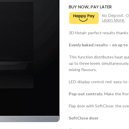
BUY NOW, PAY LATER
No Deposit. 
Learn More.
3D Hotair: perfect results thanks 
Evenly baked results – on up to 
This function distributes heat qu
up to three levels simultaneousl
mixing flavours.
LED-display control, red: easy-to
Pop-out controls:
Make the front
Flap door with SoftClose: the oven
SoftClose door