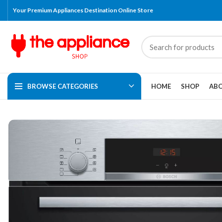
Your Premium Appliances Destination Online Store
BROWSE CATEGORIES
HOME
SHOP
ABO