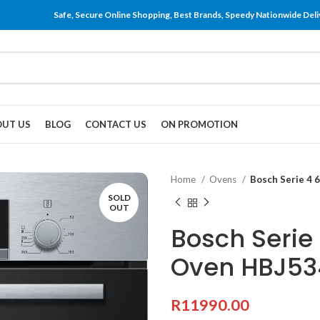
Safe, Secure Online Shopping, Best Brands, Speedy Nationwide Deli
UT US
BLOG
CONTACT US
ON PROMOTION
Home
Ovens
Bosch Serie 4
SOLD
OUT
Bosch Serie
Oven HBJ53
R
11990.00