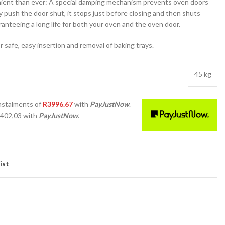
ent than ever: A special damping mechanism prevents oven doors
 push the door shut, it stops just before closing and then shuts
aranteeing a long life for both your oven and the oven door.
or safe, easy insertion and removal of baking trays.
45 kg
nstalments
of
R
3996.67
with
PayJustNow
.
 402,03
with
PayJustNow
.
ist