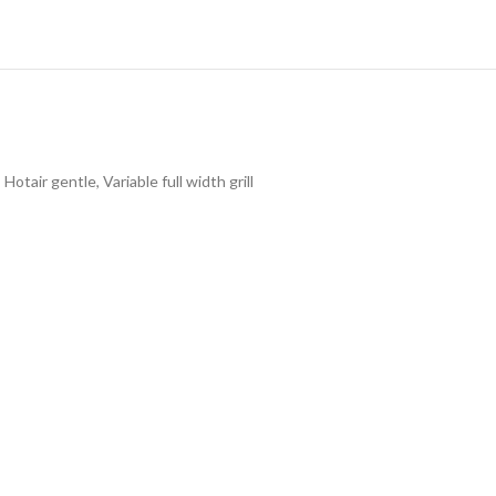
tair gentle, Variable full width grill