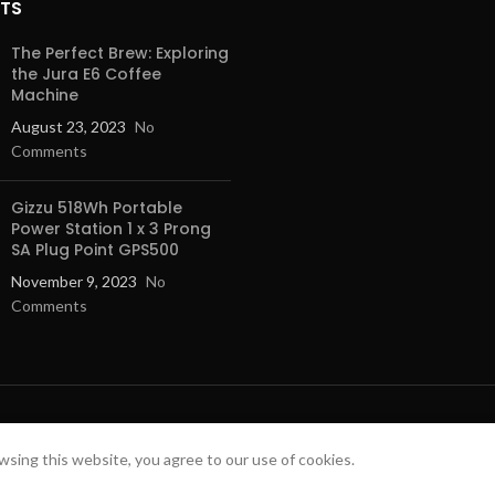
STS
level from one to four and the resu
consistently perfect. And that‚s no
The Perfect Brew: Exploring
also bake and roast on up to four l
the Jura E6 Coffee
simultaneously, for reliable result
Machine
bottom.
August 23, 2023
No
Automatic cooking made easy.
Comments
With AutoPilot 10 you can cook yo
perfection. After placing the dish 
Gizzu 518Wh Portable
set - out of 10 - the appropriate 
Power Station 1 x 3 Prong
program in the display menu. Just
SA Plug Point GPS500
of the dish and press ‚ÄúStart‚. A
November 9, 2023
No
takes over and determines the co
Comments
temperature and cooking duration.
switches off the program towards
cooking time. As some dishes with
require the use of ovenware with a 
walls also stay clean. Cooking coul
 SOLUTIONS.
Easy to operate TFT-touchdispl
sing this website, you agree to our use of cookies.
e appliance pro. Safe, Secure Online Shopping, Quality Product a
Our intuitive control ring makes c