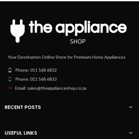
Your Destination Online Store for Premium Home Appliances
Phone: 011 568 6832
Phone: 011 568 6833
Email: sales@theapplianceshop.co.za
RECENT POSTS
USEFUL LINKS