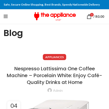
Safe, Secure Online Shopping, Best Brands, Speedy Nationwide Delivery
0
/
R
0.00
Blog
APPLIANCES
Nespresso Lattissima One Coffee
Machine – Porcelain White: Enjoy Café-
Quality Drinks at Home
Admin
04