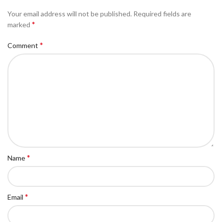
Your email address will not be published.
Required fields are
*
marked
*
Comment
*
Name
*
Email