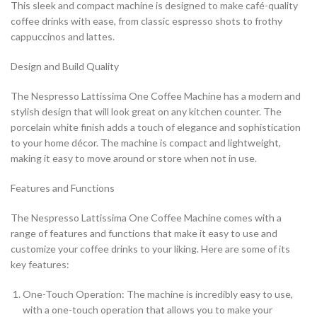
This sleek and compact machine is designed to make café-quality
coffee drinks with ease, from classic espresso shots to frothy
cappuccinos and lattes.
Design and Build Quality
The Nespresso Lattissima One Coffee Machine has a modern and
stylish design that will look great on any kitchen counter. The
porcelain white finish adds a touch of elegance and sophistication
to your home décor. The machine is compact and lightweight,
making it easy to move around or store when not in use.
Features and Functions
The Nespresso Lattissima One Coffee Machine comes with a
range of features and functions that make it easy to use and
customize your coffee drinks to your liking. Here are some of its
key features:
One-Touch Operation: The machine is incredibly easy to use,
with a one-touch operation that allows you to make your