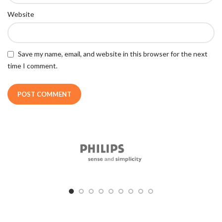
Website
Save my name, email, and website in this browser for the next
time I comment.