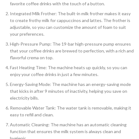
favorite coffee drinks with the touch of a button.
Integrated Milk Frother: The built-in milk frother makes it easy
to create frothy milk for cappuccinos and lattes. The frother is
adjustable, so you can customize the amount of foam to suit
your preferences.
High-Pressure Pump: The 19-bar high-pressure pump ensures
that your coffee drinks are brewed to perfection, with a rich and
flavorful crema on top.
Fast Heating Time: The machine heats up quickly, so you can
enjoy your coffee drinks in just a few minutes.
Energy-Saving Mode: The machine has an energy-saving mode
that kicks in after 9 minutes of inactivity, helping you save on
electricity bills.
Removable Water Tank: The water tank is removable, making it
easy to refill and clean.
Automatic Cleaning: The machine has an automatic cleaning
function that ensures the milk system is always clean and
hygienic.