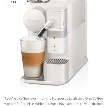
APR
If you’re a coffee lover, then the Nespresso Lattissima One Coffee
Machine in Porcelain White is a must-have addition to your kitchen.