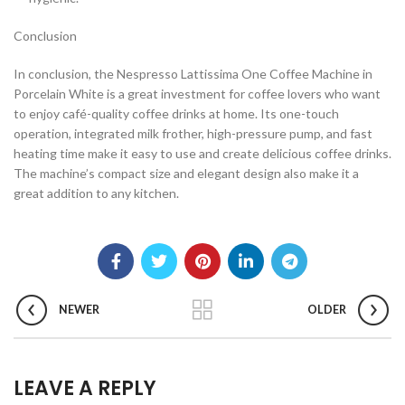
Conclusion
In conclusion, the Nespresso Lattissima One Coffee Machine in
Porcelain White is a great investment for coffee lovers who want
to enjoy café-quality coffee drinks at home. Its one-touch
operation, integrated milk frother, high-pressure pump, and fast
heating time make it easy to use and create delicious coffee drinks.
The machine’s compact size and elegant design also make it a
great addition to any kitchen.
NEWER
OLDER
LEAVE A REPLY