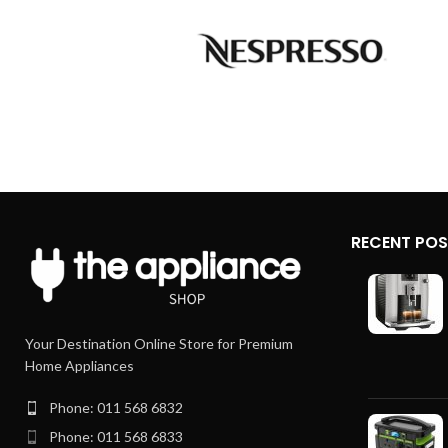
RECENT PO
Your Destination Online Store for Premium
Home Appliances
Phone: 011 568 6832
Phone: 011 568 6833