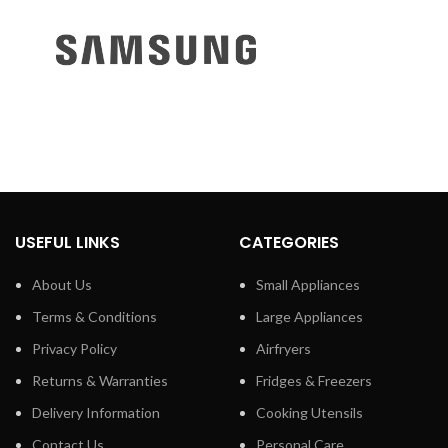
USEFUL LINKS
CATEGORIES
About Us
Small Appliances
Terms & Conditions
Large Appliances
Privacy Policy
Airfryers
Returns & Warranties
Fridges & Freezers
Delivery Information
Cooking Utensils
Contact Us
Personal Care