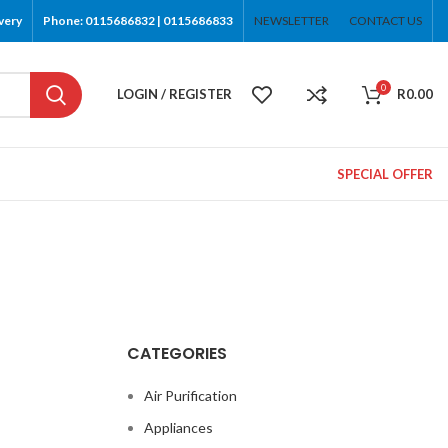
very
Phone: 0115686832 | 0115686833
NEWSLETTER
CONTACT US
0
LOGIN / REGISTER
R
0.00
SPECIAL OFFER
CATEGORIES
Air Purification
Appliances