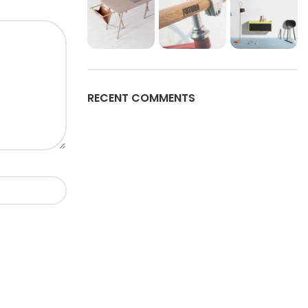
RECENT COMMENTS