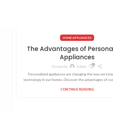
HOME APPLIANCES
The Advantages of Persona
Appliances
0
Posted by
Admin
Personalized appliances are changing the way we inte
technology in our homes. Discover the advantages of cus
CONTINUE READING