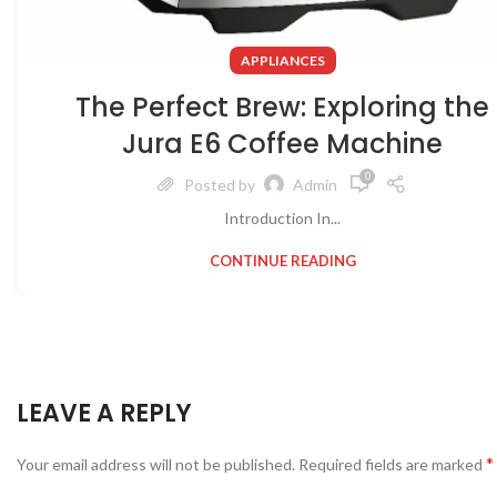
APPLIANCES
The Perfect Brew: Exploring the
Jura E6 Coffee Machine
0
Posted by
Admin
Introduction In...
CONTINUE READING
LEAVE A REPLY
*
Your email address will not be published.
Required fields are marked