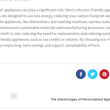
f appliances can play a significant role. Here’s why eco-friendly ap
s are designed to use less energy, reducing your carbon footprint an
y appliances, like dishwashers and washing machines, use less wate
incorporate sustainable materials and manufacturing processes, re
 built to last, reducing the need for replacements and reducing wast
iendly appliances, such as tax credits or rebates. By choosing eco-f
so enjoy long-term savings and support sustainability efforts.
The Advantages of Personalized App