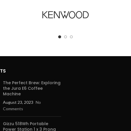
STS
The Perfect Brew: Exploring
the Jura E6 Coffee
Machine
August 23, 2023
No
Comments
Gizzu 518Wh Portable
Power Station 1 x 3 Prong