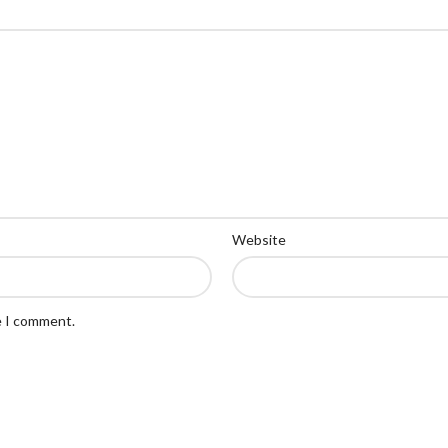
Website
e I comment.