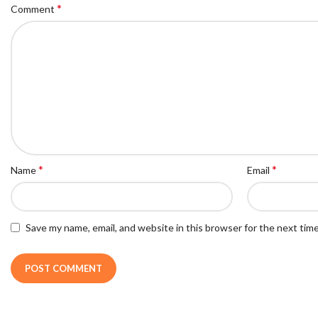
*
Comment
*
*
Name
Email
Save my name, email, and website in this browser for the next tim