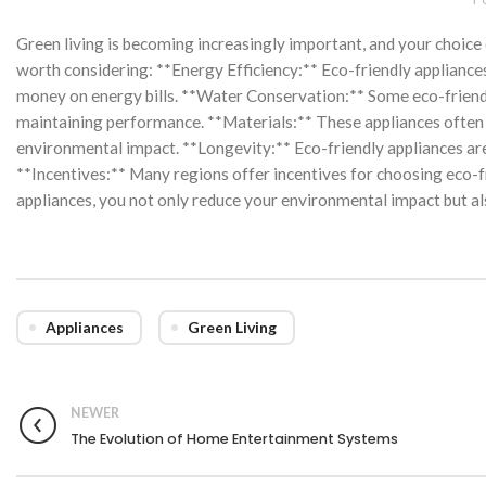
Green living is becoming increasingly important, and your choice o
worth considering: **Energy Efficiency:** Eco-friendly appliance
money on energy bills. **Water Conservation:** Some eco-friendl
maintaining performance. **Materials:** These appliances often 
environmental impact. **Longevity:** Eco-friendly appliances are
**Incentives:** Many regions offer incentives for choosing eco-fr
appliances, you not only reduce your environmental impact but al
Appliances
Green Living
NEWER
The Evolution of Home Entertainment Systems