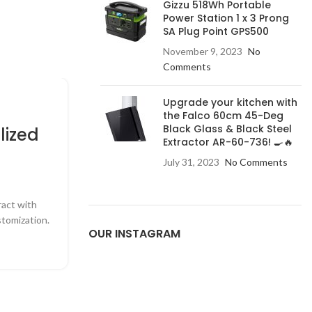
Gizzu 518Wh Portable
Power Station 1 x 3 Prong
SA Plug Point GPS500
November 9, 2023
No
Comments
Upgrade your kitchen with
HOME APPLIANCES
the Falco 60cm 45-Deg
Black Glass & Black Steel
lized
The Benefits of Energy-
Extractor AR-60-736! 🍳🔥
Appliances
July 31, 2023
No Comments
0
Posted by
Admin
ract with
Learn why investing in energy-efficient applia
tomization.
money and reduce your environmental 
OUR INSTAGRAM
CONTINUE READING