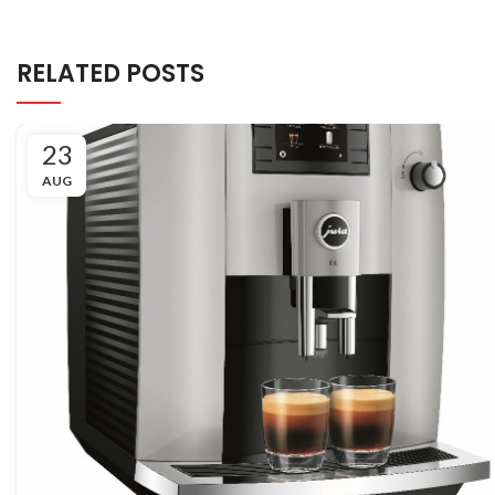
RELATED POSTS
23
AUG