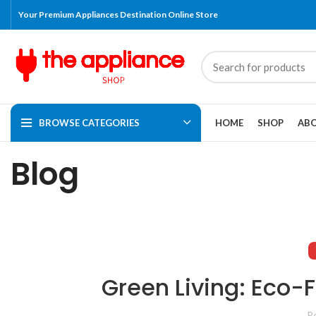
Your Premium Appliances Destination Online Store
BROWSE CATEGORIES
HOME
SHOP
ABO
Blog
Green Living: Eco-
P