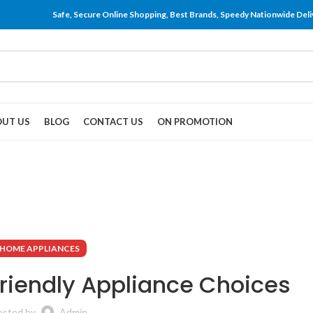
Safe, Secure Online Shopping, Best Brands, Speedy Nationwide Deli
UT US
BLOG
CONTACT US
ON PROMOTION
HOME APPLIANCES
Friendly Appliance Choices
osted by
Admin