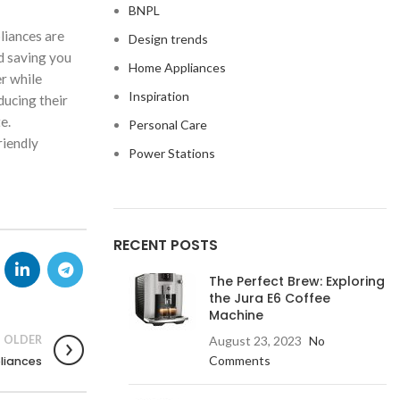
BNPL
pliances are
Design trends
d saving you
Home Appliances
r while
Inspiration
ducing their
e.
Personal Care
riendly
Power Stations
RECENT POSTS
The Perfect Brew: Exploring
the Jura E6 Coffee
Machine
OLDER
August 23, 2023
No
Comments
liances